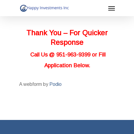
Menu
Skip
to
main
Thank You – For Quicker
content
Response
Call Us @ 951-963-9399 or Fill
Application Below.
A webform by
Podio