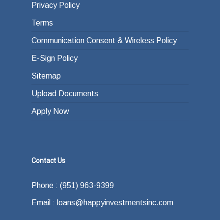
Privacy Policy
Terms
Communication Consent & Wireless Policy
E-Sign Policy
Sitemap
Upload Documents
Apply Now
Contact Us
Phone : (951) 963-9399
Email : loans@happyinvestmentsinc.com