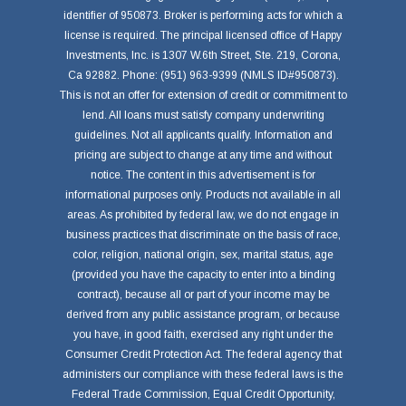
identifier of 950873. Broker is performing acts for which a
license is required. The principal licensed office of Happy
Investments, Inc. is 1307 W.6th Street, Ste. 219, Corona,
Ca 92882. Phone: (951) 963-9399 (NMLS ID#950873).
This is not an offer for extension of credit or commitment to
lend. All loans must satisfy company underwriting
guidelines. Not all applicants qualify. Information and
pricing are subject to change at any time and without
notice. The content in this advertisement is for
informational purposes only. Products not available in all
areas. As prohibited by federal law, we do not engage in
business practices that discriminate on the basis of race,
color, religion, national origin, sex, marital status, age
(provided you have the capacity to enter into a binding
contract), because all or part of your income may be
derived from any public assistance program, or because
you have, in good faith, exercised any right under the
Consumer Credit Protection Act. The federal agency that
administers our compliance with these federal laws is the
Federal Trade Commission, Equal Credit Opportunity,