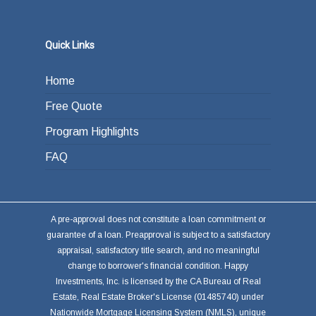
Quick Links
Home
Free Quote
Program Highlights
FAQ
A pre-approval does not constitute a loan commitment or
guarantee of a loan. Preapproval is subject to a satisfactory
appraisal, satisfactory title search, and no meaningful
change to borrower's financial condition. Happy
Investments, Inc. is licensed by the CA Bureau of Real
Estate, Real Estate Broker's License (01485740) under
Nationwide Mortgage Licensing System (NMLS), unique