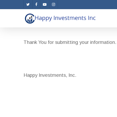
Skip
twitter
facebook
youtube
instagram
to
main
content
Thank You for submitting your information. 
Happy Investments, Inc.