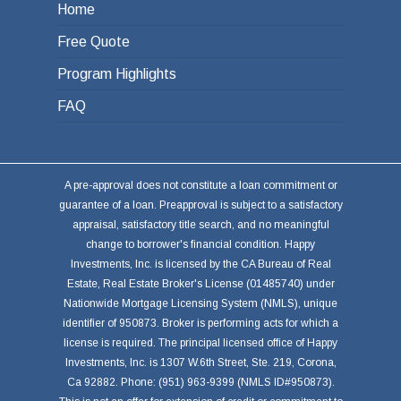
Home
Free Quote
Program Highlights
FAQ
A pre-approval does not constitute a loan commitment or
guarantee of a loan. Preapproval is subject to a satisfactory
appraisal, satisfactory title search, and no meaningful
change to borrower's financial condition. Happy
Investments, Inc. is licensed by the CA Bureau of Real
Estate, Real Estate Broker's License (01485740) under
Nationwide Mortgage Licensing System (NMLS), unique
identifier of 950873. Broker is performing acts for which a
license is required. The principal licensed office of Happy
Investments, Inc. is 1307 W.6th Street, Ste. 219, Corona,
Ca 92882. Phone: (951) 963-9399 (NMLS ID#950873).