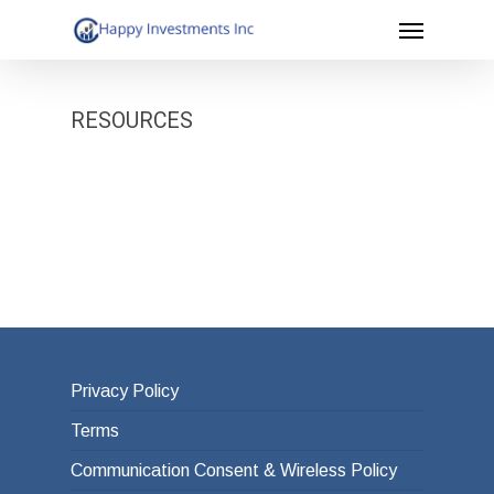
Menu
Skip
to
main
RESOURCES
content
Privacy Policy
Terms
Communication Consent & Wireless Policy