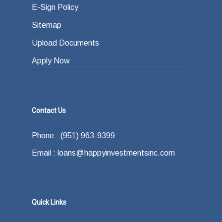
E-Sign Policy
Sitemap
Upload Documents
Apply Now
Contact Us
Phone : (951) 963-9399
Email : loans@happyinvestmentsinc.com
Quick Links