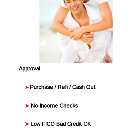
Approval
Purchase / Refi / Cash Out
➤
No Income Checks
➤
➤
Low FICO-Bad Credit-OK