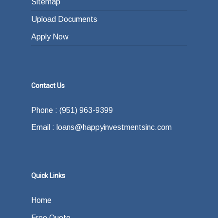
Sitemap
Upload Documents
Apply Now
Contact Us
Phone : (951) 963-9399
Email : loans@happyinvestmentsinc.com
Quick Links
Home
Free Quote