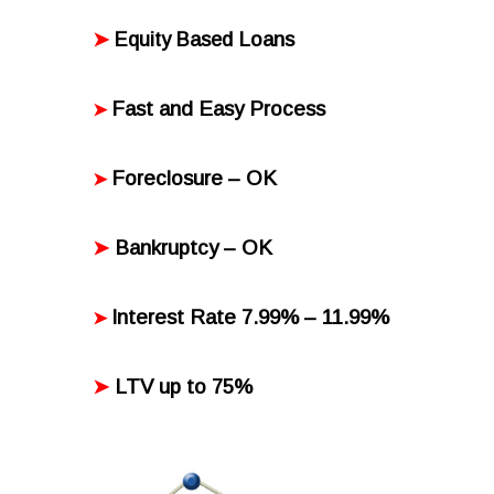
Loans
➤
Equity Based
Fast and Easy Process
➤
Foreclosure – OK
➤
Bankruptcy
– OK
➤
Interest Rate 7.99% – 11.99%
➤
LTV up to 75%
➤