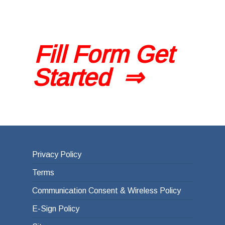
Fill Form Get
Started ⇒
Privacy Policy
Terms
Communication Consent & Wireless Policy
E-Sign Policy