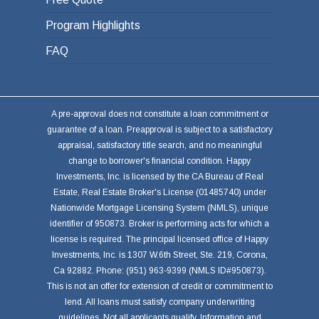
Program Highlights
FAQ
A pre-approval does not constitute a loan commitment or
guarantee of a loan. Preapproval is subject to a satisfactory
appraisal, satisfactory title search, and no meaningful
change to borrower's financial condition. Happy
Investments, Inc. is licensed by the CA Bureau of Real
Estate, Real Estate Broker's License (01485740) under
Nationwide Mortgage Licensing System (NMLS), unique
identifier of 950873. Broker is performing acts for which a
license is required. The principal licensed office of Happy
Investments, Inc. is 1307 W.6th Street, Ste. 219, Corona,
Ca 92882. Phone: (951) 963-9399 (NMLS ID#950873).
This is not an offer for extension of credit or commitment to
lend. All loans must satisfy company underwriting
guidelines. Not all applicants qualify. Information and