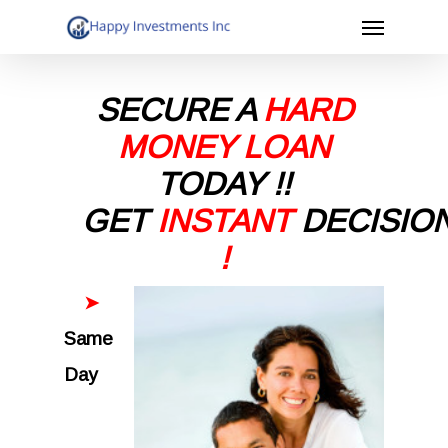
Menu
Skip
to
main
SECURE A
HARD
content
MONEY LOAN
TODAY
!!
GET
INSTANT
DECISIO
!
➤
Same
Day