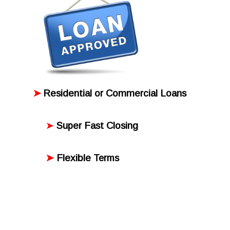
➤
Residential or Commercial Loans
➤
Super Fast Closing
➤
Flexible
Terms