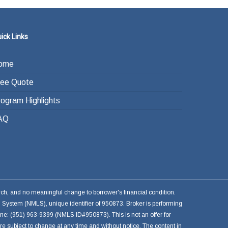
ick Links
ome
ree Quote
rogram Highlights
AQ
earch, and no meaningful change to borrower's financial condition.
 System (NMLS), unique identifier of 950873. Broker is performing
hone: (951) 963-9399 (NMLS ID#950873). This is not an offer for
are subject to change at any time and without notice. The content in