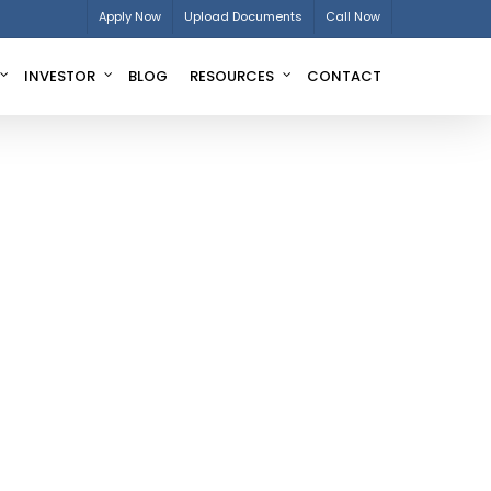
Apply Now
Upload Documents
Call Now
INVESTOR
BLOG
RESOURCES
CONTACT