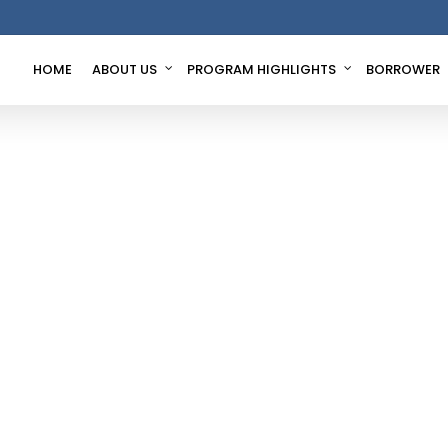
HOME
ABOUT US
PROGRAM HIGHLIGHTS
BORROWER