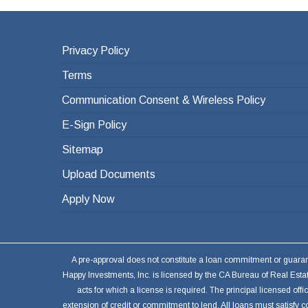
Privacy Policy
Terms
Communication Consent & Wireless Policy
E-Sign Policy
Sitemap
Upload Documents
Apply Now
A pre-approval does not constitute a loan commitment or guarantee
Happy Investments, Inc. is licensed by the CA Bureau of Real Est
acts for which a license is required. The principal licensed o
extension of credit or commitment to lend. All loans must satisfy c