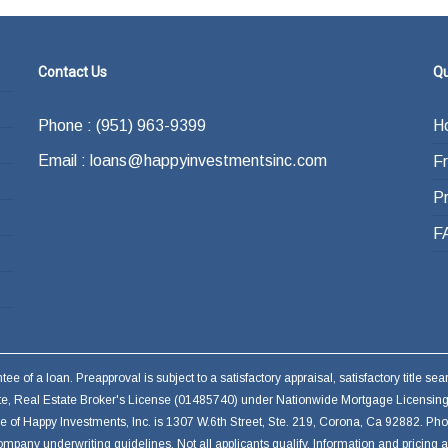
Contact Us
Qu
Phone : (951) 963-9399
H
Email : loans@happyinvestmentsinc.com
F
P
F
 of a loan. Preapproval is subject to a satisfactory appraisal, satisfactory title s
ate, Real Estate Broker's License (01485740) under Nationwide Mortgage Licensing
ffice of Happy Investments, Inc. is 1307 W.6th Street, Ste. 219, Corona, Ca 92882. P
ompany underwriting guidelines. Not all applicants qualify. Information and pricing 