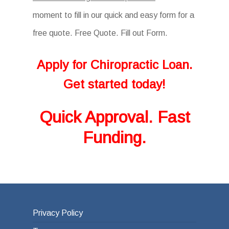
moment to fill in our quick and easy form for a
free quote. Free Quote. Fill out Form.
Apply for Chiropractic Loan.
Get started today!
Quick Approval. Fast
Funding.
Privacy Policy