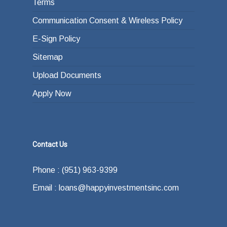
Terms
Communication Consent & Wireless Policy
E-Sign Policy
Sitemap
Upload Documents
Apply Now
Contact Us
Phone : (951) 963-9399
Email : loans@happyinvestmentsinc.com