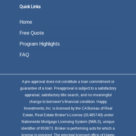
Quick Links
Home
Free Quote
Program Highlights
FAQ
A pre-approval does not constitute a loan commitment or
guarantee of a loan. Preapproval is subject to a satisfactory
appraisal, satisfactory title search, and no meaningful
change to borrower's financial condition. Happy
Investments, Inc. is licensed by the CA Bureau of Real
Estate, Real Estate Broker's License (01485740) under
Nationwide Mortgage Licensing System (NMLS), unique
identifier of 950873. Broker is performing acts for which a
license is required. The principal licensed office of Happy