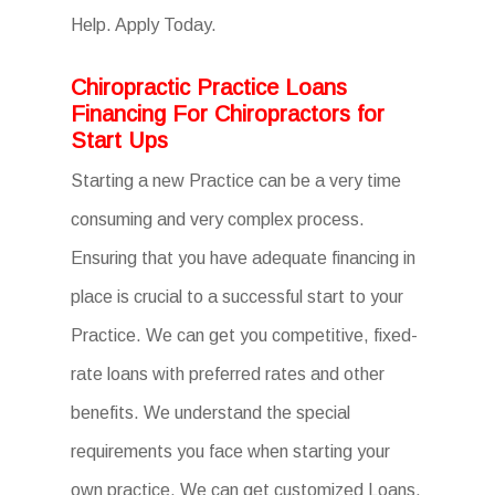
Help. Apply Today.
Chiropractic Practice Loans
Financing For Chiropractors for
Start Ups
Starting a new Practice can be a very time
consuming and very complex process.
Ensuring that you have adequate financing in
place is crucial to a successful start to your
Practice. We can get you competitive, fixed-
rate loans with preferred rates and other
benefits. We understand the special
requirements you face when starting your
own practice. We can get customized Loans,