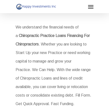
Menu
Skip
to
main
We understand the financial needs of
content
a
Chiropractic Practice Loans Financing For
Chiropractors
. Whether you are looking to
Start Up your new Practice or need working
capital to manage and grow your
Practice. We Can Help. With the wide range
of Chiropractic Loans and lines of credit
available, you can cover living or relocation
costs or consolidate existing debt. Fill Form.
Get Quick Approval. Fast Funding.