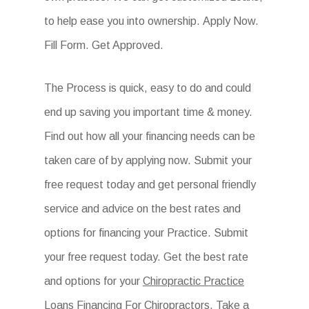
to help ease you into ownership. Apply Now.
Fill Form. Get Approved.
The Process is quick, easy to do and could
end up saving you important time & money.
Find out how all your financing needs can be
taken care of by applying now. Submit your
free request today and get personal friendly
service and advice on the best rates and
options for financing your Practice. Submit
your free request today. Get the best rate
and options for your
Chiropractic Practice
Loans Financing For Chiropractors
. Take a