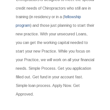
credit needs of Chiropractors who still are in
training (in residency or in a (
fellowship
program
) and those just planning to start their
new practice. With your unsecured Loans,
you can get the working capital needed to
start your new Practice. While you focus on
your Practice, we will work on all your financial
needs. Simple Process. Get you application
filled out. Get fund in your account fast.
Simple loan process. Apply Now. Get
Approved.