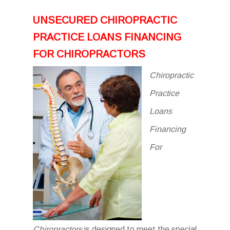
UNSECURED CHIROPRACTIC
PRACTICE LOANS FINANCING
FOR CHIROPRACTORS
Chiropractic
Practice
Loans
Financing
For
Chiropractors
is designed to meet the special