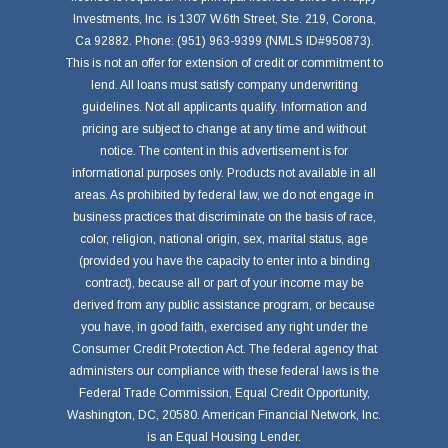
Investments, Inc. is 1307 W.6th Street, Ste. 219, Corona,
Ca 92882. Phone: (951) 963-9399 (NMLS ID#950873).
This is not an offer for extension of credit or commitment to
lend. All loans must satisfy company underwriting
guidelines. Not all applicants qualify. Information and
pricing are subject to change at any time and without
notice. The content in this advertisement is for
informational purposes only. Products not available in all
areas. As prohibited by federal law, we do not engage in
business practices that discriminate on the basis of race,
color, religion, national origin, sex, marital status, age
(provided you have the capacity to enter into a binding
contract), because all or part of your income may be
derived from any public assistance program, or because
you have, in good faith, exercised any right under the
Consumer Credit Protection Act. The federal agency that
administers our compliance with these federal laws is the
Federal Trade Commission, Equal Credit Opportunity,
Washington, DC, 20580. American Financial Network, Inc.
is an Equal Housing Lender.