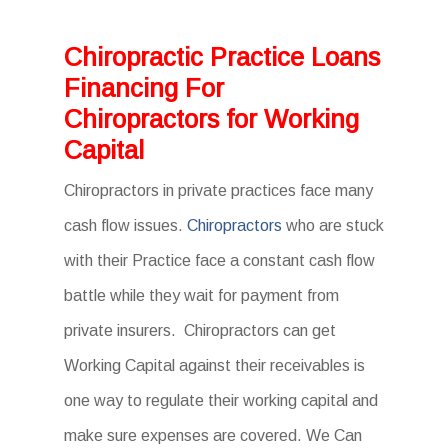
Chiropractic Practice Loans
Financing For
Chiropractors for Working
Capital
Chiropractors in private practices face many
cash flow issues.
Chiropractors
who are stuck
with their Practice face a constant cash flow
battle while they wait for payment from
private insurers. Chiropractors can get
Working Capital against their receivables is
one way to regulate their working capital and
make sure expenses are covered. We Can