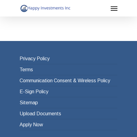
Menu
Skip
to
main
content
Privacy Policy
Terms
Communication Consent & Wireless Policy
E-Sign Policy
Sitemap
Upload Documents
Apply Now