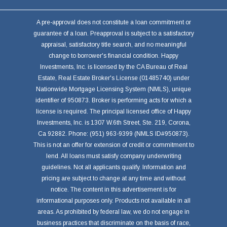
A pre-approval does not constitute a loan commitment or
guarantee of a loan. Preapproval is subject to a satisfactory
appraisal, satisfactory title search, and no meaningful
change to borrower's financial condition. Happy
Investments, Inc. is licensed by the CA Bureau of Real
Estate, Real Estate Broker's License (01485740) under
Nationwide Mortgage Licensing System (NMLS), unique
identifier of 950873. Broker is performing acts for which a
license is required. The principal licensed office of Happy
Investments, Inc. is 1307 W.6th Street, Ste. 219, Corona,
Ca 92882. Phone: (951) 963-9399 (NMLS ID#950873).
This is not an offer for extension of credit or commitment to
lend. All loans must satisfy company underwriting
guidelines. Not all applicants qualify. Information and
pricing are subject to change at any time and without
notice. The content in this advertisement is for
informational purposes only. Products not available in all
areas. As prohibited by federal law, we do not engage in
business practices that discriminate on the basis of race,