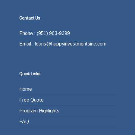
Contact Us
Phone : (951) 963-9399
Email : loans@happyinvestmentsinc.com
Quick Links
Home
Free Quote
Program Highlights
FAQ