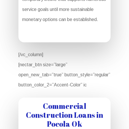
service goals until more sustainable
monetary options can be established.
[/vc_column]
[nectar_btn size=”large”
open_new_tab=”true” button_style=”regular”
button_color_2=”Accent-Color” ic
Commercial
Construction Loans in
Pocola Ok