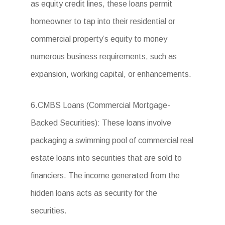
as equity credit lines, these loans permit
homeowner to tap into their residential or
commercial property’s equity to money
numerous business requirements, such as
expansion, working capital, or enhancements.
6.CMBS Loans (Commercial Mortgage-
Backed Securities): These loans involve
packaging a swimming pool of commercial real
estate loans into securities that are sold to
financiers. The income generated from the
hidden loans acts as security for the
securities.