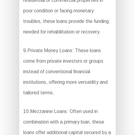
residential or commercial properties in
poor condition or facing monetary
troubles, these loans provide the funding
needed for rehabilitation or recovery.
9.Private Money Loans: These loans
come from private investors or groups
instead of conventional financial
institutions, offering more versatility and
tailored terms.
10.Mezzanine Loans: Often used in
combination with a primary loan, these
loans offer additional capital secured by a