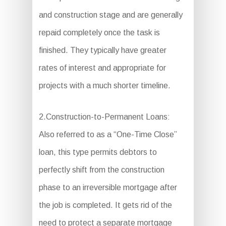
and construction stage and are generally
repaid completely once the task is
finished. They typically have greater
rates of interest and appropriate for
projects with a much shorter timeline.
2.Construction-to-Permanent Loans:
Also referred to as a “One-Time Close”
loan, this type permits debtors to
perfectly shift from the construction
phase to an irreversible mortgage after
the job is completed. It gets rid of the
need to protect a separate mortgage