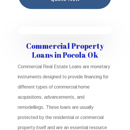
Commercial Property
Loans in Pocola Ok
Commercial Real Estate Loans are monetary
instruments designed to provide financing for
different types of commercial home
acquisitions, advancements, and
remodellings. These loans are usually
protected by the residential or commercial
property itself and are an essential resource