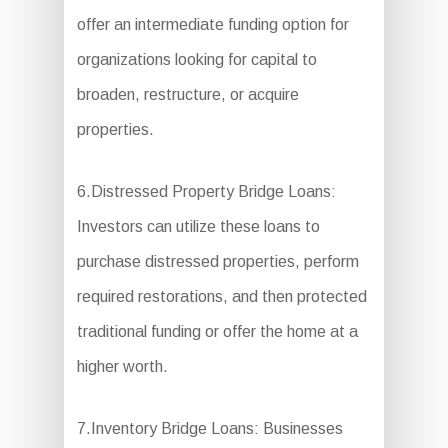
offer an intermediate funding option for
organizations looking for capital to
broaden, restructure, or acquire
properties.
6.Distressed Property Bridge Loans:
Investors can utilize these loans to
purchase distressed properties, perform
required restorations, and then protected
traditional funding or offer the home at a
higher worth.
7.Inventory Bridge Loans: Businesses