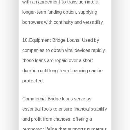
with an agreement to transition into a
longer-term funding option, supplying
borrowers with continuity and versatility.
10.Equipment Bridge Loans: Used by
companies to obtain vital devices rapidly,
these loans are repaid over a short
duration until long-term financing can be
protected.
Commercial Bridge loans serve as
essential tools to ensure financial stability
and profit from chances, offering a
temporary lifeline that supports numerous