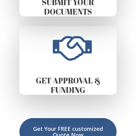
SUBMIT YOUR
DOCUMENTS
GET APPROVAL &
FUNDING
Get Your FREE customized
Quote Now