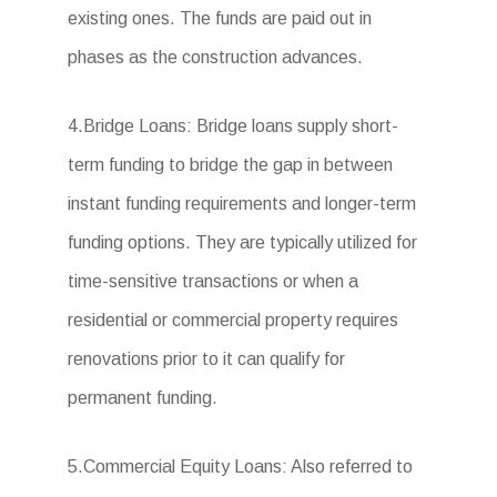
existing ones. The funds are paid out in
phases as the construction advances.
4.Bridge Loans: Bridge loans supply short-
term funding to bridge the gap in between
instant funding requirements and longer-term
funding options. They are typically utilized for
time-sensitive transactions or when a
residential or commercial property requires
renovations prior to it can qualify for
permanent funding.
5.Commercial Equity Loans: Also referred to