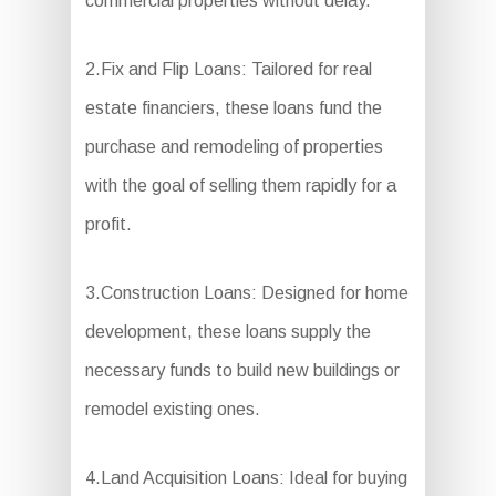
commercial properties without delay.
2.Fix and Flip Loans: Tailored for real
estate financiers, these loans fund the
purchase and remodeling of properties
with the goal of selling them rapidly for a
profit.
3.Construction Loans: Designed for home
development, these loans supply the
necessary funds to build new buildings or
remodel existing ones.
4.Land Acquisition Loans: Ideal for buying