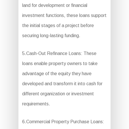
land for development or financial
investment functions, these loans support
the initial stages of a project before
securing long-lasting funding.
5.Cash-Out Refinance Loans: These
loans enable property owners to take
advantage of the equity they have
developed and transform it into cash for
different organization or investment
requirements.
6.Commercial Property Purchase Loans: