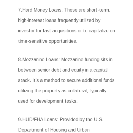
7.Hard Money Loans: These are short-term,
high-interest loans frequently utilized by
investor for fast acquisitions or to capitalize on
time-sensitive opportunities.
8.Mezzanine Loans: Mezzanine funding sits in
between senior debt and equity in a capital
stack. It’s a method to secure additional funds
utilizing the property as collateral, typically
used for development tasks.
9.HUD/FHA Loans: Provided by the U.S.
Department of Housing and Urban