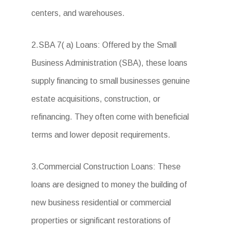
centers, and warehouses.
2.SBA 7( a) Loans: Offered by the Small
Business Administration (SBA), these loans
supply financing to small businesses genuine
estate acquisitions, construction, or
refinancing. They often come with beneficial
terms and lower deposit requirements.
3.Commercial Construction Loans: These
loans are designed to money the building of
new business residential or commercial
properties or significant restorations of