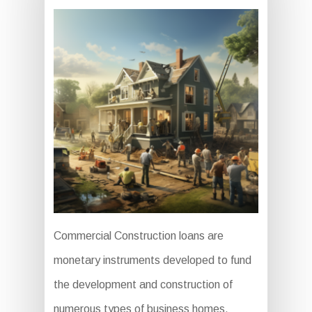
Commercial Construction loans are
monetary instruments developed to fund
the development and construction of
numerous types of business homes,