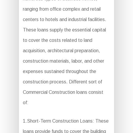
ranging from office complex and retail
centers to hotels and industrial facilities.
These loans supply the essential capital
to cover the costs related to land
acquisition, architectural preparation,
construction materials, labor, and other
expenses sustained throughout the
construction process. Different sort of
Commercial Construction loans consist
of:
1.Short-Term Construction Loans: These
loans provide funds to cover the building