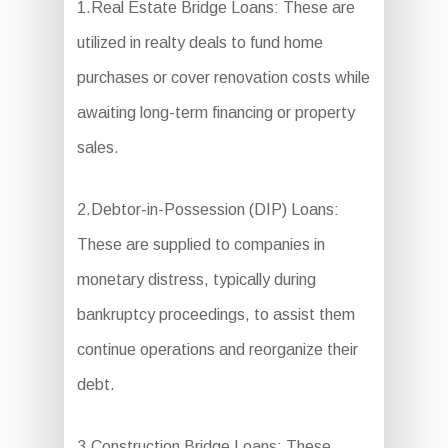
1.Real Estate Bridge Loans: These are
utilized in realty deals to fund home
purchases or cover renovation costs while
awaiting long-term financing or property
sales.
2.Debtor-in-Possession (DIP) Loans:
These are supplied to companies in
monetary distress, typically during
bankruptcy proceedings, to assist them
continue operations and reorganize their
debt.
3.Construction Bridge Loans: These