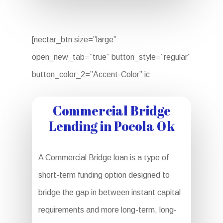
[nectar_btn size=”large”
open_new_tab=”true” button_style=”regular”
button_color_2=”Accent-Color” ic
Commercial Bridge
Lending in Pocola Ok
A Commercial Bridge loan is a type of
short-term funding option designed to
bridge the gap in between instant capital
requirements and more long-term, long-