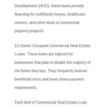
Development (HUD), these loans provide
financing for multifamily homes, healthcare
centers, and other kinds of commercial
property projects.
10.Owner-Occupied Commercial Real Estate
Loans: These loans are tailored for
businesses that plan to inhabit the majority of
the home they buy. They frequently feature
beneficial terms and lower down payment
requirements.
Each kind of Commercial Real Estate Loan