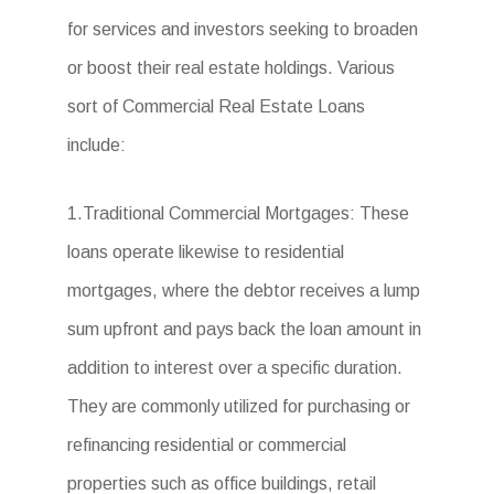
for services and investors seeking to broaden
or boost their real estate holdings. Various
sort of Commercial Real Estate Loans
include:
1.Traditional Commercial Mortgages: These
loans operate likewise to residential
mortgages, where the debtor receives a lump
sum upfront and pays back the loan amount in
addition to interest over a specific duration.
They are commonly utilized for purchasing or
refinancing residential or commercial
properties such as office buildings, retail