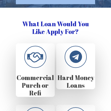
What Loan Would You
Like Apply For?
Commercial
Hard Money
Purch or
Loans
Refi