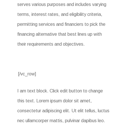
serves various purposes and includes varying
terms, interest rates, and eligibility criteria,
permitting services and financiers to pick the
financing alternative that best lines up with
their requirements and objectives.
[/vc_row]
I am text block. Click edit button to change
this text. Lorem ipsum dolor sit amet,
consectetur adipiscing elit. Ut elit tellus, luctus
nec ullamcorper mattis, pulvinar dapibus leo.