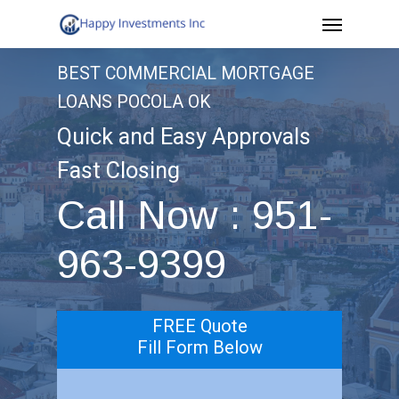
Menu
Skip
to
BEST COMMERCIAL MORTGAGE
main
LOANS POCOLA OK
content
Quick and Easy Approvals
Fast Closing
Call Now : 951-
963-9399
FREE Quote
Fill Form Below