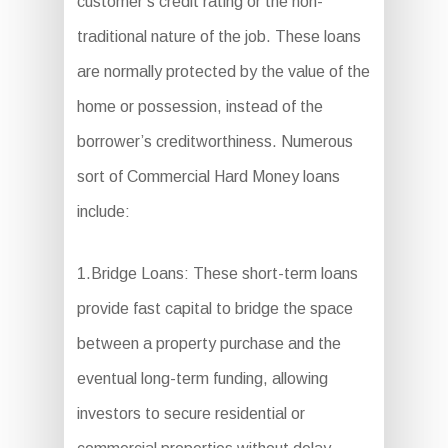
customer’s credit rating or the non-
traditional nature of the job. These loans
are normally protected by the value of the
home or possession, instead of the
borrower’s creditworthiness. Numerous
sort of Commercial Hard Money loans
include:
1.Bridge Loans: These short-term loans
provide fast capital to bridge the space
between a property purchase and the
eventual long-term funding, allowing
investors to secure residential or