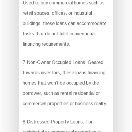
Used to buy commercial homes such as
retail spaces, offices, or industrial
buildings, these loans can accommodate
tasks that do not fulfill conventional
financing requirements.
7.Non-Owner Occupied Loans: Geared
towards investors, these loans financing
homes that won’t be occupied by the
borrower, such as rental residential or
commercial properties or business realty.
8.Distressed Property Loans: For