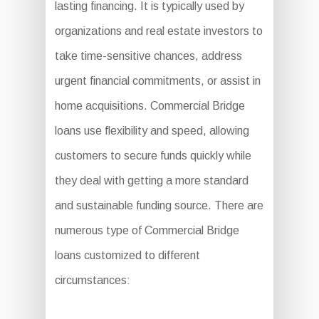
lasting financing. It is typically used by
organizations and real estate investors to
take time-sensitive chances, address
urgent financial commitments, or assist in
home acquisitions. Commercial Bridge
loans use flexibility and speed, allowing
customers to secure funds quickly while
they deal with getting a more standard
and sustainable funding source. There are
numerous type of Commercial Bridge
loans customized to different
circumstances: