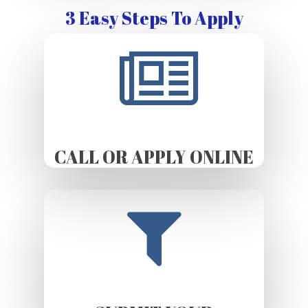
3 Easy Steps To Apply
CALL OR APPLY ONLINE