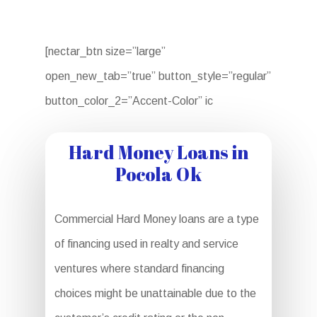
[nectar_btn size=”large”
open_new_tab=”true” button_style=”regular”
button_color_2=”Accent-Color” ic
Hard Money Loans in
Pocola Ok
Commercial Hard Money loans are a type
of financing used in realty and service
ventures where standard financing
choices might be unattainable due to the