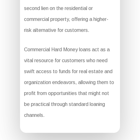
second lien on the residential or
commercial property, offering a higher-
risk alternative for customers.
Commercial Hard Money loans act as a
vital resource for customers who need
swift access to funds for real estate and
organization endeavors, allowing them to
profit from opportunities that might not
be practical through standard loaning
channels.