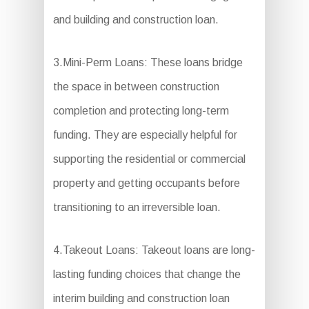
and building and construction loan.
3.Mini-Perm Loans: These loans bridge
the space in between construction
completion and protecting long-term
funding. They are especially helpful for
supporting the residential or commercial
property and getting occupants before
transitioning to an irreversible loan.
4.Takeout Loans: Takeout loans are long-
lasting funding choices that change the
interim building and construction loan