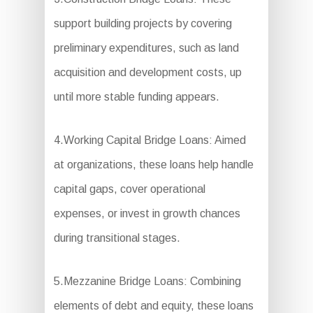
support building projects by covering
preliminary expenditures, such as land
acquisition and development costs, up
until more stable funding appears.
4.Working Capital Bridge Loans: Aimed
at organizations, these loans help handle
capital gaps, cover operational
expenses, or invest in growth chances
during transitional stages.
5.Mezzanine Bridge Loans: Combining
elements of debt and equity, these loans