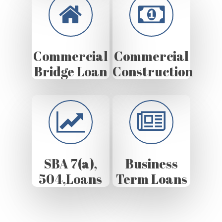
Commercial
Commercial
Bridge Loan
Construction
SBA 7(a),
Business
504,Loans
Term Loans