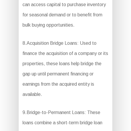
can access capital to purchase inventory
for seasonal demand or to benefit from
bulk buying opportunities.
8.Acquisition Bridge Loans: Used to
finance the acquisition of a company or its
properties, these loans help bridge the
gap up until permanent financing or
earnings from the acquired entity is
available.
9.Bridge-to-Permanent Loans: These
loans combine a short-term bridge loan