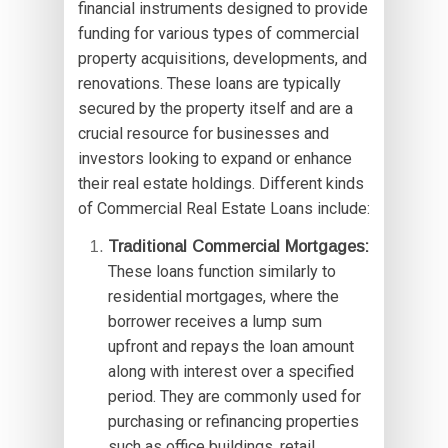
financial instruments designed to provide
funding for various types of commercial
property acquisitions, developments, and
renovations. These loans are typically
secured by the property itself and are a
crucial resource for businesses and
investors looking to expand or enhance
their real estate holdings. Different kinds
of Commercial Real Estate Loans include:
Traditional Commercial Mortgages:
These loans function similarly to
residential mortgages, where the
borrower receives a lump sum
upfront and repays the loan amount
along with interest over a specified
period. They are commonly used for
purchasing or refinancing properties
such as office buildings, retail