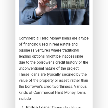
Commercial Hard Money loans are a type
of financing used in real estate and
business ventures where traditional
lending options might be inaccessible
due to the borrower’s credit history or the
unconventional nature of the project.
These loans are typically secured by the
value of the property or asset, rather than
the borrower’s creditworthiness. Various
kinds of Commercial Hard Money loans
include:
Bridge Loans:
These short-term