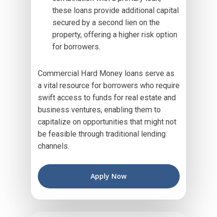
these loans provide additional capital
secured by a second lien on the
property, offering a higher risk option
for borrowers.
Commercial Hard Money loans serve as
a vital resource for borrowers who require
swift access to funds for real estate and
business ventures, enabling them to
capitalize on opportunities that might not
be feasible through traditional lending
channels.
Apply Now