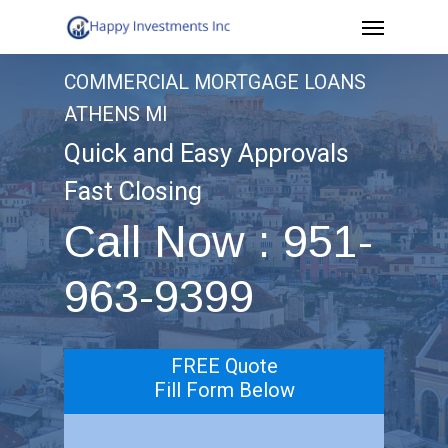
Menu
Skip
to
COMMERCIAL MORTGAGE LOANS
main
ATHENS MI
content
Quick and Easy Approvals
Fast Closing
Call Now : 951-
963-9399
FREE Quote
Fill Form Below