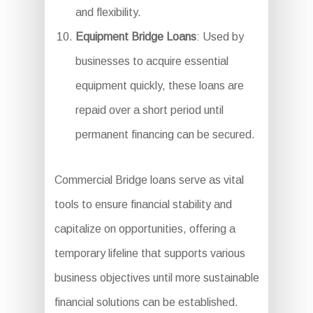
and flexibility.
Equipment Bridge Loans
: Used by
businesses to acquire essential
equipment quickly, these loans are
repaid over a short period until
permanent financing can be secured.
Commercial Bridge loans serve as vital
tools to ensure financial stability and
capitalize on opportunities, offering a
temporary lifeline that supports various
business objectives until more sustainable
financial solutions can be established.