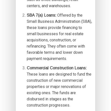
centers, and warehouses.
SBA 7(a) Loans:
Offered by the
Small Business Administration (SBA),
these loans provide financing to
small businesses for real estate
acquisitions, construction, or
refinancing. They often come with
favorable terms and lower down
payment requirements.
Commercial Construction Loans:
These loans are designed to fund the
construction of new commercial
properties or major renovations of
existing ones. The funds are
disbursed in stages as the
construction progresses.