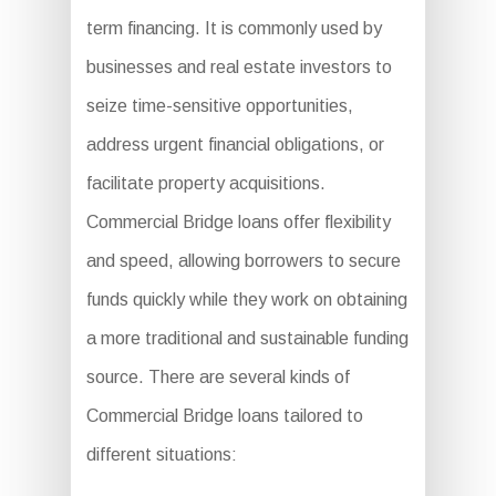
term financing. It is commonly used by
businesses and real estate investors to
seize time-sensitive opportunities,
address urgent financial obligations, or
facilitate property acquisitions.
Commercial Bridge loans offer flexibility
and speed, allowing borrowers to secure
funds quickly while they work on obtaining
a more traditional and sustainable funding
source. There are several kinds of
Commercial Bridge loans tailored to
different situations: