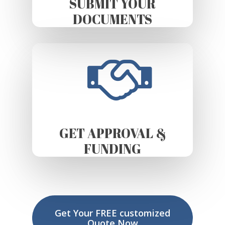
SUBMIT YOUR
DOCUMENTS
GET APPROVAL &
FUNDING
Get Your FREE customized
Quote Now