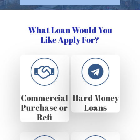
What Loan Would You
Like Apply For?
Commercial
Hard Money
Purchase or
Loans
Refi