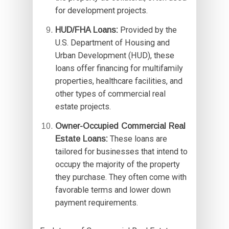
for development projects.
HUD/FHA Loans:
Provided by the
U.S. Department of Housing and
Urban Development (HUD), these
loans offer financing for multifamily
properties, healthcare facilities, and
other types of commercial real
estate projects.
Owner-Occupied Commercial Real
Estate Loans:
These loans are
tailored for businesses that intend to
occupy the majority of the property
they purchase. They often come with
favorable terms and lower down
payment requirements.