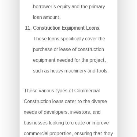
borrower’s equity and the primary
loan amount.
Construction Equipment Loans:
These loans specifically cover the
purchase or lease of construction
equipment needed for the project,
such as heavy machinery and tools.
These various types of Commercial
Construction loans cater to the diverse
needs of developers, investors, and
businesses looking to create or improve
commercial properties, ensuring that they