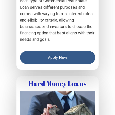
Each type of Commercial Real Estate
Loan serves different purposes and
comes with varying terms, interest rates,
and eligibility criteria, allowing
businesses and investors to choose the
financing option that best aligns with their
needs and goals.
Apply Now
Hard Money Loans