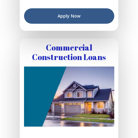
Apply Now
Commercial
Construction Loans