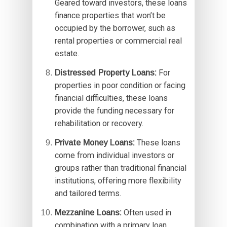
Geared toward investors, these loans
finance properties that won’t be
occupied by the borrower, such as
rental properties or commercial real
estate.
Distressed Property Loans:
For
properties in poor condition or facing
financial difficulties, these loans
provide the funding necessary for
rehabilitation or recovery.
Private Money Loans:
These loans
come from individual investors or
groups rather than traditional financial
institutions, offering more flexibility
and tailored terms.
Mezzanine Loans:
Often used in
combination with a primary loan,