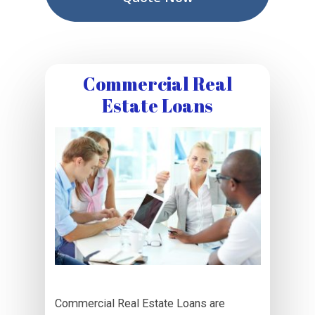
Commercial Real
Estate Loans
Commercial Real Estate Loans are