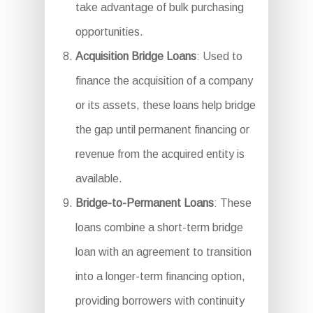
take advantage of bulk purchasing
opportunities.
Acquisition Bridge Loans
: Used to
finance the acquisition of a company
or its assets, these loans help bridge
the gap until permanent financing or
revenue from the acquired entity is
available.
Bridge-to-Permanent Loans
: These
loans combine a short-term bridge
loan with an agreement to transition
into a longer-term financing option,
providing borrowers with continuity