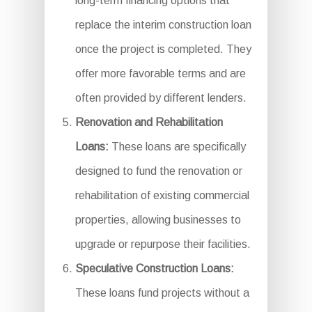
long-term financing options that
replace the interim construction loan
once the project is completed. They
offer more favorable terms and are
often provided by different lenders.
Renovation and Rehabilitation
Loans:
These loans are specifically
designed to fund the renovation or
rehabilitation of existing commercial
properties, allowing businesses to
upgrade or repurpose their facilities.
Speculative Construction Loans:
These loans fund projects without a