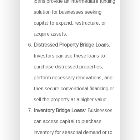
loans provide an intermediate funding
solution for businesses seeking
capital to expand, restructure, or
acquire assets.
Distressed Property Bridge Loans
:
Investors can use these loans to
purchase distressed properties,
perform necessary renovations, and
then secure conventional financing or
sell the property at a higher value.
Inventory Bridge Loans
: Businesses
can access capital to purchase
inventory for seasonal demand or to