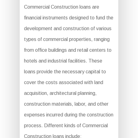
Commercial Construction loans are
financial instruments designed to fund the
development and construction of various
types of commercial properties, ranging
from office buildings and retail centers to
hotels and industrial facilities. These
loans provide the necessary capital to
cover the costs associated with land
acquisition, architectural planning,
construction materials, labor, and other
expenses incurred during the construction
process. Different kinds of Commercial
Construction loans include: