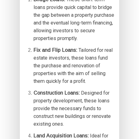
loans provide quick capital to bridge
the gap between a property purchase
and the eventual long-term financing,
allowing investors to secure
properties promptly.
Fix and Flip Loans:
Tailored for real
estate investors, these loans fund
the purchase and renovation of
properties with the aim of selling
them quickly for a profit.
Construction Loans:
Designed for
property development, these loans
provide the necessary funds to
construct new buildings or renovate
existing ones.
Land Acquisition Loans:
Ideal for