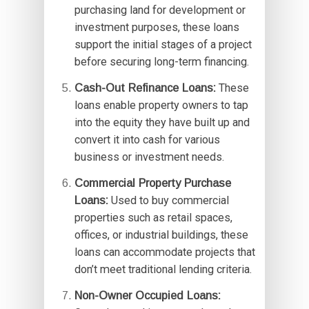
purchasing land for development or
investment purposes, these loans
support the initial stages of a project
before securing long-term financing.
Cash-Out Refinance Loans:
These
loans enable property owners to tap
into the equity they have built up and
convert it into cash for various
business or investment needs.
Commercial Property Purchase
Loans:
Used to buy commercial
properties such as retail spaces,
offices, or industrial buildings, these
loans can accommodate projects that
don’t meet traditional lending criteria.
Non-Owner Occupied Loans: