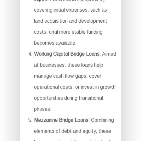
covering initial expenses, such as
land acquisition and development
costs, until more stable funding
becomes available.
Working Capital Bridge Loans
: Aimed
at businesses, these loans help
manage cash flow gaps, cover
operational costs, or invest in growth
opportunities during transitional
phases.
Mezzanine Bridge Loans
: Combining
elements of debt and equity, these