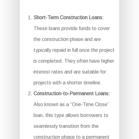
Short-Term Construction Loans:
These loans provide funds to cover
the construction phase and are
typically repaid in full once the project
is completed. They often have higher
interest rates and are suitable for
projects with a shorter timeline.
Construction-to-Permanent Loans:
Also known as a “One-Time Close”
loan, this type allows borrowers to
seamlessly transition from the
construction phase to a permanent