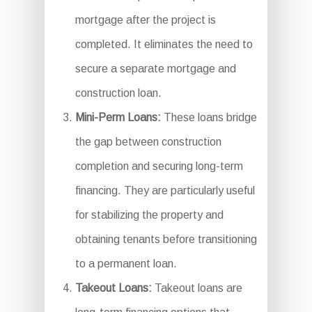
mortgage after the project is
completed. It eliminates the need to
secure a separate mortgage and
construction loan.
Mini-Perm Loans:
These loans bridge
the gap between construction
completion and securing long-term
financing. They are particularly useful
for stabilizing the property and
obtaining tenants before transitioning
to a permanent loan.
Takeout Loans:
Takeout loans are