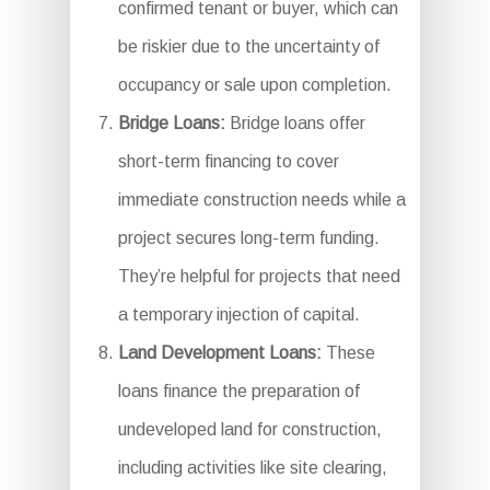
confirmed tenant or buyer, which can
be riskier due to the uncertainty of
occupancy or sale upon completion.
Bridge Loans:
Bridge loans offer
short-term financing to cover
immediate construction needs while a
project secures long-term funding.
They’re helpful for projects that need
a temporary injection of capital.
Land Development Loans:
These
loans finance the preparation of
undeveloped land for construction,
including activities like site clearing,