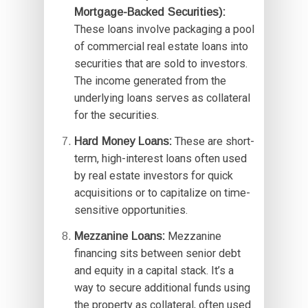
Mortgage-Backed Securities):
These loans involve packaging a pool
of commercial real estate loans into
securities that are sold to investors.
The income generated from the
underlying loans serves as collateral
for the securities.
Hard Money Loans:
These are short-
term, high-interest loans often used
by real estate investors for quick
acquisitions or to capitalize on time-
sensitive opportunities.
Mezzanine Loans:
Mezzanine
financing sits between senior debt
and equity in a capital stack. It’s a
way to secure additional funds using
the property as collateral, often used