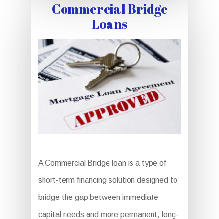
Commercial Bridge
Loans
A Commercial Bridge loan is a type of
short-term financing solution designed to
bridge the gap between immediate
capital needs and more permanent, long-