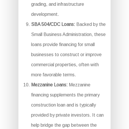
grading, and infrastructure
development.
SBA 504/CDC Loans:
Backed by the
Small Business Administration, these
loans provide financing for small
businesses to construct or improve
commercial properties, often with
more favorable terms.
Mezzanine Loans:
Mezzanine
financing supplements the primary
construction loan and is typically
provided by private investors. It can
help bridge the gap between the