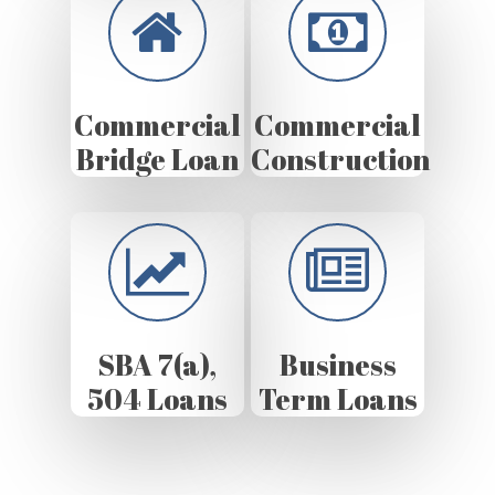
Commercial
Commercial
Bridge Loan
Construction
SBA 7(a),
Business
504 Loans
Term Loans