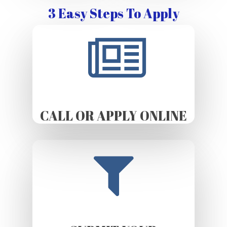
3 Easy Steps To Apply
CALL OR APPLY ONLINE