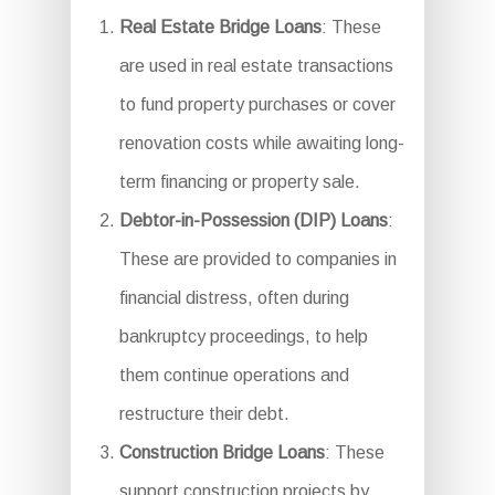
Real Estate Bridge Loans
: These
are used in real estate transactions
to fund property purchases or cover
renovation costs while awaiting long-
term financing or property sale.
Debtor-in-Possession (DIP) Loans
:
These are provided to companies in
financial distress, often during
bankruptcy proceedings, to help
them continue operations and
restructure their debt.
Construction Bridge Loans
: These
support construction projects by