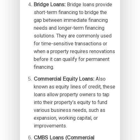
Bridge Loans:
Bridge loans provide
short-term financing to bridge the
gap between immediate financing
needs and longer-term financing
solutions. They are commonly used
for time-sensitive transactions or
when a property requires renovations
before it can qualify for permanent
financing.
Commercial Equity Loans:
Also
known as equity lines of credit, these
loans allow property owners to tap
into their property’s equity to fund
various business needs, such as
expansion, working capital, or
improvements.
CMBS Loans (Commercial