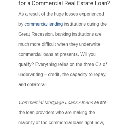
for a Commercial Real Estate Loan?
As a result of the huge losses experienced
by
commercial lending
institutions during the
Great Recession, banking institutions are
much more difficult when they underwrite
commercial loans at presents. Will you
qualify? Everything relies on the three C’s of
underwriting – credit, the capacity to repay,
and collateral.
Commercial Mortgage Loans Athens MI
are
the loan providers who are making the
majority of the commercial loans right now,