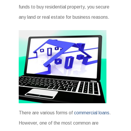
funds to buy residential property, you secure
any land or real estate for business reasons.
There are various forms of
commercial loans
.
However, one of the most common are