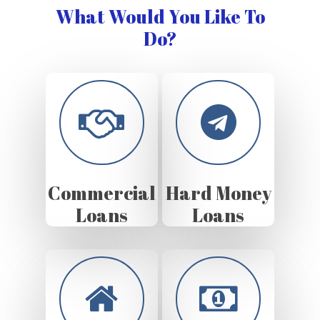
What Would You Like To
Do?
Commercial
Hard Money
Loans
Loans