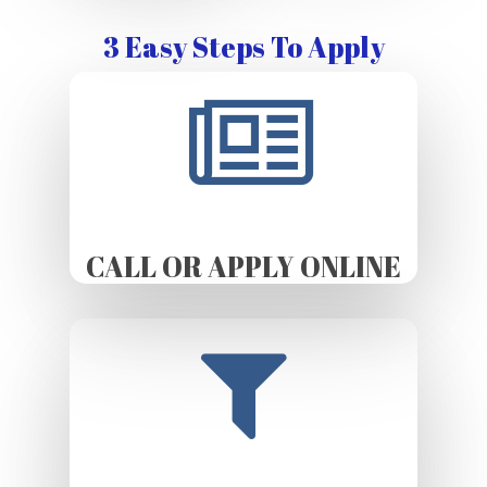
3 Easy Steps To Apply
CALL OR APPLY ONLINE