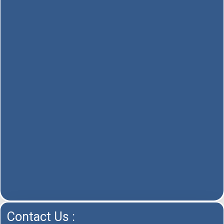
Contact Us :