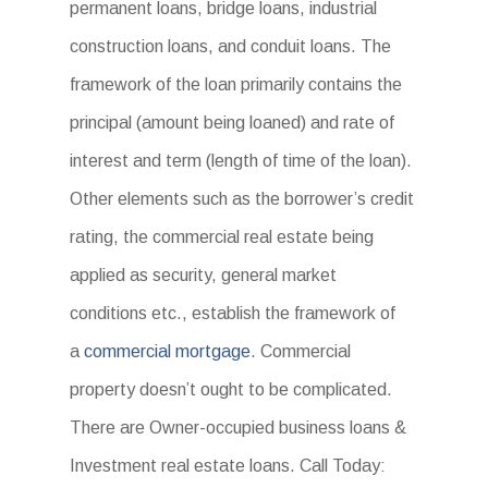
permanent loans, bridge loans, industrial
construction loans, and conduit loans. The
framework of the loan primarily contains the
principal (amount being loaned) and rate of
interest and term (length of time of the loan).
Other elements such as the borrower’s credit
rating, the commercial real estate being
applied as security, general market
conditions etc., establish the framework of
a
commercial mortgage
. Commercial
property doesn’t ought to be complicated.
There are Owner-occupied business loans &
Investment real estate loans. Call Today: