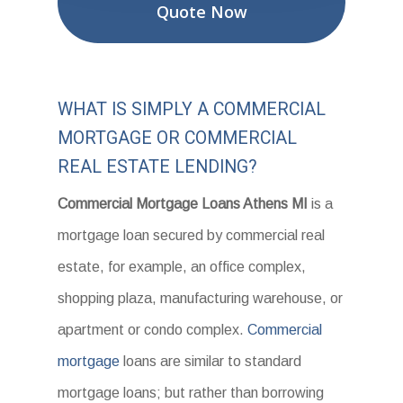
Quote Now
WHAT IS SIMPLY A COMMERCIAL
MORTGAGE OR COMMERCIAL
REAL ESTATE LENDING?
Commercial Mortgage Loans Athens MI
is a
mortgage loan secured by commercial real
estate, for example, an office complex,
shopping plaza, manufacturing warehouse, or
apartment or condo complex.
Commercial
mortgage
loans are similar to standard
mortgage loans; but rather than borrowing