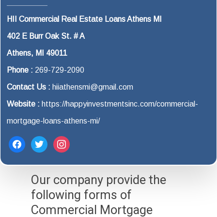
HII Commercial Real Estate Loans Athens MI
402 E Burr Oak St. # A
Athens, MI 49011
Phone :
269-729-2090
Contact Us :
hiiathensmi@gmail.com
Website :
https://happyinvestmentsinc.com/commercial-
mortgage-loans-athens-mi/
facebook
twitter
instagram
Our company provide the
following forms of
Commercial Mortgage