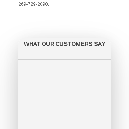
269-729-2090.
WHAT OUR CUSTOMERS SAY