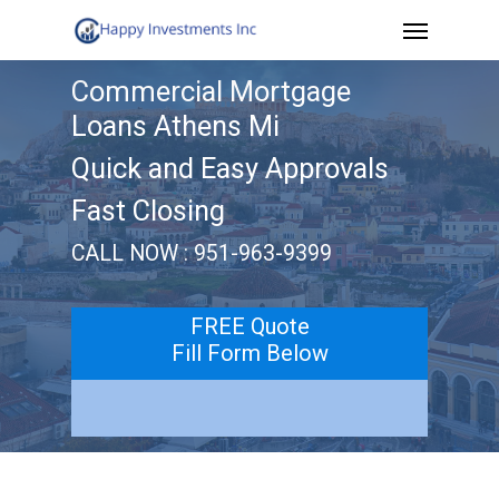
Menu
Skip
to
Commercial Mortgage
main
Loans Athens Mi
content
Quick and Easy Approvals
Fast Closing
CALL NOW : 951-963-9399
FREE Quote
Fill Form Below