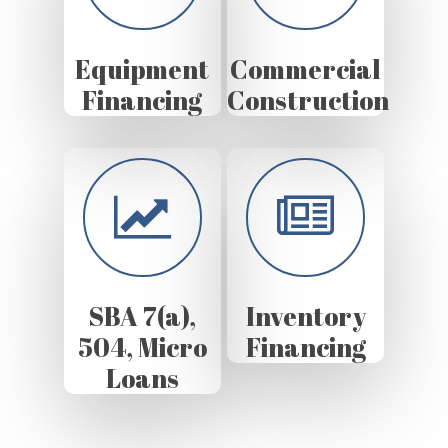
Equipment
Commercial
Financing
Construction
SBA 7(a),
Inventory
504, Micro
Financing
Loans