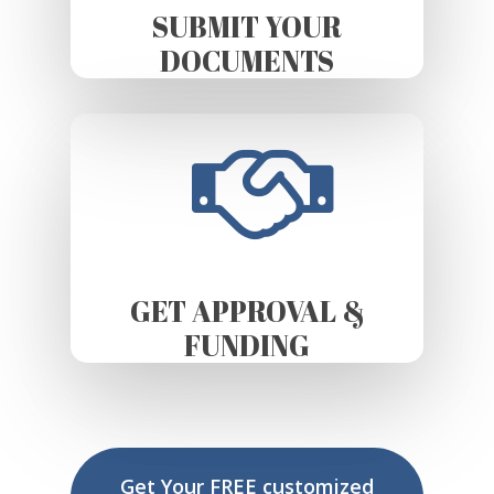
SUBMIT YOUR
DOCUMENTS
GET APPROVAL &
FUNDING
Get Your FREE customized