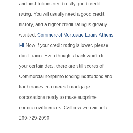
and institutions need really good credit
rating. You will usually need a good credit
history, and a higher credit rating is greatly
wanted.
Commercial Mortgage Loans Athens
MI
Now if your credit rating is lower, please
don’t panic. Even though a bank won’t do
your certain deal, there are still scores of
Commercial nonprime lending institutions and
hard money commercial mortgage
corporations ready to make subprime
commercial finances. Call now we can help
269-729-2090.