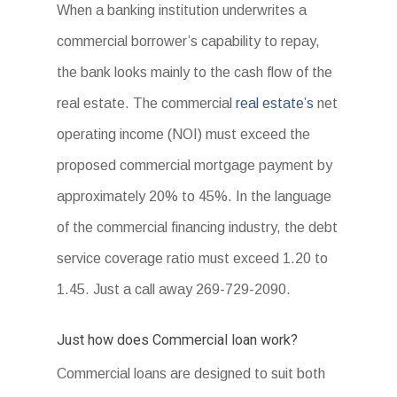
When a banking institution underwrites a
commercial borrower’s capability to repay,
the bank looks mainly to the cash flow of the
real estate. The commercial
real estate’s
net
operating income (NOI) must exceed the
proposed commercial mortgage payment by
approximately 20% to 45%. In the language
of the commercial financing industry, the debt
service coverage ratio must exceed 1.20 to
1.45. Just a call away 269-729-2090.
Just how does Commercial loan work?
Commercial loans are designed to suit both