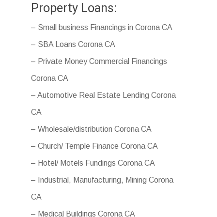
Property Loans:
– Small business Financings in Corona CA
– SBA Loans Corona CA
– Private Money Commercial Financings
Corona CA
– Automotive Real Estate Lending Corona
CA
– Wholesale/distribution Corona CA
– Church/ Temple Finance Corona CA
– Hotel/ Motels Fundings Corona CA
– Industrial, Manufacturing, Mining Corona
CA
– Medical Buildings Corona CA