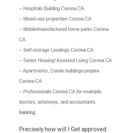
– Hospitals Building Corona CA
– Mixed-use properties Corona CA
– Mobile/manufactured home parks Corona
CA
– Self-storage Lendings Corona CA
– Senior Housing/ Assisted Living Corona CA
– Apartments, Condo building/complex
Corona CA
– Professionals Corona CA for example,
doctors, attorneys, and accountants
banking.
Precisely how will I Get approved