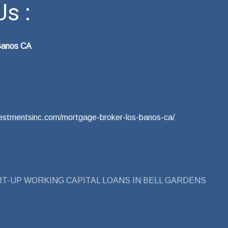
s :
Banos CA
nvestmentsinc.com/mortgage-broker-los-banos-ca/
T-UP WORKING CAPITAL LOANS IN BELL GARDENS