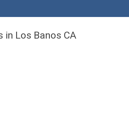
s in Los Banos CA