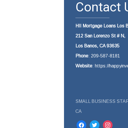
Contact U
HII Mortgage Loans Los 
212 San Lorenzo St # N,
Los Banos, CA 93635
Phone
: 209-587-8181
Website
: https://happyi
SMALL BUSINESS STAR
CA
facebook
twitter
instagram