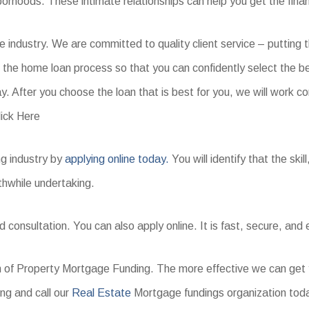
borhoods. These intimate relationships can help you get the fina
ge industry. We are committed to quality client service – putting
h the home loan process so that you can confidently select the b
y. After you choose the loan that is best for you, we will work co
ick Here
ng industry by
applying online today.
You will identify that the ski
thwhile undertaking.
 consultation. You can also apply online. It is fast, secure, and
orm of Property Mortgage Funding. The more effective we can get yo
ng and call our
Real Estate
Mortgage fundings organization tod