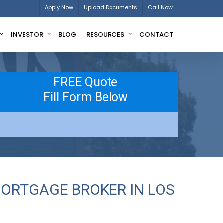
Apply Now
Upload Documents
Call Now
INVESTOR
BLOG
RESOURCES
CONTACT
FREE Quote
Fill Form Below
MORTGAGE BROKER IN LOS