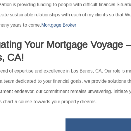
zation is providing funding to people with difficult financial Situat
create sustainable relationships with each of my clients so that
 many years to come.
Mortgage Broker
ating Your Mortgage Voyage –
s, CA!
nd of expertise and excellence in Los Banos, CA. Our role is mo
 a team dedicated to your financial goals, we provide solutions t
nvestment endeavor, our commitment remains unwavering. Initiate 
’s chart a course towards your property dreams.