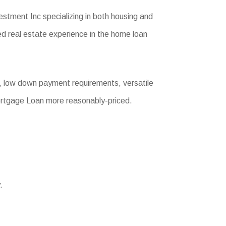
tment Inc specializing in both housing and
d real estate experience in the home loan
, low down payment requirements, versatile
Mortgage Loan more reasonably-priced.
.