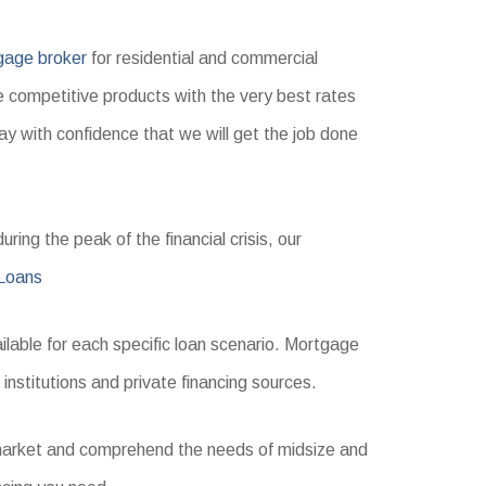
gage broker
for residential and commercial
e competitive products with the very best rates
ay with confidence that we will get the job done
ring the peak of the financial crisis, our
Loans
ilable for each specific loan scenario. Mortgage
 institutions and private financing sources.
s market and comprehend the needs of midsize and