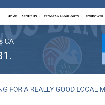
HOME
ABOUT US
PROGRAM HIGHLIGHTS
BORROWER
s CA
81.
ING FOR A REALLY GOOD LOCAL 