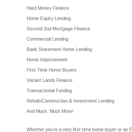
Hard Money Finance
Home Equity Lending
Second 2nd Mortgage Finance
Commercial Lending
Bank Statement Home Lending
Home Improvement
First Time Home Buyers
Vacant Lands Finance
Transactional Funding
Rehab/Construction & Investment Lending
And Much, Much More!
Whether you’re a very first time home buyer or an 