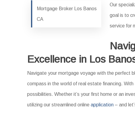
Our speciali
Mortgage Broker Los Banos
goal is to 
CA
service for
Navig
Excellence in Los Bano
Navigate your mortgage voyage with the perfect ble
compass in the world of real estate financing. With
possibilities. Whether it’s your first home or an i
utilizing our streamlined online
application
– and let