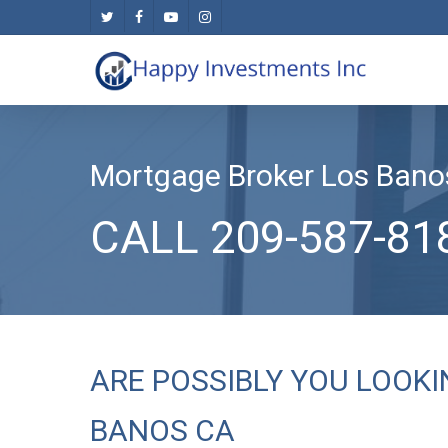
Skip
twitter
facebook
youtube
instagram
to
main
content
Mortgage Broker Los Bano
CALL 209-587-81
ARE POSSIBLY YOU LOOK
BANOS CA