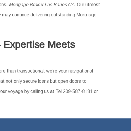
ions.
Mortgage Broker Los Banos CA
Our utmost
 We may continue delivering outstanding Mortgage
 Expertise Meets
re than transactional; we’re your navigational
hat not only secure loans but open doors to
your voyage by calling us at Tel 209-587-8181 or