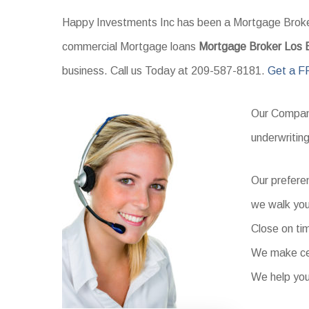
Happy Investments Inc has been a Mortgage Broker 
commercial Mortgage loans
Mortgage Broker Los
business. Call us Today at 209-587-8181.
Get a F
Our Company
underwritin
Our prefere
we walk you
Close on ti
We make cer
We help you