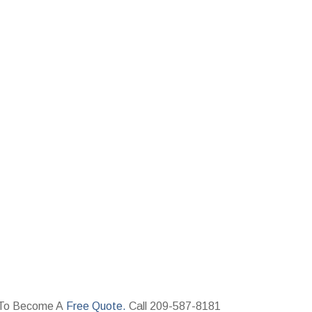
ay To Become A
Free Quote.
Call 209-587-8181