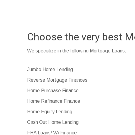
Choose the very best M
We specialize in the following Mortgage Loans:
Jumbo Home Lending
Reverse Mortgage Finances
Home Purchase Finance
Home Refinance Finance
Home Equity Lending
Cash Out Home Lending
FHA Loans/ VA Finance