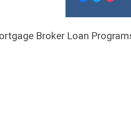
ortgage Broker Loan Program