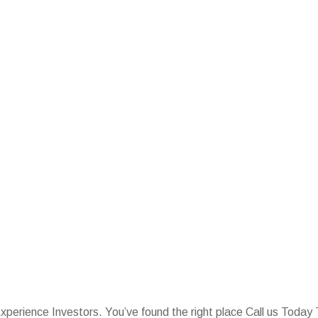
Experience Investors. You’ve found the right place Call us Tod