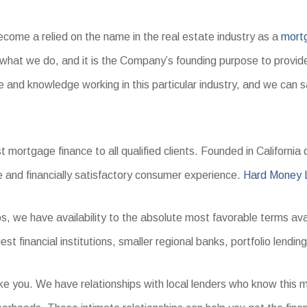
ome a relied on the name in the real estate industry as a
mort
d what we do, and it is the Company’s founding purpose to provid
 and knowledge working in this particular industry, and we can s
ortgage finance to all qualified clients. Founded in California du
e and financially satisfactory consumer experience.
Hard Money 
s, we have availability to the absolute most favorable terms ava
 financial institutions, smaller regional banks, portfolio lending
ike you. We have relationships with local lenders who know thi