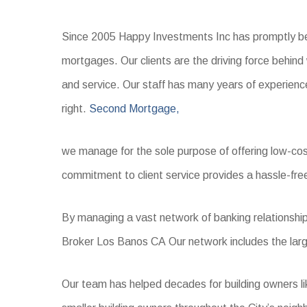
Since 2005 Happy Investments Inc has promptly bec
mortgages. Our clients are the driving force behin
and service. Our staff has many years of experience
right.
Second Mortgage,
we manage for the sole purpose of offering low-cost m
commitment to client service provides a hassle-fre
By managing a vast network of banking relationship
Broker Los Banos CA Our network includes the largest
Our team has helped decades for building owners l