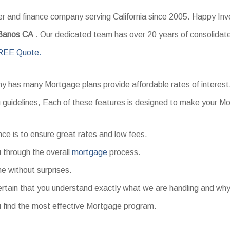
and finance company serving California since 2005. Happy Inves
 Banos CA
. Our dedicated team has over 20 years of consolidate
REE Quote.
 has many Mortgage plans provide affordable rates of interest
g guidelines, Each of these features is designed to make your 
nce is to ensure great rates and low fees.
 through the overall
mortgage
process.
me without surprises.
tain that you understand exactly what we are handling and why
 find the most effective Mortgage program.