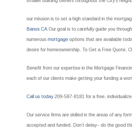
smaller building owners throughout the City’s neigh
our mission is to set a high standard in the mortga
Banos CA
Our goal is to carefully guide you throug
numerous
mortgage
options that are available toda
desire for homeownership. To Get a Free Quote. Cl
Benefit from our expertise in the Mortgage Financi
each of our clients make getting your funding a wor
Call us today
209-587-8181 for a free, individualized
Our service firms are skilled in the areas of any f
accepted and funded. Don’t delay– do the good thi