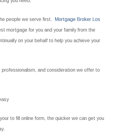
ncing you need.
 the people we serve first.
Mortgage Broker Los
est mortgage for you and your family from the
ntinually on your behalf to help you achieve your
ll, professionalism, and consideration we offer to
 easy
ur to fill online form, the quicker we can get you
ay.