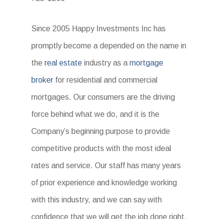
Since 2005 Happy Investments Inc has
promptly become a depended on the name in
the
real estate
industry as a
mortgage
broker
for residential and commercial
mortgages. Our consumers are the driving
force behind what we do, and it is the
Company’s beginning purpose to provide
competitive products with the most ideal
rates and service. Our staff has many years
of prior experience and knowledge working
with this industry, and we can say with
confidence that we will get the job done right.