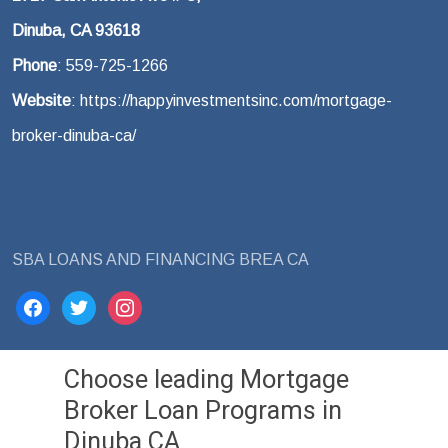
Dinuba, CA 93618
Phone
: 559-725-1266
Website
: https://happyinvestmentsinc.com/mortgage-
broker-dinuba-ca/
SBA LOANS AND FINANCING BREA CA
facebook
twitter
instagram
Choose leading Mortgage
Broker Loan Programs in
Dinuba CA