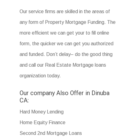
Our service firms are skilled in the areas of
any form of Property Mortgage Funding. The
more efficient we can get your to fill online
form, the quicker we can get you authorized
and funded. Don’t delay– do the good thing
and call our Real Estate Mortgage loans
organization today.
Our company Also Offer in Dinuba
CA:
Hard Money Lending
Home Equity Finance
Second 2nd Mortgage Loans