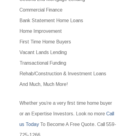
Commercial Finance
Bank Statement Home Loans
Home Improvement
First Time Home Buyers
Vacant Lands Lending
Transactional Funding
Rehab/Construction & Investment Loans
And Much, Much More!
Whether you’re a very first time home buyer
or an Expertise Investors. Look no more
Call
us Today
To Become A Free Quote. Call 559-
725-1266