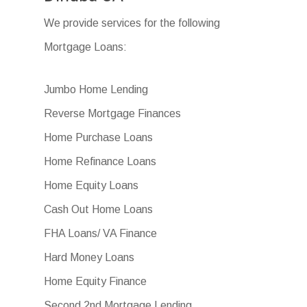
We provide services for the following
Mortgage Loans:
Jumbo Home Lending
Reverse Mortgage Finances
Home Purchase Loans
Home Refinance Loans
Home Equity Loans
Cash Out Home Loans
FHA Loans/ VA Finance
Hard Money Loans
Home Equity Finance
Second 2nd Mortgage Lending