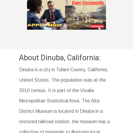
About Dinuba, California:
Dinuba is a city in Tulare County, California,
United States. The population was at the
2010 census. It is part of the Visalia
Metropolitan Statistical Area. The Alta
District Museum is located in Dinuba in a
restored railroad station; the museum has a
collection of materials to illustrate local