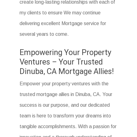
create long-lasting relationships with each of
my clients to ensure We may continue
delivering excellent Mortgage service for
several years to come.
Empowering Your Property
Ventures – Your Trusted
Dinuba, CA Mortgage Allies!
Empower your property ventures with the
trusted mortgage allies in Dinuba, CA. Your
success is our purpose, and our dedicated
team is here to transform your dreams into
tangible accomplishments. With a passion for