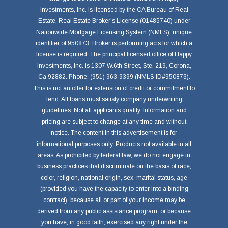
Investments, Inc. is licensed by the CA Bureau of Real
Estate, Real Estate Broker's License (01485740) under
Nationwide Mortgage Licensing System (NMLS), unique
identifier of 950873. Broker is performing acts for which a
license is required. The principal licensed office of Happy
Investments, Inc. is 1307 W.6th Street, Ste. 219, Corona,
Ca 92882. Phone: (951) 963-9399 (NMLS ID#950873).
This is not an offer for extension of credit or commitment to
lend. All loans must satisfy company underwriting
guidelines. Not all applicants qualify. Information and
pricing are subject to change at any time and without
notice. The content in this advertisement is for
informational purposes only. Products not available in all
areas. As prohibited by federal law, we do not engage in
business practices that discriminate on the basis of race,
color, religion, national origin, sex, marital status, age
(provided you have the capacity to enter into a binding
contract), because all or part of your income may be
derived from any public assistance program, or because
you have, in good faith, exercised any right under the