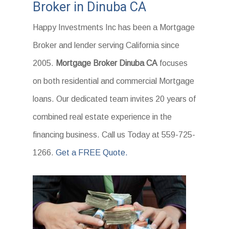
Broker in Dinuba CA
Happy Investments Inc has been a Mortgage
Broker and lender serving California since
2005.
Mortgage Broker Dinuba CA
focuses
on both residential and commercial Mortgage
loans. Our dedicated team invites 20 years of
combined real estate experience in the
financing business. Call us Today at 559-725-
1266.
Get a FREE Quote.