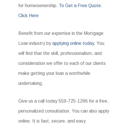
for homeownership.
To Get a Free Quote.
Click Here
Benefit from our expertise in the Mortgage
Loan industry by
applying online today.
You
will find that the skill, professionalism, and
consideration we offer to each of our clients
make getting your loan a worthwhile
undertaking.
Give us a call today 559-725-1266 for a free,
personalized consultation. You can also apply
online. It is fast, secure, and easy