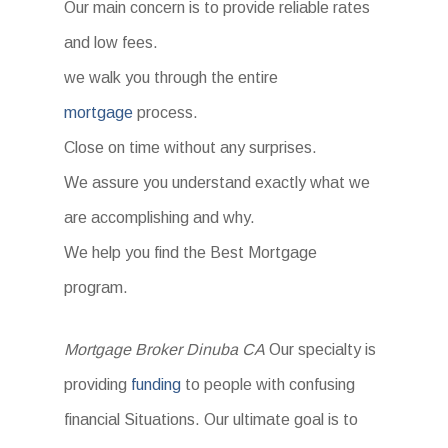
Our main concern is to provide reliable rates
and low fees.
we walk you through the entire
mortgage
process.
Close on time without any surprises.
We assure you understand exactly what we
are accomplishing and why.
We help you find the Best Mortgage
program.
Mortgage Broker Dinuba CA
Our specialty is
providing
funding
to people with confusing
financial Situations. Our ultimate goal is to