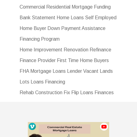
Commercial Residential Mortgage Funding
Bank Statement Home Loans Self Employed
Home Buyer Down Payment Assistance
Financing Program
Home Improvement Renovation Refinance
Finance Provider First Time Home Buyers
FHA Mortgage Loans Lender Vacant Lands
Lots Loans Financing
Rehab Construction Fix Flip Loans Finances