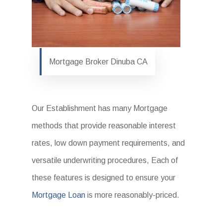
Mortgage Broker Dinuba CA
Our Establishment has many Mortgage
methods that provide reasonable interest
rates, low down payment requirements, and
versatile underwriting procedures, Each of
these features is designed to ensure your
Mortgage Loan
is more reasonably-priced.