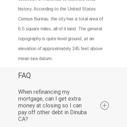
history. According to the United States
Census Bureau, the city has a total area of
6.5 square miles, all of it land. The general
topography is quite level ground, at an
elevation of approximately 345 feet above
mean sea datum.
FAQ
When refinancing my
mortgage, can I get extra
money at closing so I can
pay off other debt in Dinuba
CA?