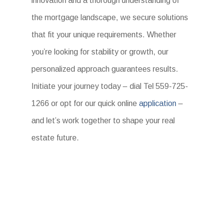
innovation and a thorough understanding of
the mortgage landscape, we secure solutions
that fit your unique requirements. Whether
you’re looking for stability or growth, our
personalized approach guarantees results.
Initiate your journey today – dial Tel 559-725-
1266 or opt for our quick online
application
–
and let’s work together to shape your real
estate future.