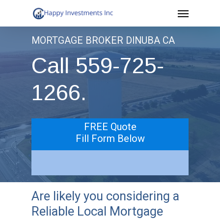
Menu
Skip
to
MORTGAGE BROKER DINUBA CA
main
Call 559-725-
content
1266.
FREE Quote
Fill Form Below
Are likely you considering a
Reliable Local Mortgage