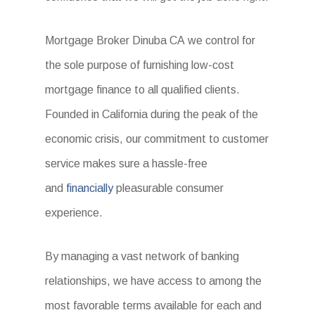
Mortgage Broker Dinuba CA we control for
the sole purpose of furnishing low-cost
mortgage finance to all qualified clients.
Founded in California during the peak of the
economic crisis, our commitment to customer
service makes sure a hassle-free
and
financially
pleasurable consumer
experience.
By managing a vast network of banking
relationships, we have access to among the
most favorable terms available for each and