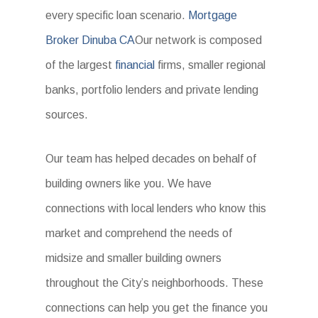
every specific loan scenario.
Mortgage
Broker Dinuba CA
Our network is composed
of the largest
financial
firms, smaller regional
banks, portfolio lenders and private lending
sources.
Our team has helped decades on behalf of
building owners like you. We have
connections with local lenders who know this
market and comprehend the needs of
midsize and smaller building owners
throughout the City’s neighborhoods. These
connections can help you get the finance you