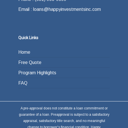
the end of your loan term. Most typically the
Email : loans@happyinvestmentsinc.com
answer is refinancing, selling or paying back
the loan from income generated through work
or other investments.
Quick Links
Home
Free Quote
Program Highlights
FAQ
A pre-approval does not constitute a loan commitment or
guarantee of a loan. Preapproval is subject to a satisfactory
appraisal, satisfactory title search, and no meaningful
change to borrower's financial condition. Happy