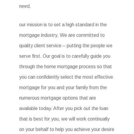
need.
our mission is to set a high standard in the
mortgage industry. We are committed to
quality client service – putting the people we
serve first. Our goal is to carefully guide you
through the home mortgage process so that
you can confidently select the most effective
mortgage for you and your family from the
numerous mortgage options that are
available today. After you pick out the loan
that is best for you, we will work continually
on your behalf to help you achieve your desire