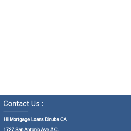
Contact Us :
Hii Mortgage Loans Dinuba CA
1727 San Antonio Ave # C,