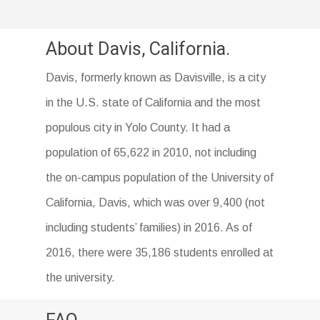
About Davis, California.
Davis, formerly known as Davisville, is a city
in the U.S. state of California and the most
populous city in Yolo County. It had a
population of 65,622 in 2010, not including
the on-campus population of the University of
California, Davis, which was over 9,400 (not
including students’ families) in 2016. As of
2016, there were 35,186 students enrolled at
the university.
FAQ