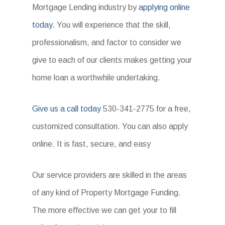
Mortgage Lending industry by
applying online
today.
You will experience that the skill,
professionalism, and factor to consider we
give to each of our clients makes getting your
home loan a worthwhile undertaking.
Give us a call today
530-341-2775 for a free,
customized consultation. You can also apply
online. It is fast, secure, and easy
Our service providers are skilled in the areas
of any kind of Property Mortgage Funding.
The more effective we can get your to fill