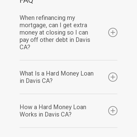
When refinancing my
mortgage, can I get extra
money at closing so I can
pay off other debt in Davis
CA?
Yes. Assuming you have sufficient equity, a
What Is a Hard Money Loan
cash-out refinance enables you to pay off
in Davis CA?
your existing mortgage(s) and may also allow
you to take out some of your home equity in
A hard money loan is a type of loan that is
How a Hard Money Loan
a lump-sum cash payment at closing.
secured by real property. Hard money loans
Works in Davis CA?
are considered loans of “last resort” or short-
term bridge loans. These loans are primarily
Hard money loans have terms based mainly