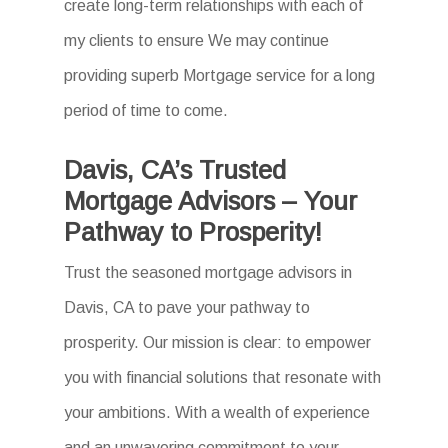
create long-term relationships with each of
my clients to ensure We may continue
providing superb Mortgage service for a long
period of time to come.
Davis, CA’s Trusted
Mortgage Advisors – Your
Pathway to Prosperity!
Trust the seasoned mortgage advisors in
Davis, CA to pave your pathway to
prosperity. Our mission is clear: to empower
you with financial solutions that resonate with
your ambitions. With a wealth of experience
and an unwavering commitment to your