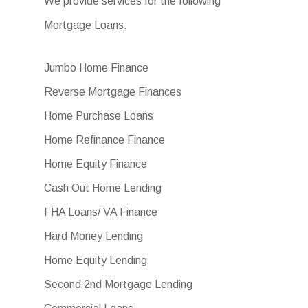
We provide services for the following
Mortgage Loans:
Jumbo Home Finance
Reverse Mortgage Finances
Home Purchase Loans
Home Refinance Finance
Home Equity Finance
Cash Out Home Lending
FHA Loans/ VA Finance
Hard Money Lending
Home Equity Lending
Second 2nd Mortgage Lending