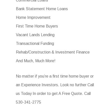
Commercial Loans
Bank Statement Home Loans
Home Improvement
First Time Home Buyers
Vacant Lands Lending
Transactional Funding
Rehab/Construction & Investment Finance
And Much, Much More!
No matter if you’re a first time home buyer or
an Experience Investors. Look no further Call
us Today In order to get A Free Quote. Call
530-341-2775