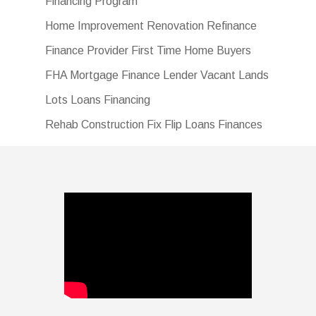
Financing Program
Home Improvement Renovation Refinance
Finance Provider First Time Home Buyers
FHA Mortgage Finance Lender Vacant Lands
Lots Loans Financing
Rehab Construction Fix Flip Loans Finances