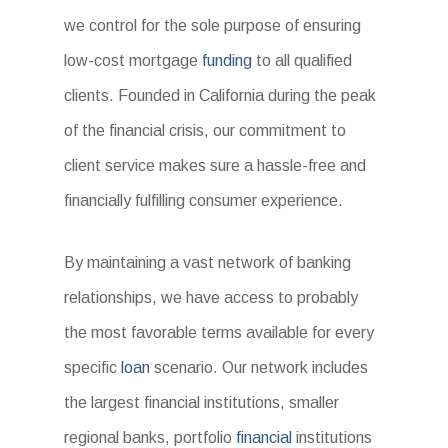
we control for the sole purpose of ensuring
low-cost mortgage
funding
to all qualified
clients. Founded in California during the peak
of the financial crisis, our commitment to
client service makes sure a hassle-free and
financially fulfilling consumer experience.
By maintaining a vast network of banking
relationships, we have access to probably
the most favorable terms available for every
specific
loan
scenario. Our network includes
the largest financial institutions, smaller
regional banks, portfolio
financial
institutions