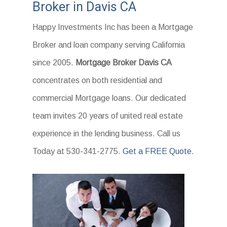
Broker in Davis CA
Happy Investments Inc has been a Mortgage
Broker and loan company serving California
since 2005.
Mortgage Broker Davis CA
concentrates on both residential and
commercial Mortgage loans. Our dedicated
team invites 20 years of united real estate
experience in the lending business. Call us
Today at 530-341-2775.
Get a FREE Quote.