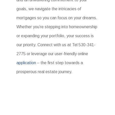
goals, we navigate the intricacies of
mortgages so you can focus on your dreams.
Whether you’re stepping into homeownership
or expanding your portfolio, your success is
our priority. Connect with us at Tel 530-341-
2775 or leverage our user-friendly online
application
– the first step towards a
prosperous real estate journey.