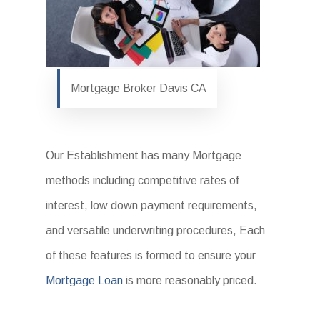
Mortgage Broker Davis CA
Our Establishment has many Mortgage
methods including competitive rates of
interest, low down payment requirements,
and versatile underwriting procedures, Each
of these features is formed to ensure your
Mortgage Loan
is more reasonably priced.