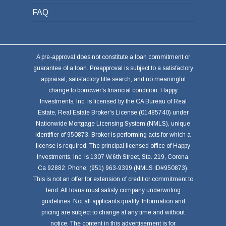
FAQ
A pre-approval does not constitute a loan commitment or
guarantee of a loan. Preapproval is subject to a satisfactory
appraisal, satisfactory title search, and no meaningful
change to borrower's financial condition. Happy
Investments, Inc. is licensed by the CA Bureau of Real
Estate, Real Estate Broker's License (01485740) under
Nationwide Mortgage Licensing System (NMLS), unique
identifier of 950873. Broker is performing acts for which a
license is required. The principal licensed office of Happy
Investments, Inc. is 1307 W.6th Street, Ste. 219, Corona,
Ca 92882. Phone: (951) 963-9399 (NMLS ID#950873).
This is not an offer for extension of credit or commitment to
lend. All loans must satisfy company underwriting
guidelines. Not all applicants qualify. Information and
pricing are subject to change at any time and without
notice. The content in this advertisement is for