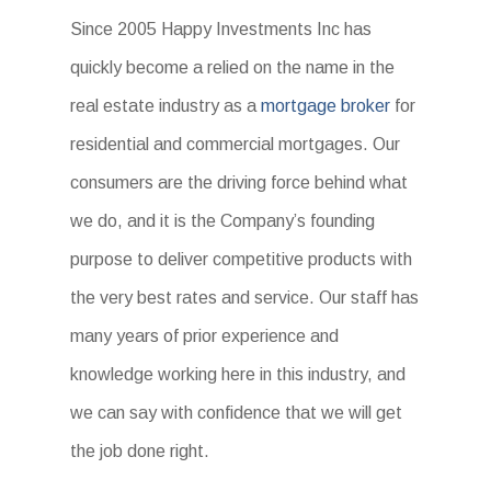
Since 2005 Happy Investments Inc has
quickly become a relied on the name in the
real estate industry as a
mortgage broker
for
residential and commercial mortgages. Our
consumers are the driving force behind what
we do, and it is the Company’s founding
purpose to deliver competitive products with
the very best rates and service. Our staff has
many years of prior experience and
knowledge working here in this industry, and
we can say with confidence that we will get
the job done right.