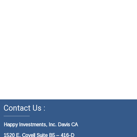
Contact Us :
Happy Investments, Inc. Davis CA
1520 E. Covell Suite B5 – 416-D