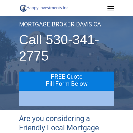
Menu
Skip
to
MORTGAGE BROKER DAVIS CA
main
Call 530-341-
content
2775
FREE Quote
Fill Form Below
Are you considering a
Friendly Local Mortgage