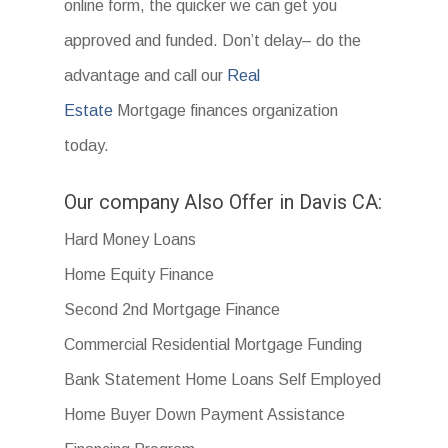
online form, the quicker we can get you
approved and funded. Don’t delay– do the
advantage and call our
Real
Estate
Mortgage finances organization
today.
Our company Also Offer in Davis CA:
Hard Money Loans
Home Equity Finance
Second 2nd Mortgage Finance
Commercial Residential Mortgage Funding
Bank Statement Home Loans Self Employed
Home Buyer Down Payment Assistance