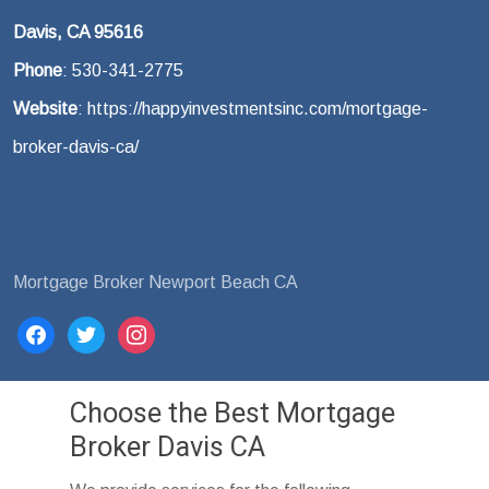
Davis, CA 95616
Phone
: 530-341-2775
Website
: https://happyinvestmentsinc.com/mortgage-
broker-davis-ca/
Mortgage Broker Newport Beach CA
facebook
twitter
instagram
Choose the Best Mortgage
Broker Davis CA