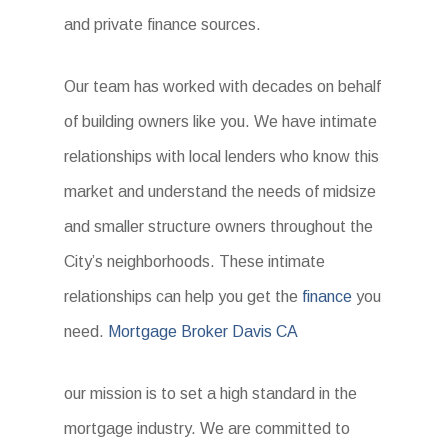
and private finance sources.
Our team has worked with decades on behalf
of building owners like you. We have intimate
relationships with local lenders who know this
market and understand the needs of midsize
and smaller structure owners throughout the
City’s neighborhoods. These intimate
relationships can help you get the
finance
you
need.
Mortgage Broker Davis CA
our mission is to set a high standard in the
mortgage industry. We are committed to