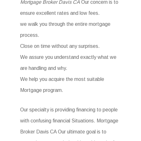
Mortgage Broker Davis CA
Our concern is to
ensure excellent rates and low fees.
we walk you through the entire mortgage
process.
Close on time without any surprises.
We assure you understand exactly what we
are handling and why.
We help you acquire the most suitable
Mortgage program.
Our specialty is providing financing to people
with confusing financial Situations. Mortgage
Broker Davis CA Our ultimate goal is to