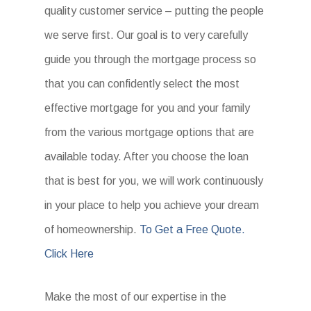
quality customer service – putting the people
we serve first. Our goal is to very carefully
guide you through the mortgage process so
that you can confidently select the most
effective mortgage for you and your family
from the various mortgage options that are
available today. After you choose the loan
that is best for you, we will work continuously
in your place to help you achieve your dream
of homeownership.
To Get a Free Quote.
Click Here
Make the most of our expertise in the