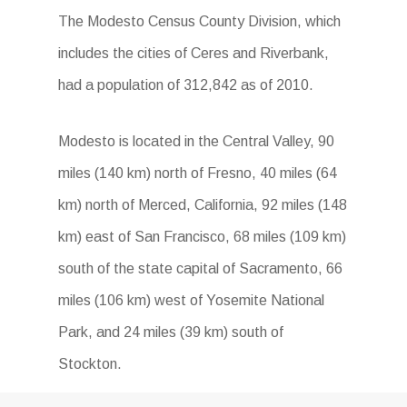
The Modesto Census County Division, which
includes the cities of Ceres and Riverbank,
had a population of 312,842 as of 2010.
Modesto is located in the Central Valley, 90
miles (140 km) north of Fresno, 40 miles (64
km) north of Merced, California, 92 miles (148
km) east of San Francisco, 68 miles (109 km)
south of the state capital of Sacramento, 66
miles (106 km) west of Yosemite National
Park, and 24 miles (39 km) south of
Stockton.