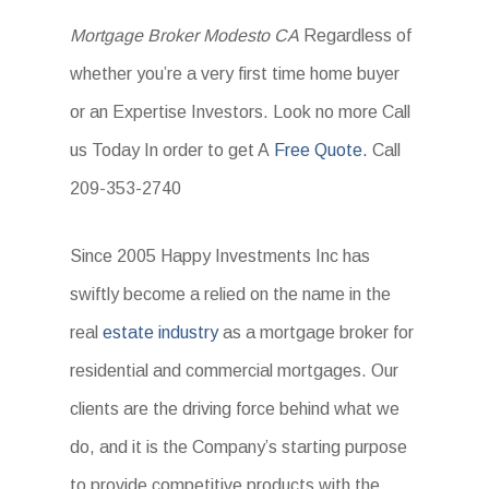
Mortgage Broker Modesto CA
Regardless of
whether you’re a very first time home buyer
or an Expertise Investors. Look no more Call
us Today In order to get A
Free Quote.
Call
209-353-2740
Since 2005 Happy Investments Inc has
swiftly become a relied on the name in the
real
estate industry
as a mortgage broker for
residential and commercial mortgages. Our
clients are the driving force behind what we
do, and it is the Company’s starting purpose
to provide competitive products with the