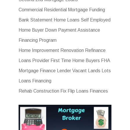
Commercial Residential Mortgage Funding
Bank Statement Home Loans Self Employed
Home Buyer Down Payment Assistance
Financing Program
Home Improvement Renovation Refinance
Loans Provider First Time Home Buyers FHA
Mortgage Finance Lender Vacant Lands Lots
Loans Financing
Rehab Construction Fix Flip Loans Finances