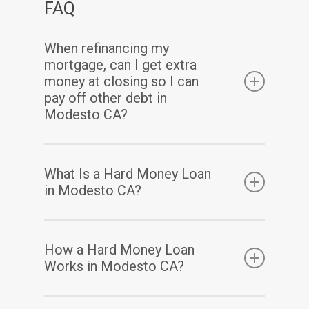
FAQ
When refinancing my
mortgage, can I get extra
money at closing so I can
pay off other debt in
Modesto CA?
Yes. Assuming you have sufficient equity, a
What Is a Hard Money Loan
cash-out refinance enables you to pay off
in Modesto CA?
your existing mortgage(s) and may also allow
you to take out some of your home equity in
A hard money loan is a type of loan that is
How a Hard Money Loan
a lump-sum cash payment at closing.
secured by real property. Hard money loans
Works in Modesto CA?
are considered loans of “last resort” or short-
term bridge loans. These loans are primarily
Hard money loans have terms based mainly