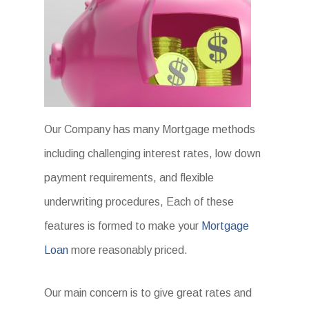
Our Company has many Mortgage methods
including challenging interest rates, low down
payment requirements, and flexible
underwriting procedures, Each of these
features is formed to make your
Mortgage
Loan
more reasonably priced.
Our main concern is to give great rates and