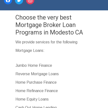
Choose the very best
Mortgage Broker Loan
Programs in Modesto CA
We provide services for the following
Mortgage Loans:
Jumbo Home Finance
Reverse Mortgage Loans
Home Purchase Finance
Home Refinance Finance
Home Equity Loans
Cash Out Home Lending