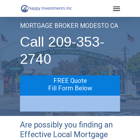
Menu
Skip
to
MORTGAGE BROKER MODESTO CA
main
Call 209-353-
content
2740
FREE Quote
Fill Form Below
Are possibly you finding an
Effective Local Mortgage