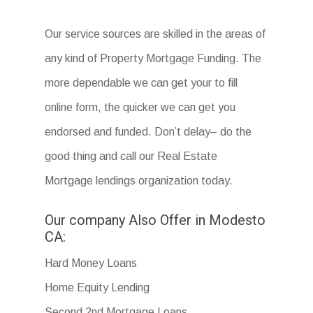
Our service sources are skilled in the areas of
any kind of Property Mortgage Funding. The
more dependable we can get your to fill
online form, the quicker we can get you
endorsed and funded. Don’t delay– do the
good thing and call our Real Estate
Mortgage lendings organization today.
Our company Also Offer in Modesto
CA:
Hard Money Loans
Home Equity Lending
Second 2nd Mortgage Loans