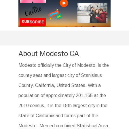
About Modesto CA
Modesto officially the City of Modesto, is the
county seat and largest city of Stanislaus
County, California, United States. With a
population of approximately 201,165 at the
2010 census, it is the 18th largest city in the
state of California and forms part of the
Modesto–Merced combined Statistical Area.