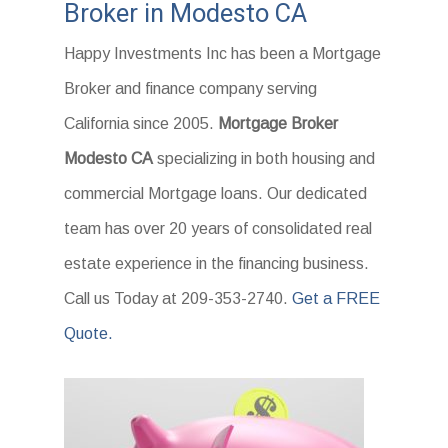
Broker in Modesto CA
Happy Investments Inc has been a Mortgage
Broker and finance company serving
California since 2005.
Mortgage Broker
Modesto CA
specializing in both housing and
commercial Mortgage loans. Our dedicated
team has over 20 years of consolidated real
estate experience in the financing business.
Call us Today at 209-353-2740.
Get a FREE
Quote.