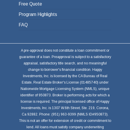
Free Quote
Program Highlights
FAQ
A pre-approval does not constitute a loan commitment or
guarantee of a loan. Preapproval is subject to a satisfactory
appraisal, satisfactory title search, and no meaningful
change to borrower's financial condition. Happy
Investments, Inc. is licensed by the CA Bureau of Real
Estate, Real Estate Broker's License (01485740) under
Nationwide Mortgage Licensing System (NMLS), unique
identifier of 950873. Broker is performing acts for which a
license is required. The principal licensed office of Happy
Investments, Inc. is 1307 W.6th Street, Ste. 219, Corona,
Ca 92882. Phone: (951) 963-9399 (NMLS ID#950873).
This is not an offer for extension of credit or commitment to
lend. All loans must satisfy company underwriting