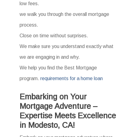
low fees.
we walk you through the overall mortgage
process.
Close on time without surprises.
We make sure you understand exactly what
we are engaging in and why.
We help you find the Best Mortgage
program.
requirements for a home loan
Embarking on Your
Mortgage Adventure –
Expertise Meets Excellence
in Modesto, CA!