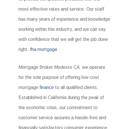
most effective rates and service. Our staff
has many years of experience and knowledge
working within this industry, and we can say
with confidence that we will get the job done
right.
fha mortgage
Mortgage Broker Modesto CA we operate
for the sole purpose of offering low-cost
mortgage
finance
to all qualified clients.
Established in California during the peak of
the economic crisis, our commitment to
customer service assures a hassle-free and
financially satisfactory consumer experience.