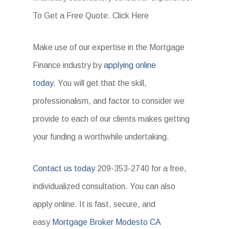
To Get a Free Quote. Click Here
Make use of our expertise in the Mortgage
Finance industry by
applying online
today.
You will get that the skill,
professionalism, and factor to consider we
provide to each of our clients makes getting
your funding a worthwhile undertaking.
Contact us today
209-353-2740 for a free,
individualized consultation. You can also
apply online. It is fast, secure, and
easy
Mortgage Broker Modesto CA