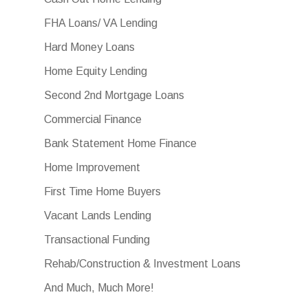
FHA Loans/ VA Lending
Hard Money Loans
Home Equity Lending
Second 2nd Mortgage Loans
Commercial Finance
Bank Statement Home Finance
Home Improvement
First Time Home Buyers
Vacant Lands Lending
Transactional Funding
Rehab/Construction & Investment Loans
And Much, Much More!