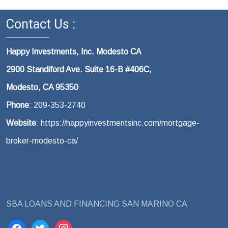
Contact Us :
Happy Investments, Inc. Modesto CA
2900 Standiford Ave. Suite 16-B #406C,
Modesto, CA 95350
Phone
: 209-353-2740
Website
: https://happyinvestmentsinc.com/mortgage-
broker-modesto-ca/
SBA LOANS AND FINANCING SAN MARINO CA
facebook
twitter
instagram