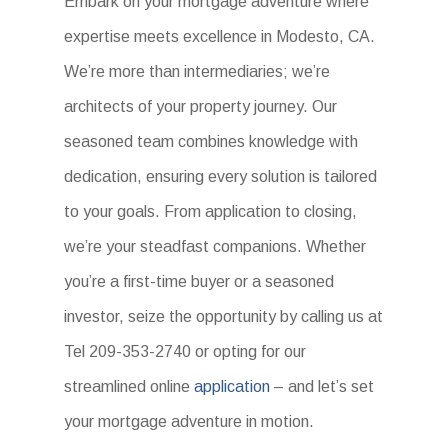
Embark on your mortgage adventure where
expertise meets excellence in Modesto, CA.
We’re more than intermediaries; we’re
architects of your property journey. Our
seasoned team combines knowledge with
dedication, ensuring every solution is tailored
to your goals. From application to closing,
we’re your steadfast companions. Whether
you’re a first-time buyer or a seasoned
investor, seize the opportunity by calling us at
Tel 209-353-2740 or opting for our
streamlined online
application
– and let’s set
your mortgage adventure in motion.