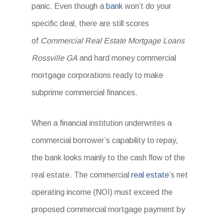
panic. Even though a
bank
won’t do your
specific deal, there are still scores
of
Commercial Real Estate Mortgage Loans
Rossville GA
and hard money commercial
mortgage corporations ready to make
subprime commercial finances.
When a financial institution underwrites a
commercial borrower’s capability to repay,
the bank looks mainly to the cash flow of the
real estate. The commercial
real estate’
s net
operating income (NOI) must exceed the
proposed commercial mortgage payment by