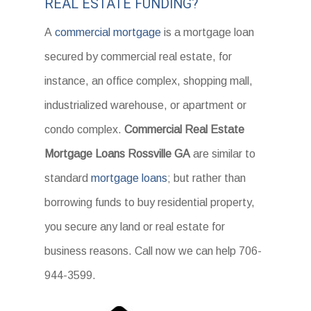
REAL ESTATE FUNDING?
A
commercial mortgage
is a mortgage loan
secured by commercial real estate, for
instance, an office complex, shopping mall,
industrialized warehouse, or apartment or
condo complex.
Commercial Real Estate
Mortgage Loans Rossville GA
are similar to
standard
mortgage loans
; but rather than
borrowing funds to buy residential property,
you secure any land or real estate for
business reasons. Call now we can help 706-
944-3599.