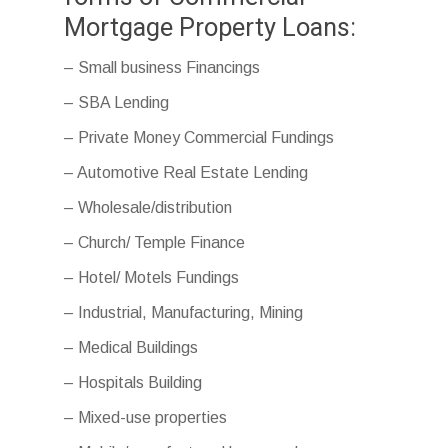
Mortgage Property Loans:
– Small business Financings
– SBA Lending
– Private Money Commercial Fundings
– Automotive Real Estate Lending
– Wholesale/distribution
– Church/ Temple Finance
– Hotel/ Motels Fundings
– Industrial, Manufacturing, Mining
– Medical Buildings
– Hospitals Building
– Mixed-use properties