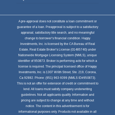
A pre-approval does not constitute a loan commitment or
guarantee of a loan. Preapproval is subject to a satisfactory
appraisal, satisfactory title search, and no meaningful
change to borrower's financial condition. Happy
Investments, Inc. is licensed by the CA Bureau of Real
Estate, Real Estate Broker's License (01485740) under
Nationwide Mortgage Licensing System (NMLS), unique
identifier of 950873. Broker is performing acts for which a
license is required. The principal licensed office of Happy
Investments, Inc. is 1307 W.6th Street, Ste. 219, Corona,
Ca 92882. Phone: (951) 963-9399 (NMLS ID#950873).
This is not an offer for extension of credit or commitment to
lend. All loans must satisfy company underwriting
guidelines. Not all applicants qualify. Information and
pricing are subject to change at any time and without
notice. The content in this advertisement is for
informational purposes only. Products not available in all