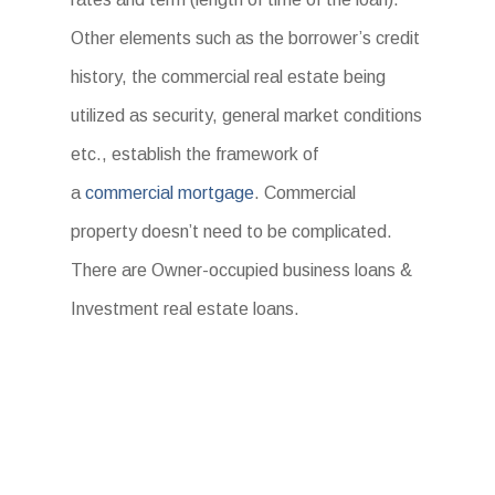
Other elements such as the borrower’s credit
history, the commercial real estate being
utilized as security, general market conditions
etc., establish the framework of
a
commercial mortgage
. Commercial
property doesn’t need to be complicated.
There are Owner-occupied business loans &
Investment real estate loans.