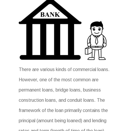
There are various kinds of commercial loans.
However, one of the most common are
permanent loans, bridge loans, business
construction loans, and conduit loans. The
framework of the loan primarily contains the
principal (amount being loaned) and lending
rates and term (length of time of the loan).