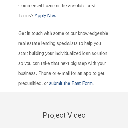
Commercial Loan on the absolute best
Terms?
Apply Now
.
Get in touch with some of our knowledgeable
real estate lending specialists to help you
start building your individualized loan solution
so you can take that next big step with your
business. Phone or e-mail for an app to get
prequalified, or
submit the Fast Form
.
Project Video