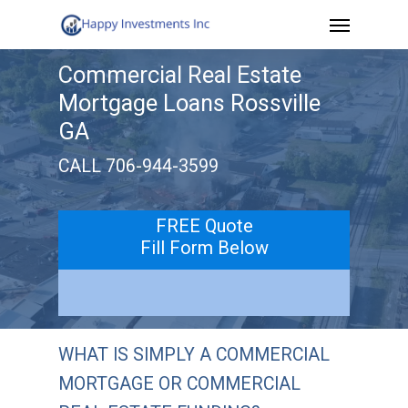
Menu
Skip
to
Commercial Real Estate
main
Mortgage Loans Rossville
content
GA
CALL 706-944-3599
FREE Quote
Fill Form Below
WHAT IS SIMPLY A COMMERCIAL
MORTGAGE OR COMMERCIAL