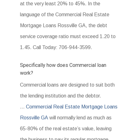
at the very least 20% to 45%. In the
language of the Commercial Real Estate
Mortgage Loans Rossville GA, the debt
service coverage ratio must exceed 1.20 to
1.45. Call Today: 706-944-3599.
Specifically how does Commercial loan
work?
Commercial loans are designed to suit both
the lending institution and the debtor.
…
Commercial Real Estate Mortgage Loans
Rossville GA
will normally lend as much as
65-80% of the real estate’s value, leaving
the business to pay its regular mortgage