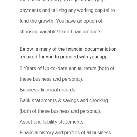
payments and utilizing any working capital to
fund the growth. You have an option of
choosing variable/ fixed Loan products.
Below is many of the financial documentation
required for you to proceed with your app:
2 Years of Up-to-date annual return (both of
these business and personal).
Business-financial records.
Bank statements & savings and checking
(both of these business and personal).
Asset and liability statements.
Financial history and profiles of all business