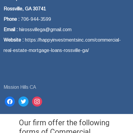
Rossville, GA 30741
Phone :
706-944-3599
Email :
hiirossvillega@gmail.com
Website :
https://happyinvestmentsinc.com/commercial-
real-estate-mortgage-loans-rossville-ga/
Mission Hills CA
facebook
twitter
instagram
Our firm offer the following
forms of Commercial