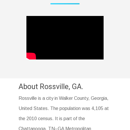
About Rossville, GA.
Rossville is a city in Walker County, Georgia,
United States. The population was 4,105 at
the 2010 census. It is part of the
Chattanooga, TN–GA Metropolitan