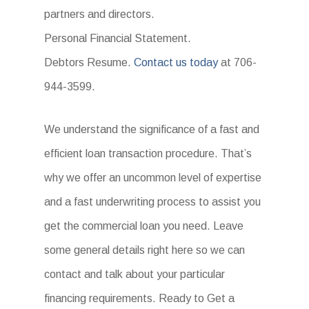
partners and directors.
Personal Financial Statement.
Debtors Resume.
Contact us today
at 706-
944-3599.
We understand the significance of a fast and
efficient loan transaction procedure. That’s
why we offer an uncommon level of expertise
and a fast underwriting process to assist you
get the commercial loan you need. Leave
some general details right here so we can
contact and talk about your particular
financing requirements. Ready to Get a