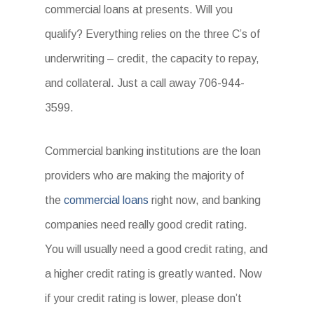
commercial loans at presents. Will you
qualify? Everything relies on the three C’s of
underwriting – credit, the capacity to repay,
and collateral. Just a call away 706-944-
3599.
Commercial banking institutions are the loan
providers who are making the majority of
the
commercial loans
right now, and banking
companies need really good credit rating.
You will usually need a good credit rating, and
a higher credit rating is greatly wanted. Now
if your credit rating is lower, please don’t