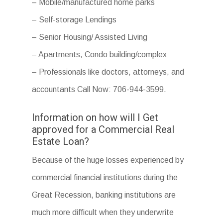
– Mobile/manufactured home parks
– Self-storage Lendings
– Senior Housing/ Assisted Living
– Apartments, Condo building/complex
– Professionals like doctors, attorneys, and
accountants Call Now: 706-944-3599.
Information on how will I Get
approved for a Commercial Real
Estate Loan?
Because of the huge losses experienced by
commercial financial institutions during the
Great Recession, banking institutions are
much more difficult when they underwrite