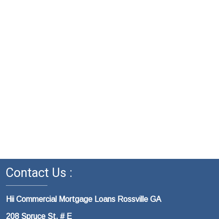
Contact Us :
Hii Commercial Mortgage Loans Rossville GA
208 Spruce St. # E