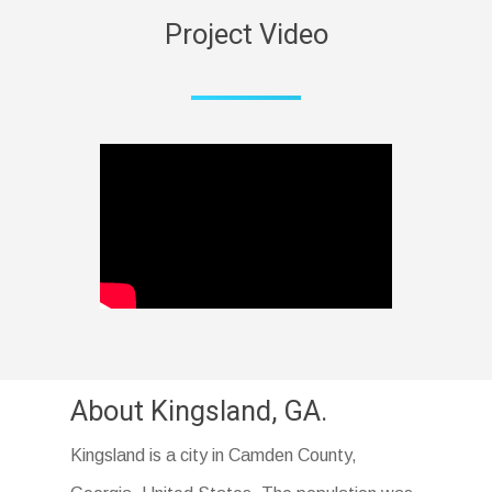
Project Video
About Kingsland, GA.
Kingsland is a city in Camden County,