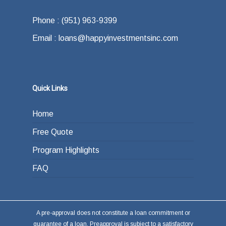
offer.
how do you plan on paying back the lender at
Phone : (951) 963-9399
the end of your loan term. Most typically the
Email : loans@happyinvestmentsinc.com
answer is refinancing, selling or paying back
the loan from income generated through work
or other investments.
Quick Links
Home
Free Quote
Program Highlights
FAQ
A pre-approval does not constitute a loan commitment or
guarantee of a loan. Preapproval is subject to a satisfactory