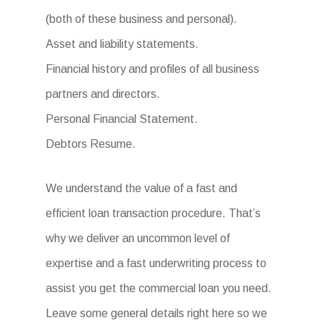
(both of these business and personal).
Asset and liability statements.
Financial history and profiles of all business
partners and directors.
Personal Financial Statement.
Debtors Resume.
We understand the value of a fast and
efficient loan transaction procedure. That’s
why we deliver an uncommon level of
expertise and a fast underwriting process to
assist you get the commercial loan you need.
Leave some general details right here so we