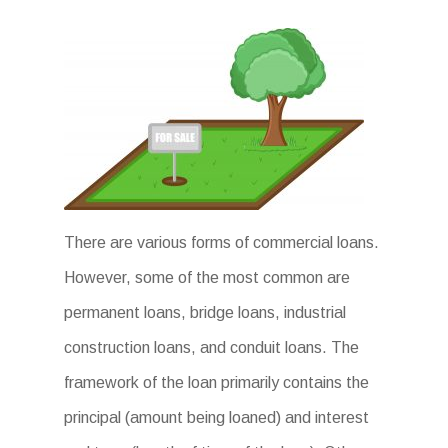
There are various forms of commercial loans.
However, some of the most common are
permanent loans, bridge loans, industrial
construction loans, and conduit loans. The
framework of the loan primarily contains the
principal (amount being loaned) and interest