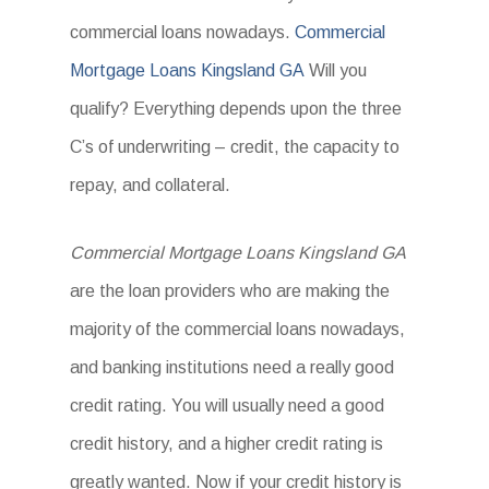
commercial loans nowadays.
Commercial
Mortgage Loans Kingsland GA
Will you
qualify? Everything depends upon the three
C’s of underwriting – credit, the capacity to
repay, and collateral.
Commercial Mortgage Loans Kingsland GA
are the loan providers who are making the
majority of the commercial loans nowadays,
and banking institutions need a really good
credit rating. You will usually need a good
credit history, and a higher credit rating is
greatly wanted. Now if your credit history is