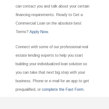
can contact you and talk about your certain
financing requirements. Ready to Get a
Commercial Loan on the absolute best
Terms?
Apply Now.
Connect with some of our professional real
estate lending experts to help you start
building your individualized loan solution so
you can take that next big step with your
business. Phone or e-mail for an app to get
prequalified, or
complete the Fast Form
.