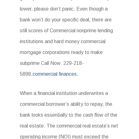
lower, please don’t panic. Even though a
bank won’t do your specific deal, there are
still scores of Commercial nonprime lending
institutions and hard money commercial
mortgage corporations ready to make
subprime Call Now: 229-218-
5898.
commercial finances.
When a financial institution underwrites a
commercial borrower’s ability to repay, the
bank looks essentially to the cash flow of the
real estate. The commercial real estate’s net
operating income (NOI) must exceed the