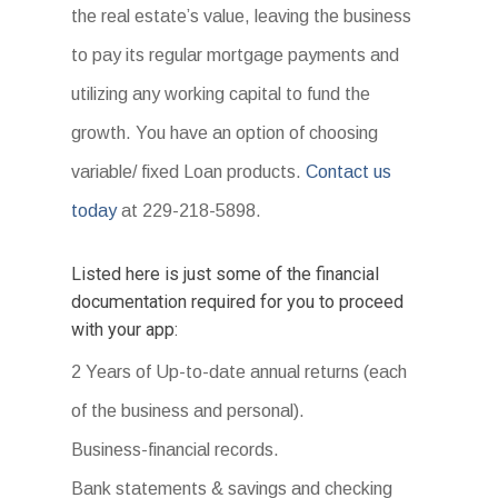
the real estate’s value, leaving the business
to pay its regular mortgage payments and
utilizing any working capital to fund the
growth. You have an option of choosing
variable/ fixed Loan products.
Contact us
today
at 229-218-5898.
Listed here is just some of the financial
documentation required for you to proceed
with your app:
2 Years of Up-to-date annual returns (each
of the business and personal).
Business-financial records.
Bank statements & savings and checking