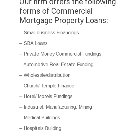
Our firm offers the following
forms of Commercial
Mortgage Property Loans:
– Small business Financings
– SBA Loans
– Private Money Commercial Fundings
– Automotive Real Estate Funding
– Wholesale/distribution
– Church/ Temple Finance
– Hotel/ Motels Fundings
– Industrial, Manufacturing, Mining
– Medical Buildings
– Hospitals Building