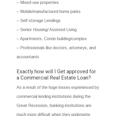
– Mixed-use properties
– Mobile/manufactured home parks
– Self-storage Lendings
– Senior Housing/ Assisted Living
– Apartments, Condo building/complex
– Professionals like doctors, attorneys, and
accountants
Exactly how will I Get approved for
a Commercial Real Estate Loan?
As a result of the huge losses experienced by
commercial lending institutions during the
Great Recession, banking institutions are
much more difficult when they underwrite