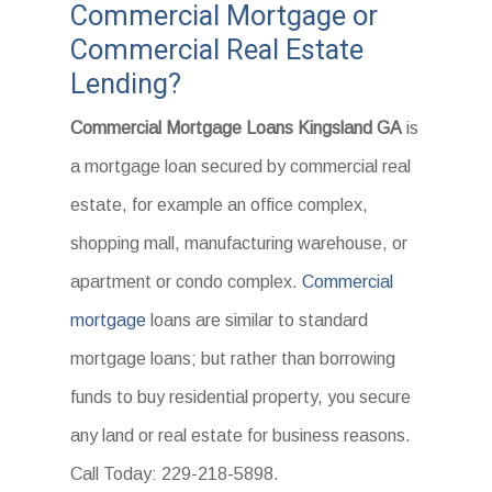
Commercial Mortgage or
Commercial Real Estate
Lending?
Commercial Mortgage Loans Kingsland GA
is
a mortgage loan secured by commercial real
estate, for example an office complex,
shopping mall, manufacturing warehouse, or
apartment or condo complex.
Commercial
mortgage
loans are similar to standard
mortgage loans; but rather than borrowing
funds to buy residential property, you secure
any land or real estate for business reasons.
Call Today: 229-218-5898.