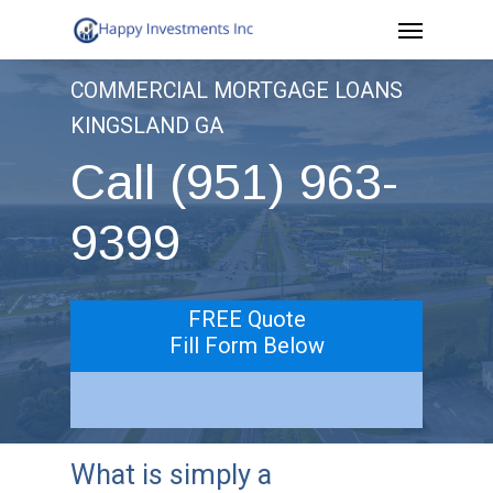
Menu
Skip
to
COMMERCIAL MORTGAGE LOANS
main
KINGSLAND GA
content
Call (951) 963-
9399
FREE Quote
Fill Form Below
What is simply a