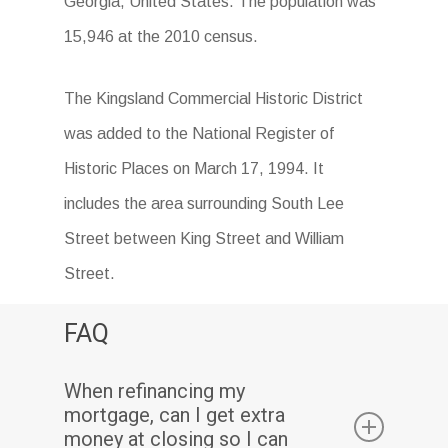
Georgia, United States. The population was
15,946 at the 2010 census.
The Kingsland Commercial Historic District
was added to the National Register of
Historic Places on March 17, 1994. It
includes the area surrounding South Lee
Street between King Street and William
Street.
FAQ
When refinancing my
mortgage, can I get extra
money at closing so I can