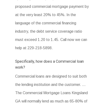
proposed commercial mortgage payment by
at the very least 20% to 45%. In the
language of the commercial financing
industry, the debt service coverage ratio
must exceed 1.20 to 1.45. Call now we can
help at 229-218-5898.
Specifically, how does a Commercial loan
work?
Commercial loans are designed to suit both
the lending institution and the customer. …
The Commercial Mortgage Loans Kingsland
GA will normally lend as much as 65-80% of