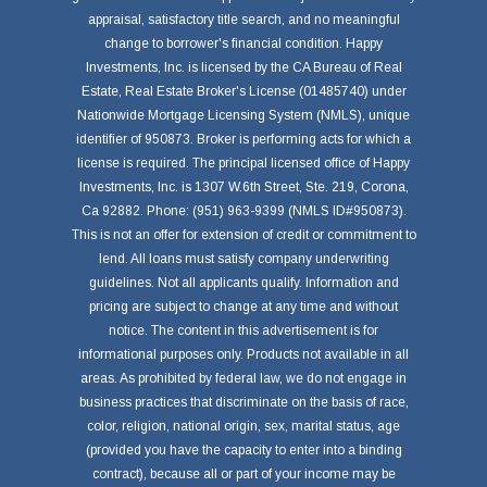
appraisal, satisfactory title search, and no meaningful
change to borrower's financial condition. Happy
Investments, Inc. is licensed by the CA Bureau of Real
Estate, Real Estate Broker's License (01485740) under
Nationwide Mortgage Licensing System (NMLS), unique
identifier of 950873. Broker is performing acts for which a
license is required. The principal licensed office of Happy
Investments, Inc. is 1307 W.6th Street, Ste. 219, Corona,
Ca 92882. Phone: (951) 963-9399 (NMLS ID#950873).
This is not an offer for extension of credit or commitment to
lend. All loans must satisfy company underwriting
guidelines. Not all applicants qualify. Information and
pricing are subject to change at any time and without
notice. The content in this advertisement is for
informational purposes only. Products not available in all
areas. As prohibited by federal law, we do not engage in
business practices that discriminate on the basis of race,
color, religion, national origin, sex, marital status, age
(provided you have the capacity to enter into a binding
contract), because all or part of your income may be