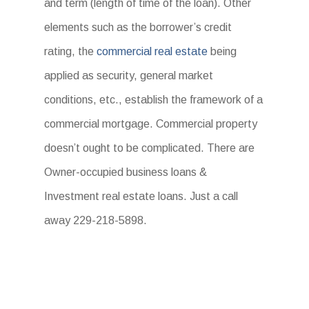
and term (length of time of the loan). Other
elements such as the borrower’s credit
rating, the
commercial real estate
being
applied as security, general market
conditions, etc., establish the framework of a
commercial mortgage. Commercial property
doesn’t ought to be complicated. There are
Owner-occupied business loans &
Investment real estate loans. Just a call
away 229-218-5898.