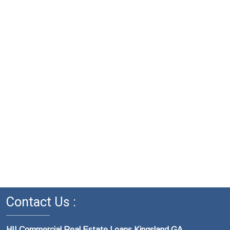
Contact Us :
HII Commercial Real Estate Loans Kingsland GA