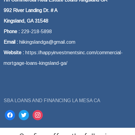
992 River Landing Dr. # A
Kingsland, GA 31548
Phone :
229-218-5898
Email :
hiikingslandga@gmail.com
Website :
https://happyinvestmentsinc.com/commercial-
mortgage-loans-kingsland-ga/
SBA LOANS AND FINANCING LA MESA CA
facebook
twitter
instagram