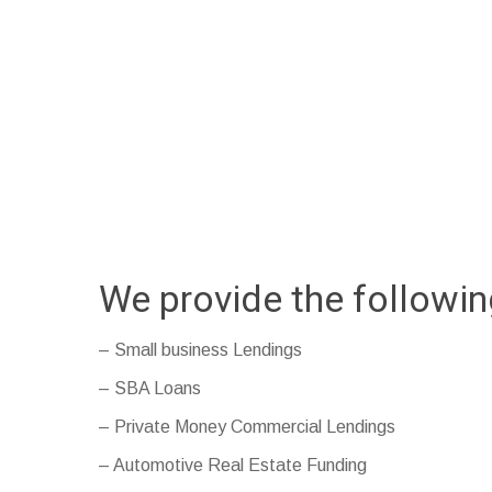
We provide the followi
– Small business Lendings
– SBA Loans
– Private Money Commercial Lendings
– Automotive Real Estate Funding