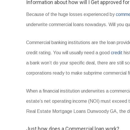
Information about how will I Get approved fo
Because of the huge losses experienced by
commerc
underwrite commercial loans nowadays. Will you qual
Commercial banking institutions are the loan prov
credit rating. You will usually need a good
credit
his
a bank won’t do your specific deal, there are still s
corporations ready to make subprime commercial f
When a financial institution underwrites a commercia
estate’s net operating income (NOI) must exceed
Real Estate Mortgage Loans Dunwoody GA, the deb
Just how does a Commercial loan work?