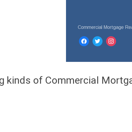
Commercial Mortgage Re
facebook
twitter
instagram
ng kinds of Commercial Mortg