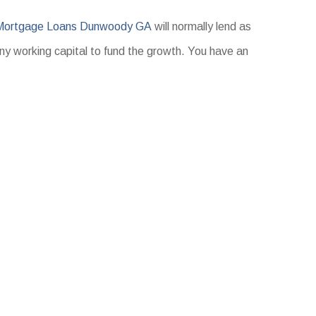
 Mortgage Loans Dunwoody GA
will normally lend as
any working capital to fund the growth. You have an