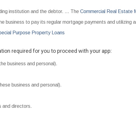
ding institution and the debtor. … The
Commercial Real Estate
the business to pay its regular mortgage payments and utilizing 
ecial Purpose Property Loans
tion required for you to proceed with your app:
the business and personal).
hese business and personal).
s and directors.