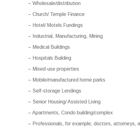
– Wholesale/distribution
– Church/ Temple Finance
– Hotel/ Motels Fundings
– Industrial, Manufacturing, Mining
– Medical Buildings
– Hospitals Building
– Mixed-use properties
– Mobile/manufactured home parks
– Self-storage Lendings
– Senior Housing/ Assisted Living
– Apartments, Condo building/complex
– Professionals, for example, doctors, attorneys,