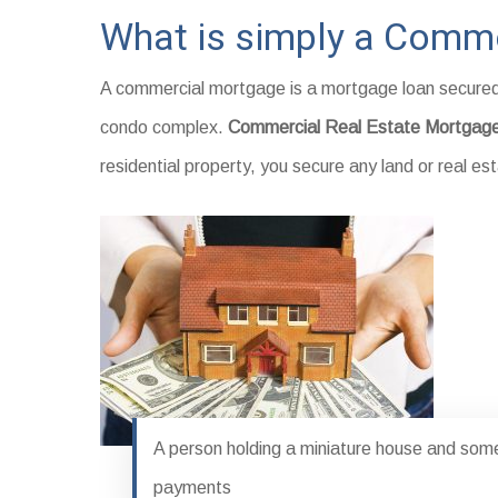
What is simply a Comme
A commercial mortgage is a mortgage loan secured 
condo complex.
Commercial Real Estate Mortgag
residential property, you secure any land or real 
A person holding a miniature house and some 
payments