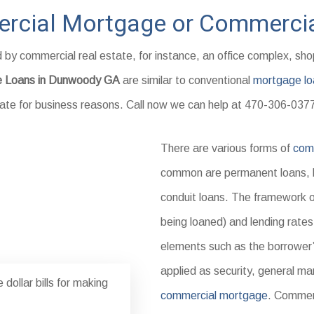
rcial Mortgage or Commercia
by commercial real estate, for instance, an office complex, sh
e Loans in Dunwoody GA
are similar to conventional
mortgage lo
estate for business reasons. Call now we can help at 470-306-037
There are various forms of
comm
common are permanent loans, br
conduit loans. The framework of
being loaned) and lending rates
elements such as the borrower’s
applied as security, general ma
dollar bills for making
commercial mortgage
. Commerc