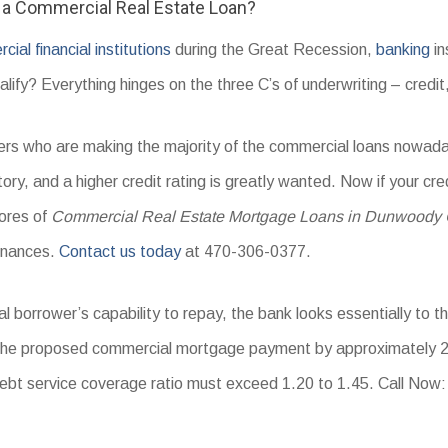
r a Commercial Real Estate Loan?
ial financial institutions
during the Great Recession,
banking
in
ify? Everything hinges on the three C’s of underwriting – credit,
iders who are making the majority of the commercial loans nowa
tory, and a higher credit rating is greatly wanted. Now if your cre
cores of
Commercial Real Estate Mortgage Loans in Dunwoody
inances.
Contact us today
at 470-306-0377.
l borrower’s capability to repay, the bank looks essentially to t
 the proposed commercial mortgage payment by approximately 2
t service coverage ratio must exceed 1.20 to 1.45. Call Now