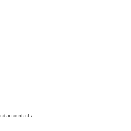
 and accountants