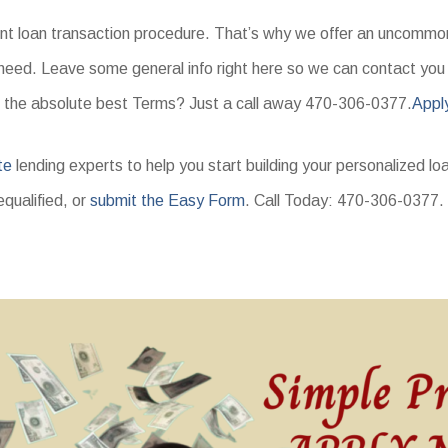
ent loan transaction procedure. That’s why we offer an uncommon 
need. Leave some general info right here so we can contact you a
 the absolute best Terms? Just a call away 470-306-0377.
Appl
te
lending experts to help you start building your personalized lo
equalified, or
submit the Easy Form
. Call Today: 470-306-0377.