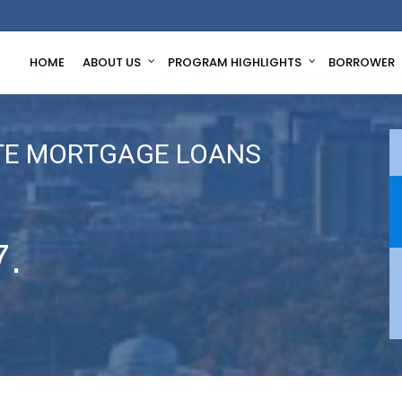
HOME
ABOUT US
PROGRAM HIGHLIGHTS
BORROWER
TE MORTGAGE LOANS
7.