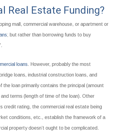
l Real Estate Funding?
opping mall, commercial warehouse, or apartment or
ans
; but rather than borrowing funds to buy
7.
ercial loans
. However, probably the most
idge loans, industrial construction loans, and
 the loan primarily contains the principal (amount
 and terms (length of time of the loan). Other
 credit rating, the commercial real estate being
rket conditions, etc., establish the framework of a
ial property doesn’t ought to be complicated.