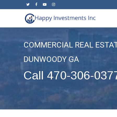
Skip
twitter
facebook
youtube
instagram
to
main
content
COMMERCIAL REAL ESTA
DUNWOODY GA
Call 470-306-037
.