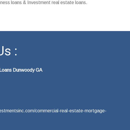
ness loans & Investment real estate loans.
s :
e Loans Dunwoody GA
nvestmentsinc.com/commercial-real-estate-mortgage-