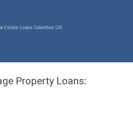
al Estate Loans Columbus GA
age Property Loans: