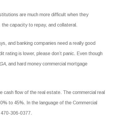
stitutions are much more difficult when they
 the capacity to repay, and collateral.
days, and banking companies need a really good
dit rating is lower, please don’t panic. Even though
 GA,
and hard money commercial mortgage
he cash flow of the real estate. The commercial real
0% to 45%. In the language of the Commercial
: 470-306-0377.