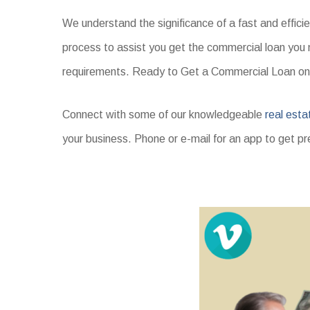
We understand the significance of a fast and effici
process to assist you get the commercial loan you 
requirements. Ready to Get a Commercial Loan on
Connect with some of our knowledgeable
real esta
your business. Phone or e-mail for an app to get pr