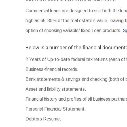
Commercial loans are designed to suit both the len
high as 65-80% of the real estate’s value, leaving 
option of choosing variable/ fixed Loan products.
Sp
Below is a number of the financial documenta
2 Years of Up-to-date federal tax returns (each of 
Business-financial records.
Bank statements & savings and checking (both of t
Asset and liability statements.
Financial history and profiles of all business partner
Personal Financial Statement.
Debtors Resume.