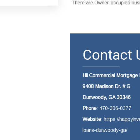
There are Owner-occupied busi
Contact U
Hii Commercial Mortgag
9408 Madison Dr. # G
Dunwoody, GA 30346
Phone
: 470-306-0377
Website
: https://happyi
loans-dunwoody-ga/