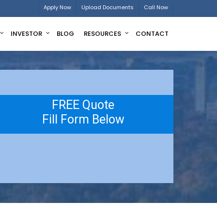
Apply Now
Upload Documents
Call Now
INVESTOR
BLOG
RESOURCES
CONTACT
FREE Quote
Fill Form Below