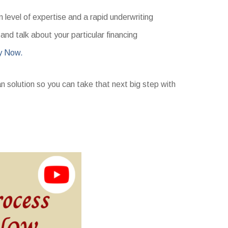
level of expertise and a rapid underwriting
nd talk about your particular financing
y Now.
an solution so you can take that next big step with