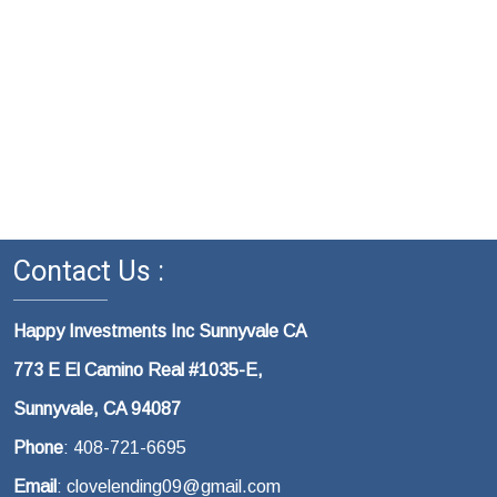
Contact Us :
Happy Investments Inc Sunnyvale CA
773 E El Camino Real #1035-E,
Sunnyvale, CA 94087
Phone
: 408-721-6695
Email
: clovelending09@gmail.com