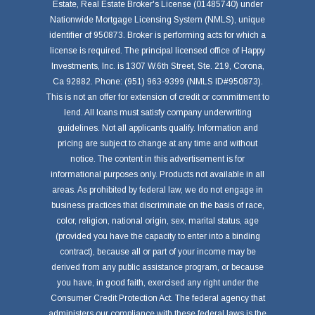
Estate, Real Estate Broker's License (01485740) under
Nationwide Mortgage Licensing System (NMLS), unique
identifier of 950873. Broker is performing acts for which a
license is required. The principal licensed office of Happy
Investments, Inc. is 1307 W.6th Street, Ste. 219, Corona,
Ca 92882. Phone: (951) 963-9399 (NMLS ID#950873).
This is not an offer for extension of credit or commitment to
lend. All loans must satisfy company underwriting
guidelines. Not all applicants qualify. Information and
pricing are subject to change at any time and without
notice. The content in this advertisement is for
informational purposes only. Products not available in all
areas. As prohibited by federal law, we do not engage in
business practices that discriminate on the basis of race,
color, religion, national origin, sex, marital status, age
(provided you have the capacity to enter into a binding
contract), because all or part of your income may be
derived from any public assistance program, or because
you have, in good faith, exercised any right under the
Consumer Credit Protection Act. The federal agency that
administers our compliance with these federal laws is the