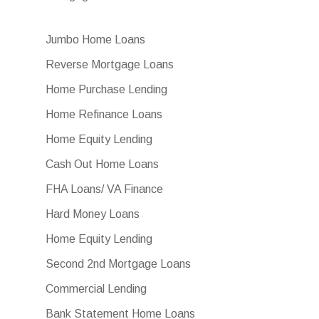
Jumbo Home Loans
Reverse Mortgage Loans
Home Purchase Lending
Home Refinance Loans
Home Equity Lending
Cash Out Home Loans
FHA Loans/ VA Finance
Hard Money Loans
Home Equity Lending
Second 2nd Mortgage Loans
Commercial Lending
Bank Statement Home Loans