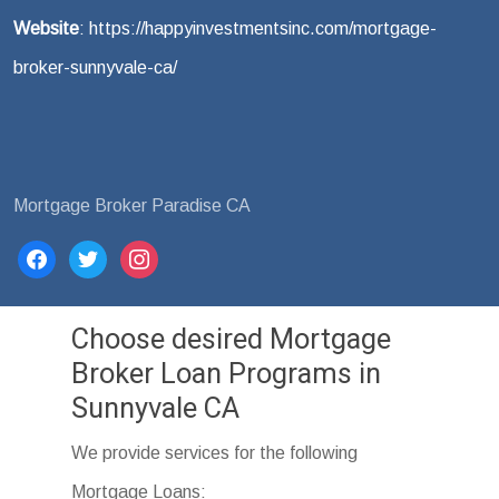
Website
: https://happyinvestmentsinc.com/mortgage-
broker-sunnyvale-ca/
Mortgage Broker Paradise CA
facebook
twitter
instagram
Choose desired Mortgage
Broker Loan Programs in
Sunnyvale CA
We provide services for the following
Mortgage Loans: