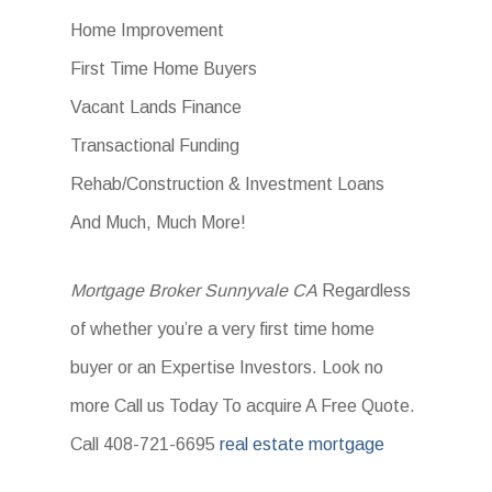
Home Improvement
First Time Home Buyers
Vacant Lands Finance
Transactional Funding
Rehab/Construction & Investment Loans
And Much, Much More!
Mortgage Broker Sunnyvale CA
Regardless
of whether you’re a very first time home
buyer or an Expertise Investors. Look no
more Call us Today To acquire A Free Quote.
Call 408-721-6695
real estate mortgage