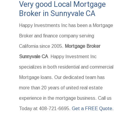
Very good Local Mortgage
Broker in Sunnyvale CA
Happy Investments Inc has been a Mortgage
Broker and finance company serving
California since 2005.
Mortgage Broker
Sunnyvale CA
Happy Investment Inc
specializes in both residential and commercial
Mortgage loans. Our dedicated team has
more than 20 years of united real estate
experience in the mortgage business. Call us
Today at 408-721-6695.
Get a FREE Quote.