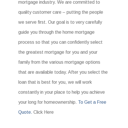
mortgage industry. We are committed to
quality customer care – putting the people
we serve first. Our goal is to very carefully
guide you through the home mortgage
process so that you can confidently select
the greatest mortgage for you and your
family from the various mortgage options
that are available today. After you select the
loan that is best for you, we will work
constantly in your place to help you achieve
your long for homeownership.
To Get a Free
Quote.
Click Here