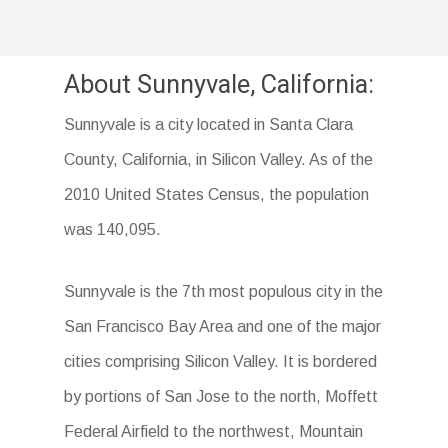
About Sunnyvale, California:
Sunnyvale is a city located in Santa Clara
County, California, in Silicon Valley. As of the
2010 United States Census, the population
was 140,095.
Sunnyvale is the 7th most populous city in the
San Francisco Bay Area and one of the major
cities comprising Silicon Valley. It is bordered
by portions of San Jose to the north, Moffett
Federal Airfield to the northwest, Mountain