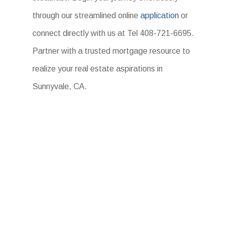
through our streamlined online
application
or
connect directly with us at Tel 408-721-6695.
Partner with a trusted mortgage resource to
realize your real estate aspirations in
Sunnyvale, CA.