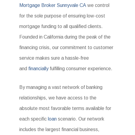
Mortgage Broker Sunnyvale CA
we control
for the sole purpose of ensuring low-cost
mortgage funding to all qualified clients.
Founded in California during the peak of the
financing crisis, our commitment to customer
service makes sure a hassle-free
and
financially
fulfilling consumer experience.
By managing a vast network of banking
relationships, we have access to the
absolute most favorable terms available for
each specific
loan
scenario. Our network
includes the largest financial business,