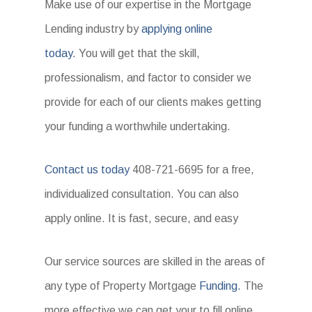
Make use of our expertise in the Mortgage
Lending industry by
applying online
today.
You will get that the skill,
professionalism, and factor to consider we
provide for each of our clients makes getting
your funding a worthwhile undertaking.
Contact us today
408-721-6695 for a free,
individualized consultation. You can also
apply online. It is fast, secure, and easy
Our service sources are skilled in the areas of
any type of Property Mortgage
Funding.
The
more effective we can get your to fill online