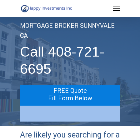
Menu
Skip
to
MORTGAGE BROKER SUNNYVALE
main
CA
content
Call 408-721-
6695
FREE Quote
Fill Form Below
Are likely you searching for a