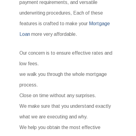
payment requirements, and versatile
underwriting procedures, Each of these
features is crafted to make your
Mortgage
Loan
more very affordable.
Our concern is to ensure effective rates and
low fees.
we walk you through the whole mortgage
process.
Close on time without any surprises.
We make sure that you understand exactly
what we are executing and why.
We help you obtain the most effective