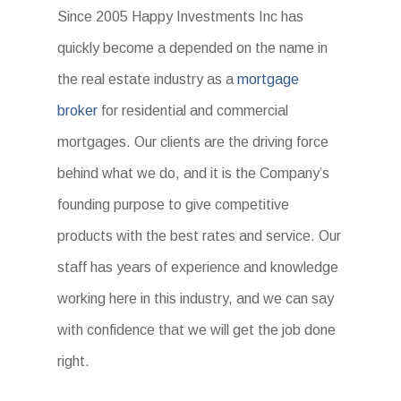
Since 2005 Happy Investments Inc has
quickly become a depended on the name in
the real estate industry as a
mortgage
broker
for residential and commercial
mortgages. Our clients are the driving force
behind what we do, and it is the Company’s
founding purpose to give competitive
products with the best rates and service. Our
staff has years of experience and knowledge
working here in this industry, and we can say
with confidence that we will get the job done
right.