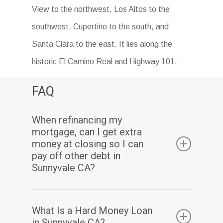
View to the northwest, Los Altos to the
southwest, Cupertino to the south, and
Santa Clara to the east. It lies along the
historic El Camino Real and Highway 101.
FAQ
When refinancing my
mortgage, can I get extra
money at closing so I can
pay off other debt in
Sunnyvale CA?
Yes. Assuming you have sufficient equity, a
What Is a Hard Money Loan
cash-out refinance enables you to pay off
in Sunnyvale CA?