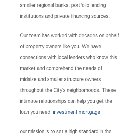
smaller regional banks, portfolio lending
institutions and private financing sources.
Our team has worked with decades on behalf
of property owners like you. We have
connections with local lenders who know this
market and comprehend the needs of
midsize and smaller structure owners
throughout the City’s neighborhoods. These
intimate relationships can help you get the
loan you need.
investment mortgage
our mission is to set a high standard in the