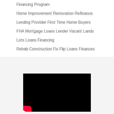
Financing Program
Home Improvement Renovation Refinance
Lending Provider First Time Home Buyers
FHA Mortgage Loans Lender Vacant Lands
Lots Loans Financing
Rehab Construction Fix Flip Loans Finances