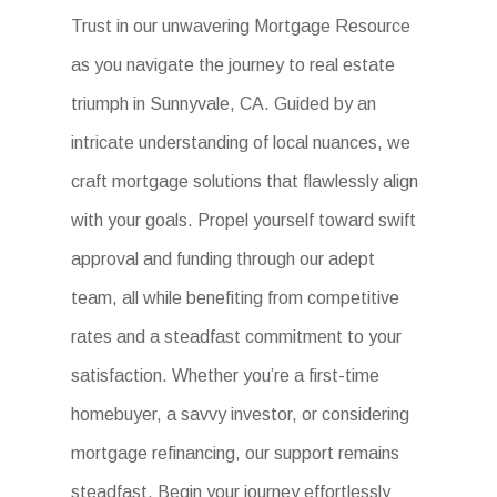
Trust in our unwavering Mortgage Resource
as you navigate the journey to real estate
triumph in Sunnyvale, CA. Guided by an
intricate understanding of local nuances, we
craft mortgage solutions that flawlessly align
with your goals. Propel yourself toward swift
approval and funding through our adept
team, all while benefiting from competitive
rates and a steadfast commitment to your
satisfaction. Whether you’re a first-time
homebuyer, a savvy investor, or considering
mortgage refinancing, our support remains
steadfast. Begin your journey effortlessly