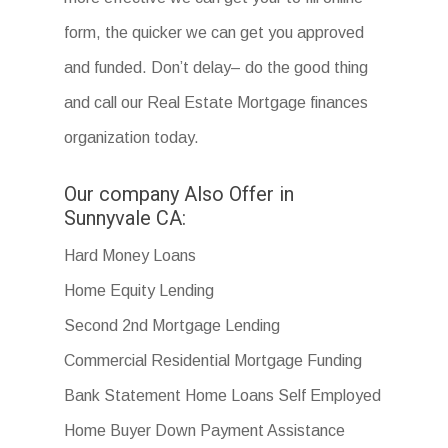
form, the quicker we can get you approved
and funded. Don’t delay– do the good thing
and call our Real Estate Mortgage finances
organization today.
Our company Also Offer in
Sunnyvale CA:
Hard Money Loans
Home Equity Lending
Second 2nd Mortgage Lending
Commercial Residential Mortgage Funding
Bank Statement Home Loans Self Employed
Home Buyer Down Payment Assistance