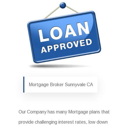
Mortgage Broker Sunnyvale CA
Our Company has many Mortgage plans that
provide challenging interest rates, low down