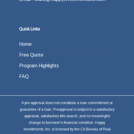
answer is refinancing, selling or paying back
the loan from income generated through work
or other investments.
Quick Links
Home
Free Quote
Program Highlights
FAQ
A pre-approval does not constitute a loan commitment or
guarantee of a loan. Preapproval is subject to a satisfactory
appraisal, satisfactory title search, and no meaningful
change to borrower's financial condition. Happy
Investments, Inc. is licensed by the CA Bureau of Real