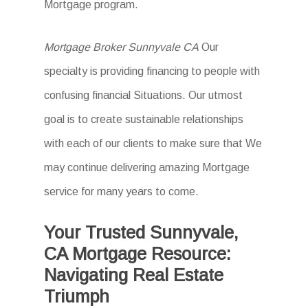
Mortgage program.
Mortgage Broker Sunnyvale CA
Our
specialty is providing financing to people with
confusing financial Situations. Our utmost
goal is to create sustainable relationships
with each of our clients to make sure that We
may continue delivering amazing Mortgage
service for many years to come.
Your Trusted Sunnyvale,
CA Mortgage Resource:
Navigating Real Estate
Triumph