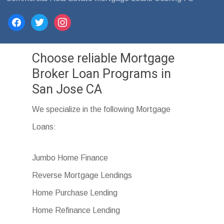
facebook
twitter
instagram
Choose reliable Mortgage
Broker Loan Programs in
San Jose CA
We specialize in the following Mortgage
Loans:
Jumbo Home Finance
Reverse Mortgage Lendings
Home Purchase Lending
Home Refinance Lending