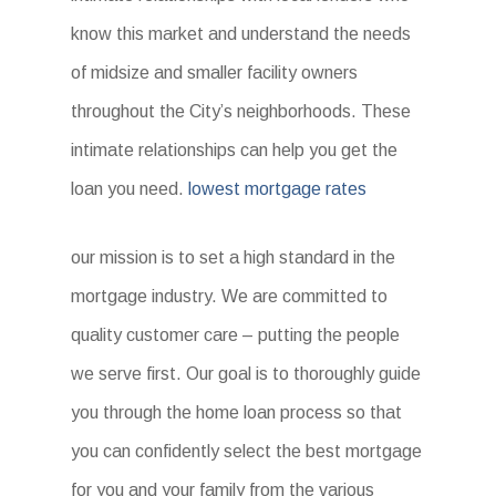
know this market and understand the needs
of midsize and smaller facility owners
throughout the City’s neighborhoods. These
intimate relationships can help you get the
loan you need.
lowest mortgage rates
our mission is to set a high standard in the
mortgage industry. We are committed to
quality customer care – putting the people
we serve first. Our goal is to thoroughly guide
you through the home loan process so that
you can confidently select the best mortgage
for you and your family from the various