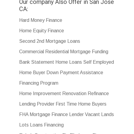
Our company Also Offer in San Jose
CA:
Hard Money Finance
Home Equity Finance
Second 2nd Mortgage Loans
Commercial Residential Mortgage Funding
Bank Statement Home Loans Self Employed
Home Buyer Down Payment Assistance
Financing Program
Home Improvement Renovation Refinance
Lending Provider First Time Home Buyers
FHA Mortgage Finance Lender Vacant Lands
Lots Loans Financing