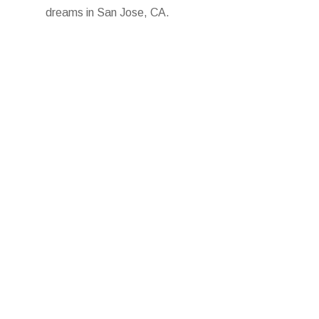
dreams in San Jose, CA.