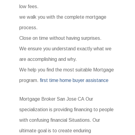
low fees.
we walk you with the complete mortgage
process.
Close on time without having surprises.
We ensure you understand exactly what we
are accomplishing and why.
We help you find the most suitable Mortgage
program.
first time home buyer assistance
Mortgage Broker San Jose CA Our
specialization is providing financing to people
with confusing financial Situations. Our
ultimate goal is to create enduring