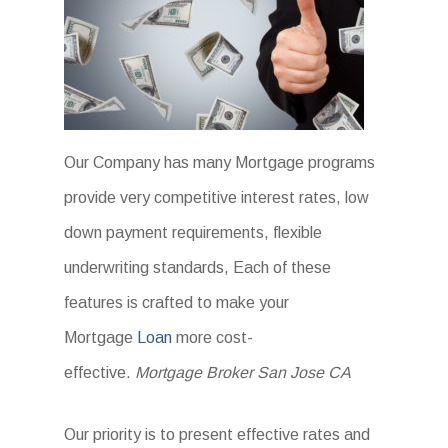
Our Company has many Mortgage programs
provide very competitive interest rates, low
down payment requirements, flexible
underwriting standards, Each of these
features is crafted to make your
Mortgage
Loan
more cost-
effective.
Mortgage Broker San Jose CA
Our priority is to present effective rates and