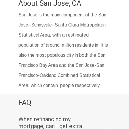
About San Jose, CA
San Jose is the main component of the San
Jose–Sunnyvale–Santa Clara Metropolitan
Statistical Area, with an estimated
population of around million residents in It is
also the most populous city in both the San
Francisco Bay Area and the San Jose-San
Francisco-Oakland Combined Statistical
Area, which contain people respectively.
FAQ
When refinancing my
mortgage, can I get extra