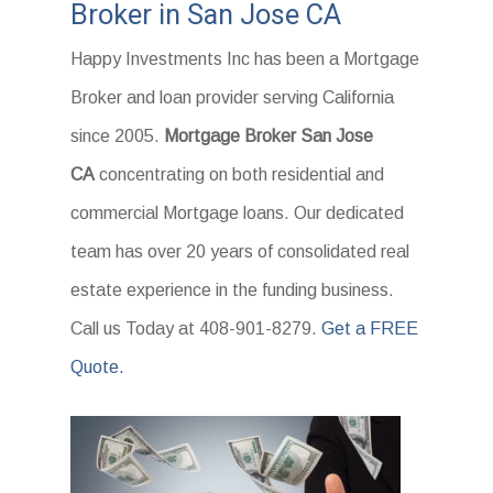
Broker in San Jose CA
Happy Investments Inc has been a Mortgage
Broker and loan provider serving California
since 2005.
Mortgage Broker San Jose
CA
concentrating on both residential and
commercial Mortgage loans. Our dedicated
team has over 20 years of consolidated real
estate experience in the funding business.
Call us Today at 408-901-8279.
Get a FREE
Quote.