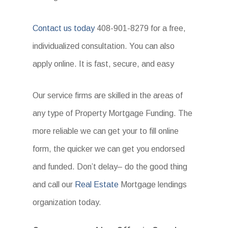
Contact us today
408-901-8279 for a free,
individualized consultation. You can also
apply online. It is fast, secure, and easy
Our service firms are skilled in the areas of
any type of Property Mortgage Funding. The
more reliable we can get your to fill online
form, the quicker we can get you endorsed
and funded. Don’t delay– do the good thing
and call our
Real Estate
Mortgage lendings
organization today.