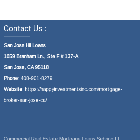
Contact Us :
San Jose Hii Loans
1659 Branham Ln., Ste F # 137-A
San Jose, CA 95118
Phone
: 408-901-8279
Website
: https://happyinvestmentsinc.com/mortgage-
broker-san-jose-ca/
Commercial Real Estate Mortgage Loans Sebring FL