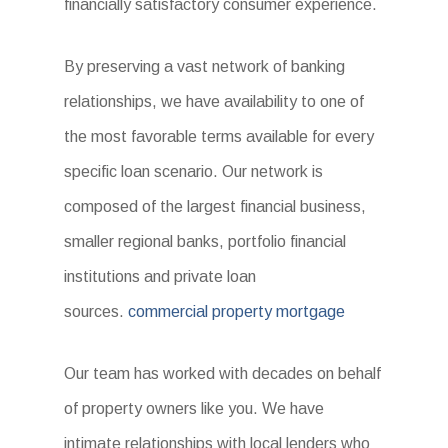
financially satisfactory consumer experience.
By preserving a vast network of banking
relationships, we have availability to one of
the most favorable terms available for every
specific loan scenario. Our network is
composed of the largest financial business,
smaller regional banks, portfolio financial
institutions and private loan
sources.
commercial property mortgage
Our team has worked with decades on behalf
of property owners like you. We have
intimate relationships with local lenders who