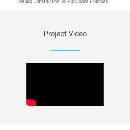
Rehab Construction Fix Flip Loans Finances
Project Video