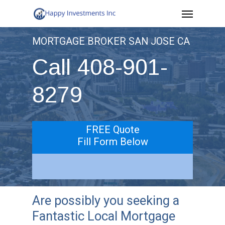
Menu
Skip
to
MORTGAGE BROKER SAN JOSE CA
main
Call 408-901-
content
8279
FREE Quote
Fill Form Below
Are possibly you seeking a
Fantastic Local Mortgage