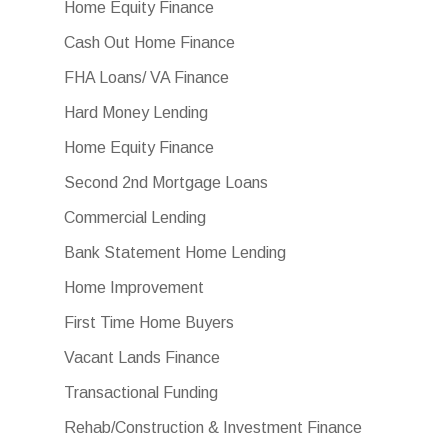
Home Equity Finance
Cash Out Home Finance
FHA Loans/ VA Finance
Hard Money Lending
Home Equity Finance
Second 2nd Mortgage Loans
Commercial Lending
Bank Statement Home Lending
Home Improvement
First Time Home Buyers
Vacant Lands Finance
Transactional Funding
Rehab/Construction & Investment Finance