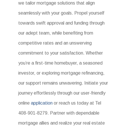
we tailor mortgage solutions that align
seamlessly with your goals. Propel yourself
towards swift approval and funding through
our adept team, while benefiting from
competitive rates and an unswerving
commitment to your satisfaction. Whether
you’re a first-time homebuyer, a seasoned
investor, or exploring mortgage refinancing,
our support remains unwavering. Initiate your
journey effortlessly through our user-friendly
online
application
or reach us today at Tel
408-901-8279. Partner with dependable
mortgage allies and realize your real estate