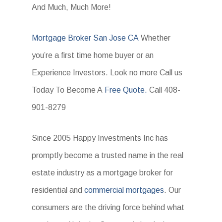
And Much, Much More!
Mortgage Broker San Jose CA
Whether
you’re a first time home buyer or an
Experience Investors. Look no more Call us
Today To Become A
Free Quote.
Call 408-
901-8279
Since 2005 Happy Investments Inc has
promptly become a trusted name in the real
estate industry as a mortgage broker for
residential and
commercial mortgages
. Our
consumers are the driving force behind what