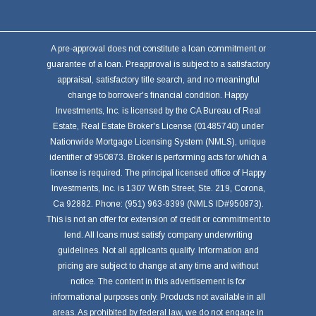
A pre-approval does not constitute a loan commitment or
guarantee of a loan. Preapproval is subject to a satisfactory
appraisal, satisfactory title search, and no meaningful
change to borrower's financial condition. Happy
Investments, Inc. is licensed by the CA Bureau of Real
Estate, Real Estate Broker's License (01485740) under
Nationwide Mortgage Licensing System (NMLS), unique
identifier of 950873. Broker is performing acts for which a
license is required. The principal licensed office of Happy
Investments, Inc. is 1307 W.6th Street, Ste. 219, Corona,
Ca 92882. Phone: (951) 963-9399 (NMLS ID#950873).
This is not an offer for extension of credit or commitment to
lend. All loans must satisfy company underwriting
guidelines. Not all applicants qualify. Information and
pricing are subject to change at any time and without
notice. The content in this advertisement is for
informational purposes only. Products not available in all
areas. As prohibited by federal law, we do not engage in