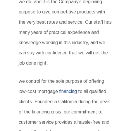
we do, and it is the Company’s beginning
purpose to give competitive products with
the very best rates and service. Our staff has
many years of practical experience and
knowledge working in this industry, and we
can say with confidence that we will get the
job done right.
we control for the sole purpose of offering
low-cost mortgage
financing
to all qualified
clients. Founded in California during the peak
of the financing crisis, our commitment to
customer service provides a hassle-free and