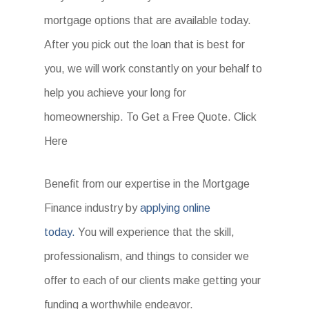
mortgage options that are available today.
After you pick out the loan that is best for
you, we will work constantly on your behalf to
help you achieve your long for
homeownership. To Get a Free Quote. Click
Here
Benefit from our expertise in the Mortgage
Finance industry by
applying online
today.
You will experience that the skill,
professionalism, and things to consider we
offer to each of our clients make getting your
funding a worthwhile endeavor.