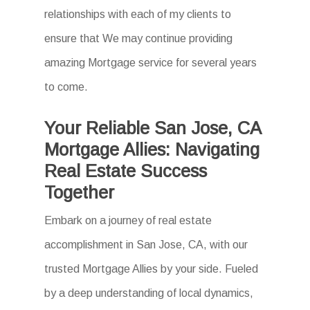
relationships with each of my clients to
ensure that We may continue providing
amazing Mortgage service for several years
to come.
Your Reliable San Jose, CA
Mortgage Allies: Navigating
Real Estate Success
Together
Embark on a journey of real estate
accomplishment in San Jose, CA, with our
trusted Mortgage Allies by your side. Fueled
by a deep understanding of local dynamics,