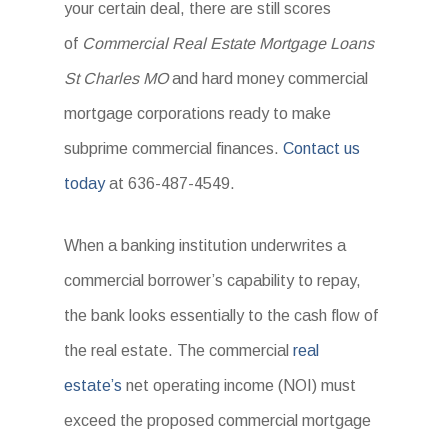
your certain deal, there are still scores
of
Commercial Real Estate Mortgage Loans
St Charles MO
and hard money commercial
mortgage corporations ready to make
subprime commercial finances.
Contact us
today
at 636-487-4549.
When a banking institution underwrites a
commercial borrower’s capability to repay,
the bank looks essentially to the cash flow of
the real estate. The commercial
real
estate’s
net operating income (NOI) must
exceed the proposed commercial mortgage