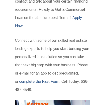
contact and talk about your certain financing
requirements. Ready to Get a Commercial
Loan on the absolute best Terms?
Apply
Now
.
Connect with some of our skilled real estate
lending experts to help you start building your
personalized loan solution so you can take
that next big step with your business. Phone
or e-mail for an app to get prequalified,
or
complete the Fast Form
. Call Today: 636-
487-4549.