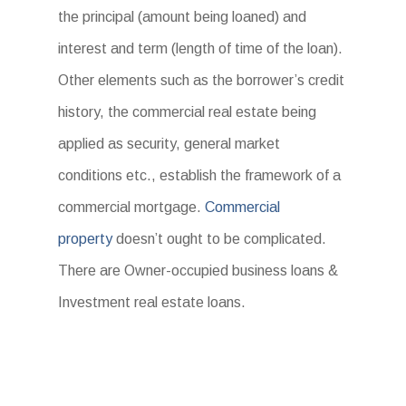
the principal (amount being loaned) and
interest and term (length of time of the loan).
Other elements such as the borrower’s credit
history, the commercial real estate being
applied as security, general market
conditions etc., establish the framework of a
commercial mortgage.
Commercial
property
doesn’t ought to be complicated.
There are Owner-occupied business loans &
Investment real estate loans.