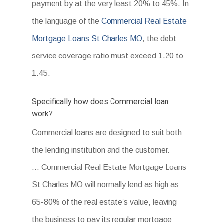
payment by at the very least 20% to 45%. In
the language of the
Commercial Real Estate
Mortgage Loans St Charles MO
, the debt
service coverage ratio must exceed 1.20 to
1.45.
Specifically how does Commercial loan
work?
Commercial loans are designed to suit both
the lending institution and the customer.
… Commercial Real Estate Mortgage Loans
St Charles MO will normally lend as high as
65-80% of the real estate’s value, leaving
the business to pay its regular mortgage