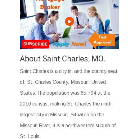
About Saint Charles, MO.
Saint Charles is a city in, and the county seat
of, St. Charles County, Missouri, United
States.The population was 65,794 at the
2010 census, making St. Charles the ninth-
largest city in Missouri. Situated on the
Missouri River, it is a northwestern suburb of
St. Louis.