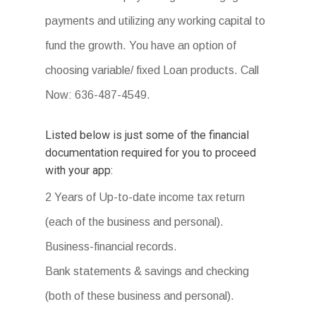
payments and utilizing any working capital to
fund the growth. You have an option of
choosing variable/ fixed Loan products. Call
Now: 636-487-4549.
Listed below is just some of the financial
documentation required for you to proceed
with your app:
2 Years of Up-to-date income tax return
(each of the business and personal).
Business-financial records.
Bank statements & savings and checking
(both of these business and personal).