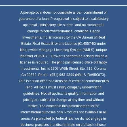
A pre-approval does not constitute a loan commitment or
guarantee of a loan. Preapproval is subject to a satisfactory
appraisal, satisfactory title search, and no meaningful
change to borrower's financial condition. Happy
Investments, Inc. is licensed by the CA Bureau of Real
Estate, Real Estate Broker's License (01485740) under
Nationwide Mortgage Licensing System (NMLS), unique
identifier of 950873. Broker is performing acts for which a
license is required. The principal licensed office of Happy
Investments, Inc. is 1307 W.6th Street, Ste. 219, Corona,
Ca 92882. Phone: (951) 963-9399 (NMLS ID#950873).
This is not an offer for extension of credit or commitment to
lend. All loans must satisfy company underwriting
guidelines. Not all applicants qualify. Information and
pricing are subject to change at any time and without
notice. The content in this advertisement is for
informational purposes only. Products not available in all
areas. As prohibited by federal law, we do not engage in
business practices that discriminate on the basis of race,