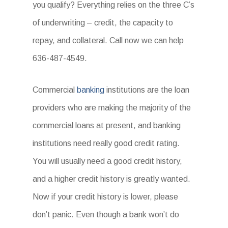
you qualify? Everything relies on the three C’s
of underwriting – credit, the capacity to
repay, and collateral. Call now we can help
636-487-4549.
Commercial
banking
institutions are the loan
providers who are making the majority of the
commercial loans at present, and banking
institutions need really good credit rating.
You will usually need a good credit history,
and a higher credit history is greatly wanted.
Now if your credit history is lower, please
don’t panic. Even though a bank won’t do