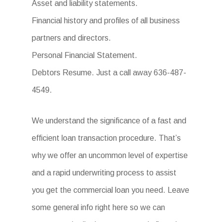
Asset and liability statements.
Financial history and profiles of all business
partners and directors.
Personal Financial Statement.
Debtors Resume. Just a call away 636-487-
4549.
We understand the significance of a fast and
efficient loan transaction procedure. That’s
why we offer an uncommon level of expertise
and a rapid underwriting process to assist
you get the commercial loan you need. Leave
some general info right here so we can