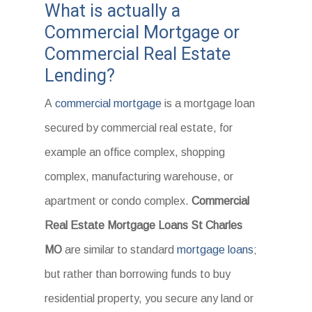
What is actually a
Commercial Mortgage or
Commercial Real Estate
Lending?
A
commercial mortgage
is a mortgage loan
secured by commercial real estate, for
example an office complex, shopping
complex, manufacturing warehouse, or
apartment or condo complex.
Commercial
Real Estate Mortgage Loans St Charles
MO
are similar to standard
mortgage loans
;
but rather than borrowing funds to buy
residential property, you secure any land or