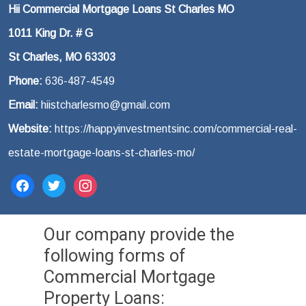
Hii Commercial Mortgage Loans St Charles MO
1011 King Dr. # G
St Charles, MO 63303
Phone:
636-487-4549
Email:
hiistcharlesmo@gmail.com
Website:
https://happyinvestmentsinc.com/commercial-real-
estate-mortgage-loans-st-charles-mo/
facebook
twitter
instagram
Our company provide the
following forms of
Commercial Mortgage
Property Loans: