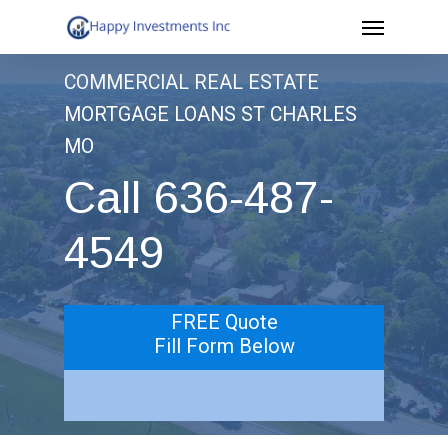
Menu
Skip
to
COMMERCIAL REAL ESTATE
main
MORTGAGE LOANS ST CHARLES
content
MO
Call 636-487-
4549
FREE Quote
Fill Form Below