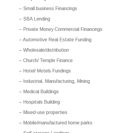
– Small business Financings
– SBA Lending
– Private Money Commercial Financings
– Automotive Real Estate Funding
– Wholesale/distribution
– Church/ Temple Finance
– Hotel/ Motels Fundings
– Industrial, Manufacturing, Mining
– Medical Buildings
– Hospitals Building
– Mixed-use properties
– Mobile/manufactured home parks