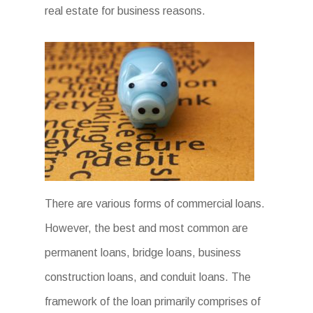
real estate for business reasons.
There are various forms of commercial loans.
However, the best and most common are
permanent loans, bridge loans, business
construction loans, and conduit loans. The
framework of the loan primarily comprises of