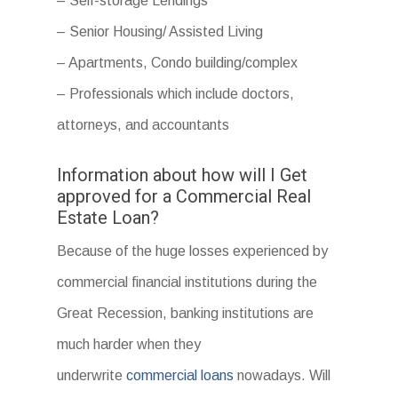
– Self-storage Lendings
– Senior Housing/ Assisted Living
– Apartments, Condo building/complex
– Professionals which include doctors,
attorneys, and accountants
Information about how will I Get
approved for a Commercial Real
Estate Loan?
Because of the huge losses experienced by
commercial financial institutions during the
Great Recession, banking institutions are
much harder when they
underwrite
commercial loans
nowadays. Will