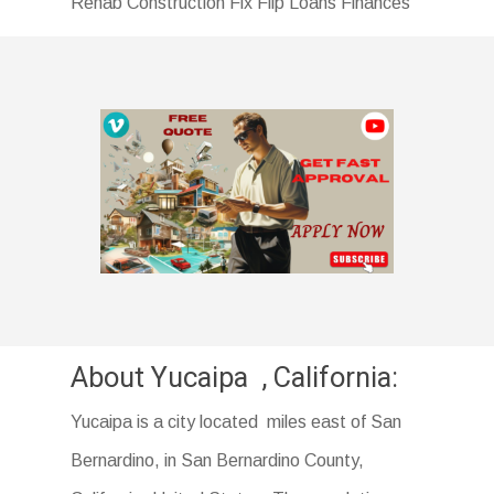
Rehab Construction Fix Flip Loans Finances
About Yucaipa , California:
Yucaipa is a city located miles east of San
Bernardino, in San Bernardino County,