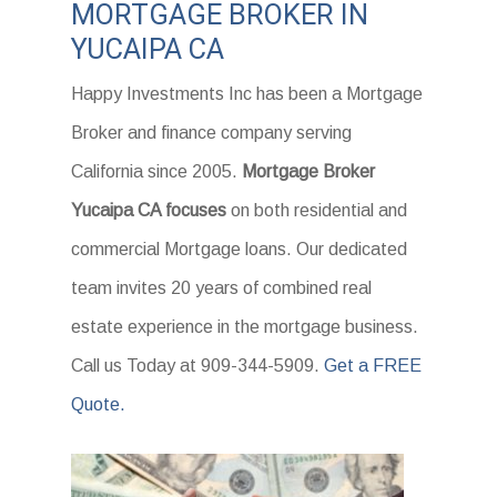
MORTGAGE BROKER IN
YUCAIPA CA
Happy Investments Inc has been a Mortgage
Broker and finance company serving
California since 2005.
Mortgage Broker
Yucaipa CA focuses
on both residential and
commercial Mortgage loans. Our dedicated
team invites 20 years of combined real
estate experience in the mortgage business.
Call us Today at 909-344-5909.
Get a FREE
Quote.