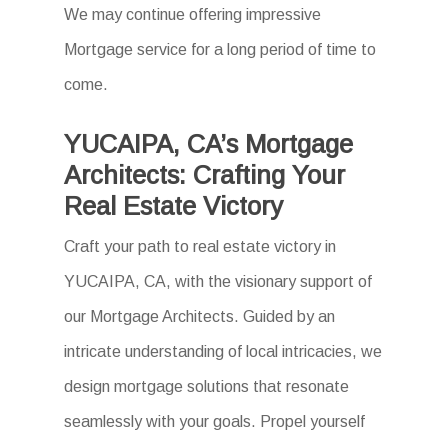
We may continue offering impressive
Mortgage service for a long period of time to
come.
YUCAIPA, CA’s Mortgage
Architects: Crafting Your
Real Estate Victory
Craft your path to real estate victory in
YUCAIPA, CA, with the visionary support of
our Mortgage Architects. Guided by an
intricate understanding of local intricacies, we
design mortgage solutions that resonate
seamlessly with your goals. Propel yourself