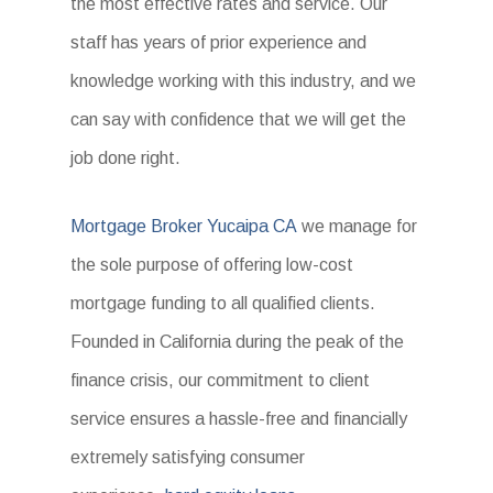
the most effective rates and service. Our
staff has years of prior experience and
knowledge working with this industry, and we
can say with confidence that we will get the
job done right.
Mortgage Broker Yucaipa CA
we manage for
the sole purpose of offering low-cost
mortgage funding to all qualified clients.
Founded in California during the peak of the
finance crisis, our commitment to client
service ensures a hassle-free and financially
extremely satisfying consumer