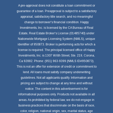
A pre-approval does not constitute a loan commitment or
guarantee of a loan. Preapproval is subject to a satisfactory
appraisal, satisfactory title search, and no meaningful
change to borrower's financial condition. Happy
Investments, Inc. is licensed by the CA Bureau of Real
Estate, Real Estate Broker's License (01485740) under
Nationwide Mortgage Licensing System (NMLS), unique
identifier of 950873. Broker is performing acts for which a
license is required. The principal licensed office of Happy
Investments, Inc. is 1307 W.6th Street, Ste. 219, Corona,
Ca 92882. Phone: (951) 963-9399 (NMLS ID#950873).
This is not an offer for extension of credit or commitment to
lend. All loans must satisfy company underwriting
guidelines. Not all applicants qualify. Information and
pricing are subject to change at any time and without
notice. The content in this advertisement is for
informational purposes only. Products not available in all
areas. As prohibited by federal law, we do not engage in
business practices that discriminate on the basis of race,
color, religion, national origin, sex, marital status, age