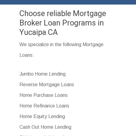
Choose reliable Mortgage
Broker Loan Programs in
Yucaipa CA
We specialize in the following Mortgage
Loans:
Jumbo Home Lending
Reverse Mortgage Loans
Home Purchase Loans
Home Refinance Loans
Home Equity Lending
Cash Out Home Lending