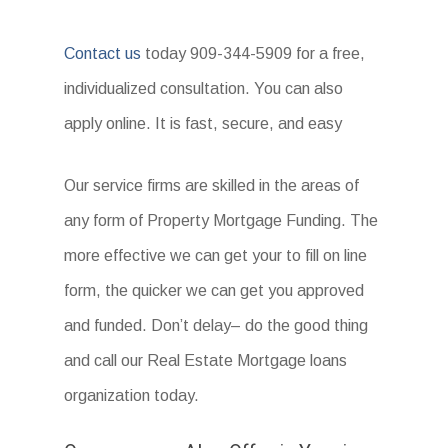
Contact us
today 909-344-5909 for a free,
individualized consultation. You can also
apply online. It is fast, secure, and easy
Our service firms are skilled in the areas of
any form of Property Mortgage Funding. The
more effective we can get your to fill on line
form, the quicker we can get you approved
and funded. Don’t delay– do the good thing
and call our Real Estate Mortgage loans
organization today.