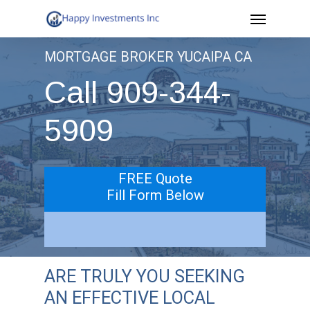
Menu
Skip
to
MORTGAGE BROKER YUCAIPA CA
main
Call 909-344-
content
5909
FREE Quote
Fill Form Below
ARE TRULY YOU SEEKING
AN EFFECTIVE LOCAL