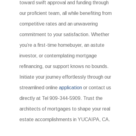
toward swift approval and funding through
our proficient team, all while benefiting from
competitive rates and an unwavering
commitment to your satisfaction. Whether
you’re a first-time homebuyer, an astute
investor, or contemplating mortgage
refinancing, our support knows no bounds.
Initiate your journey effortlessly through our
streamlined online
application
or contact us
directly at Tel 909-344-5909. Trust the
architects of mortgages to shape your real
estate accomplishments in YUCAIPA, CA.