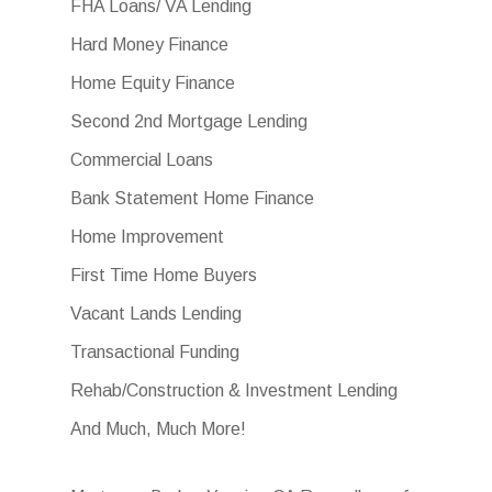
FHA Loans/ VA Lending
Hard Money Finance
Home Equity Finance
Second 2nd Mortgage Lending
Commercial Loans
Bank Statement Home Finance
Home Improvement
First Time Home Buyers
Vacant Lands Lending
Transactional Funding
Rehab/Construction & Investment Lending
And Much, Much More!