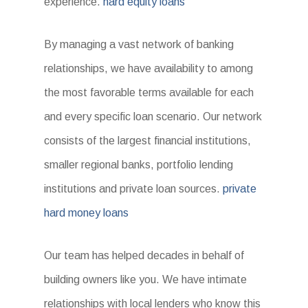
experience.
hard equity loans
By managing a vast network of banking
relationships, we have availability to among
the most favorable terms available for each
and every specific loan scenario. Our network
consists of the largest financial institutions,
smaller regional banks, portfolio lending
institutions and private loan sources.
private
hard money loans
Our team has helped decades in behalf of
building owners like you. We have intimate
relationships with local lenders who know this