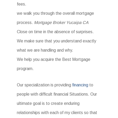
fees.
we walk you through the overall mortgage
process.
Mortgage Broker Yucaipa CA
Close on time in the absence of surprises.
We make sure that you understand exactly
what we are handling and why.
We help you acquire the Best Mortgage
program.
Our specialization is providing
financing
to
people with difficult financial Situations. Our
ultimate goal is to create enduring
relationships with each of my clients so that