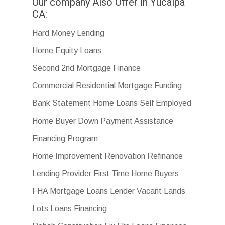
Our company Also Offer in Yucaipa
CA:
Hard Money Lending
Home Equity Loans
Second 2nd Mortgage Finance
Commercial Residential Mortgage Funding
Bank Statement Home Loans Self Employed
Home Buyer Down Payment Assistance
Financing Program
Home Improvement Renovation Refinance
Lending Provider First Time Home Buyers
FHA Mortgage Loans Lender Vacant Lands
Lots Loans Financing