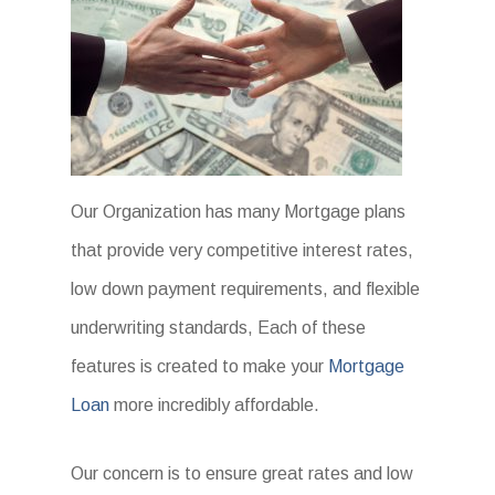
Our Organization has many Mortgage plans
that provide very competitive interest rates,
low down payment requirements, and flexible
underwriting standards, Each of these
features is created to make your
Mortgage
Loan
more incredibly affordable.
Our concern is to ensure great rates and low