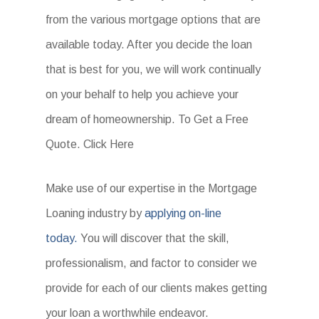
from the various mortgage options that are
available today. After you decide the loan
that is best for you, we will work continually
on your behalf to help you achieve your
dream of homeownership. To Get a Free
Quote. Click Here
Make use of our expertise in the Mortgage
Loaning industry by
applying on-line
today.
You will discover that the skill,
professionalism, and factor to consider we
provide for each of our clients makes getting
your loan a worthwhile endeavor.