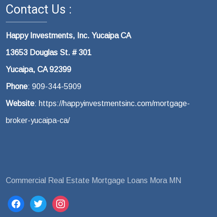
Contact Us :
Happy Investments, Inc. Yucaipa CA
13653 Douglas St. # 301
Yucaipa, CA 92399
Phone
: 909-344-5909
Website
: https://happyinvestmentsinc.com/mortgage-
broker-yucaipa-ca/ ‎
Commercial Real Estate Mortgage Loans Mora MN
facebook
twitter
instagram