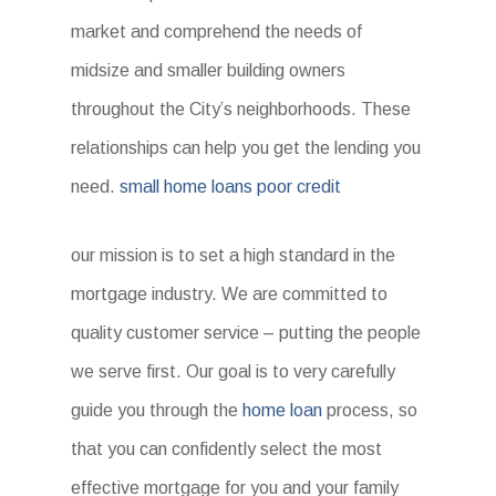
market and comprehend the needs of
midsize and smaller building owners
throughout the City’s neighborhoods. These
relationships can help you get the lending you
need.
small home loans poor credit
our mission is to set a high standard in the
mortgage industry. We are committed to
quality customer service – putting the people
we serve first. Our goal is to very carefully
guide you through the
home loan
process, so
that you can confidently select the most
effective mortgage for you and your family