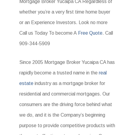
Mortgage Broker Yucaipa CA Regardless of
whether you’re a very first time home buyer
or an Experience Investors. Look no more
Call us Today To become A
Free Quote
. Call
909-344-5909
Since 2005 Mortgage Broker Yucaipa CA has
rapidly become a trusted name in the
real
estate
industry as a mortgage broker for
residential and commercial mortgages. Our
consumers are the driving force behind what
we do, and it is the Company’s beginning
purpose to provide competitive products with