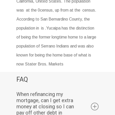
California, United States. The population
was at the 0census, up from at the census.
According to San Bernardino County, the
population in is .Yucaipa has the distinction
of being the former longtime home to a large
population of Serrano Indians and was also
known for being the home base of what is
now Stater Bros. Markets
FAQ
When refinancing my
mortgage, can I get extra
money at closing so I can
pay off other debt in