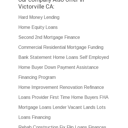
Victorville CA:
Hard Money Lending
Home Equity Loans
Second 2nd Mortgage Finance
Commercial Residential Mortgage Funding
Bank Statement Home Loans Self Employed
Home Buyer Down Payment Assistance
Financing Program
Home Improvement Renovation Refinance
Loans Provider First Time Home Buyers FHA
Mortgage Loans Lender Vacant Lands Lots
Loans Financing
Rehab Construction Fix Flip Loans Finances