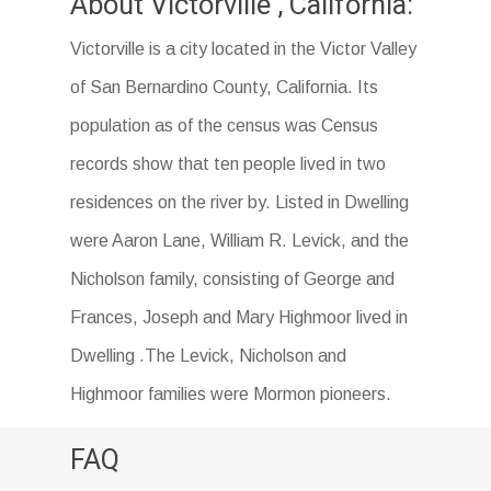
About Victorville , California:
Victorville is a city located in the Victor Valley
of San Bernardino County, California. Its
population as of the census was Census
records show that ten people lived in two
residences on the river by. Listed in Dwelling
were Aaron Lane, William R. Levick, and the
Nicholson family, consisting of George and
Frances, Joseph and Mary Highmoor lived in
Dwelling .The Levick, Nicholson and
Highmoor families were Mormon pioneers.
FAQ