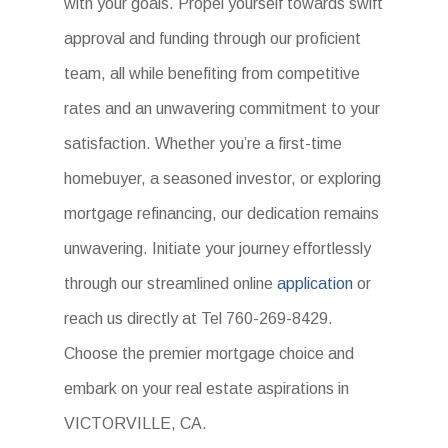
with your goals. Propel yourself towards swift
approval and funding through our proficient
team, all while benefiting from competitive
rates and an unwavering commitment to your
satisfaction. Whether you’re a first-time
homebuyer, a seasoned investor, or exploring
mortgage refinancing, our dedication remains
unwavering. Initiate your journey effortlessly
through our streamlined online
application
or
reach us directly at Tel 760-269-8429.
Choose the premier mortgage choice and
embark on your real estate aspirations in
VICTORVILLE, CA.