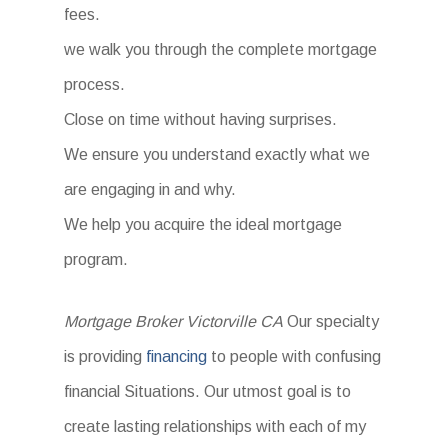
fees.
we walk you through the complete mortgage
process.
Close on time without having surprises.
We ensure you understand exactly what we
are engaging in and why.
We help you acquire the ideal mortgage
program.
Mortgage Broker Victorville CA
Our specialty
is providing
financing
to people with confusing
financial Situations. Our utmost goal is to
create lasting relationships with each of my