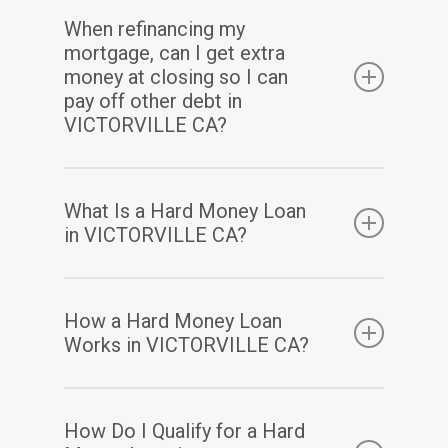
When refinancing my
mortgage, can I get extra
money at closing so I can
pay off other debt in
VICTORVILLE CA?
Yes. Assuming you have sufficient equity, a
What Is a Hard Money Loan
cash-out refinance enables you to pay off
in VICTORVILLE CA?
your existing mortgage(s) and may also allow
you to take out some of your home equity in
A hard money loan is a type of loan that is
How a Hard Money Loan
a lump-sum cash payment at closing.
secured by real property. Hard money loans
Works in VICTORVILLE CA?
are considered loans of “last resort” or short-
term bridge loans. These loans are primarily
Hard money loans have terms based mainly
How Do I Qualify for a Hard
used in real estate transactions, with the
on the value of the property being used as