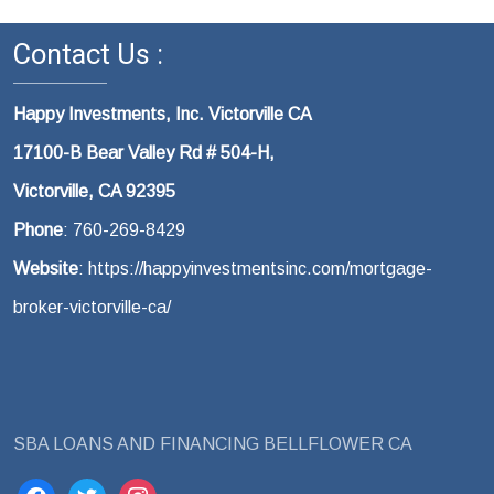
Contact Us :
Happy Investments, Inc. Victorville CA
17100-B Bear Valley Rd # 504-H,
Victorville, CA 92395
Phone
: 760-269-8429
Website
: https://happyinvestmentsinc.com/mortgage-
broker-victorville-ca/
SBA LOANS AND FINANCING BELLFLOWER CA