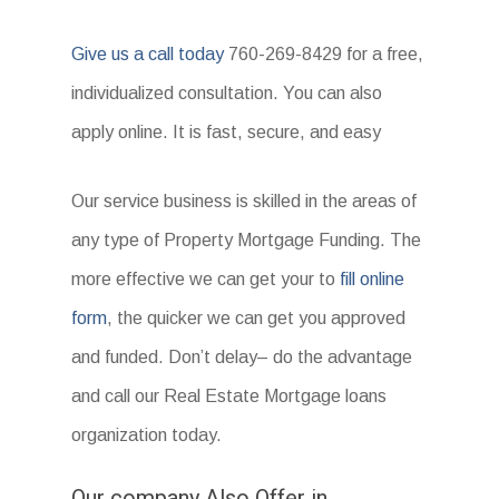
Give us a call today
760-269-8429 for a free,
individualized consultation. You can also
apply online. It is fast, secure, and easy
Our service business is skilled in the areas of
any type of Property Mortgage Funding. The
more effective we can get your to
fill online
form
, the quicker we can get you approved
and funded. Don’t delay– do the advantage
and call our Real Estate Mortgage loans
organization today.
Our company Also Offer in