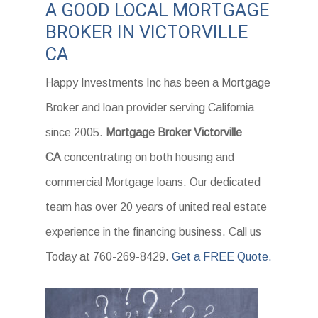
A GOOD LOCAL MORTGAGE
BROKER IN VICTORVILLE
CA
Happy Investments Inc has been a Mortgage
Broker and loan provider serving California
since 2005.
Mortgage Broker Victorville
CA
concentrating on both housing and
commercial Mortgage loans. Our dedicated
team has over 20 years of united real estate
experience in the financing business. Call us
Today at 760-269-8429.
Get a FREE Quote.