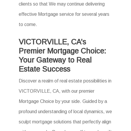
clients so that We may continue delivering
effective Mortgage service for several years
to come.
VICTORVILLE, CA’s
Premier Mortgage Choice:
Your Gateway to Real
Estate Success
Discover a realm of real estate possibilities in
VICTORVILLE, CA, with our premier
Mortgage Choice by your side. Guided by a
profound understanding of local dynamics, we
sculpt mortgage solutions that perfectly align