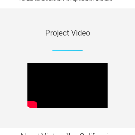
Project Video