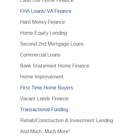
Cash Out Home Finance
FHA Loans/ VA Finance
Hard Money Finance
Home Equity Lending
Second 2nd Mortgage Loans
Commercial Loans
Bank Statement Home Finance
Home Improvement
First Time Home Buyers
Vacant Lands Finance
Transactional Funding
Rehab/Construction & Investment Lending
And Much, Much More!