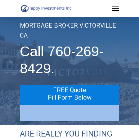
Menu
Skip
to
MORTGAGE BROKER VICTORVILLE
main
CA
content
Call 760-269-
8429.
FREE Quote
Fill Form Below
ARE REALLY YOU FINDING