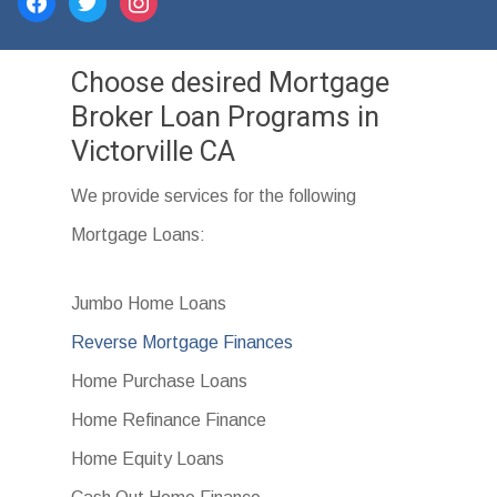
facebook
twitter
instagram
Choose desired Mortgage
Broker Loan Programs in
Victorville CA
We provide services for the following
Mortgage Loans:
Jumbo Home Loans
Reverse Mortgage Finances
Home Purchase Loans
Home Refinance Finance
Home Equity Loans