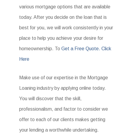
various mortgage options that are available
today. After you decide on the loan that is
best for you, we will work consistently in your
place to help you achieve your desire for
homeownership. To
Get a Free Quote. Click
Here
Make use of our expertise in the Mortgage
Loaning industry by applying online today.
You will discover that the skill,
professionalism, and factor to consider we
offer to each of our clients makes getting
your lending a worthwhile undertaking.