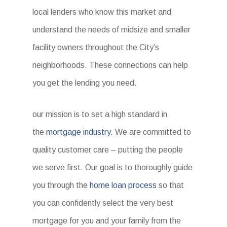
local lenders who know this market and
understand the needs of midsize and smaller
facility owners throughout the City’s
neighborhoods. These connections can help
you get the lending you need.
our mission is to set a high standard in
the
mortgage industry.
We are committed to
quality customer care – putting the people
we serve first. Our goal is to thoroughly guide
you through the
home loan process
so that
you can confidently select the very best
mortgage for you and your family from the