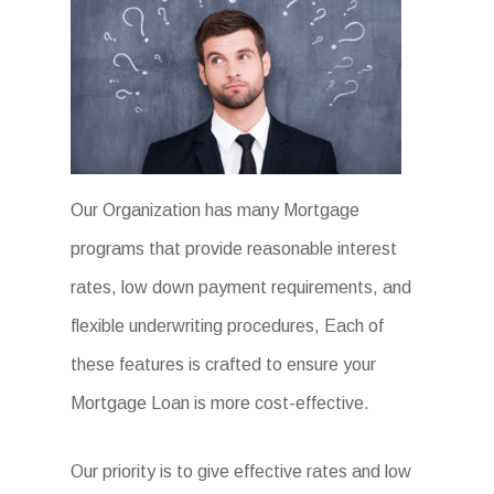
Our Organization has many Mortgage
programs that provide reasonable interest
rates, low down payment requirements, and
flexible underwriting procedures, Each of
these features is crafted to ensure your
Mortgage Loan is more cost-effective.
Our priority is to give effective rates and low