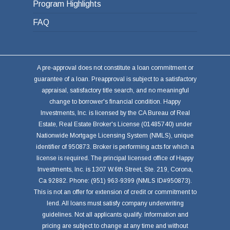
Program Highlights
FAQ
A pre-approval does not constitute a loan commitment or
guarantee of a loan. Preapproval is subject to a satisfactory
appraisal, satisfactory title search, and no meaningful
change to borrower's financial condition. Happy
Investments, Inc. is licensed by the CA Bureau of Real
Estate, Real Estate Broker's License (01485740) under
Nationwide Mortgage Licensing System (NMLS), unique
identifier of 950873. Broker is performing acts for which a
license is required. The principal licensed office of Happy
Investments, Inc. is 1307 W.6th Street, Ste. 219, Corona,
Ca 92882. Phone: (951) 963-9399 (NMLS ID#950873).
This is not an offer for extension of credit or commitment to
lend. All loans must satisfy company underwriting
guidelines. Not all applicants qualify. Information and
pricing are subject to change at any time and without