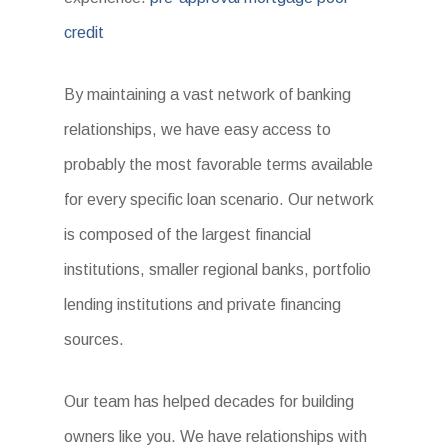
credit
By maintaining a vast network of banking
relationships, we have easy access to
probably the most favorable terms available
for every specific loan scenario. Our network
is composed of the largest financial
institutions, smaller regional banks, portfolio
lending institutions and private financing
sources.
Our team has helped decades for building
owners like you. We have relationships with