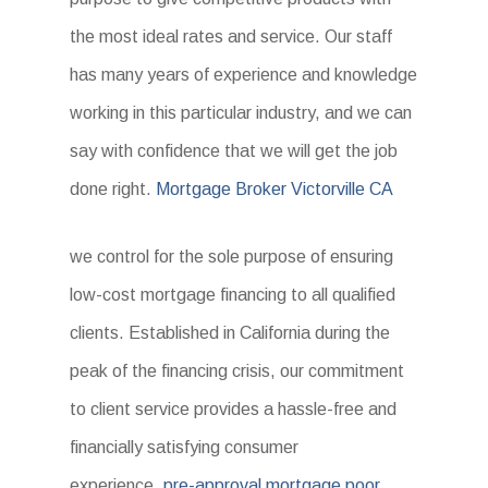
the most ideal rates and service. Our staff
has many years of experience and knowledge
working in this particular industry, and we can
say with confidence that we will get the job
done right.
Mortgage Broker Victorville CA
we control for the sole purpose of ensuring
low-cost mortgage financing to all qualified
clients. Established in California during the
peak of the financing crisis, our commitment
to client service provides a hassle-free and
financially satisfying consumer
experience.
pre-approval mortgage poor