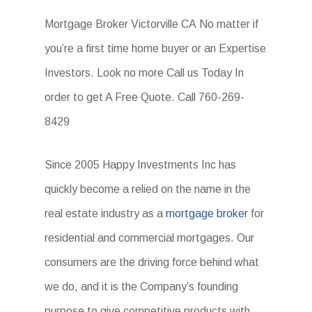
Mortgage Broker Victorville CA No matter if
you’re a first time home buyer or an Expertise
Investors. Look no more Call us Today In
order to get A Free Quote. Call 760-269-
8429
Since 2005 Happy Investments Inc has
quickly become a relied on the name in the
real estate industry as a
mortgage broker
for
residential and commercial mortgages. Our
consumers are the driving force behind what
we do, and it is the Company’s founding
purpose to give competitive products with