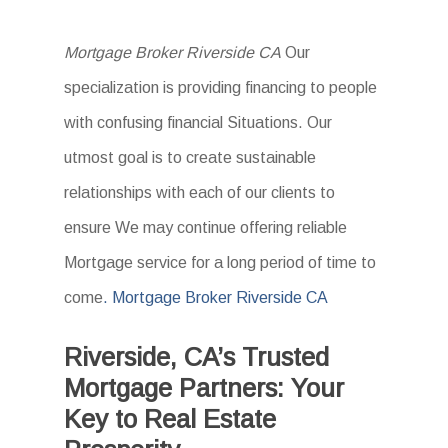
Mortgage Broker Riverside CA
Our
specialization is providing financing to people
with confusing financial Situations. Our
utmost goal is to create sustainable
relationships with each of our clients to
ensure We may continue offering reliable
Mortgage service for a long period of time to
come
. Mortgage Broker Riverside CA
Riverside, CA’s Trusted
Mortgage Partners: Your
Key to Real Estate