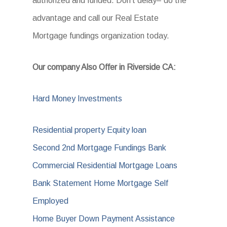
authorized and funded. Don’t delay– do the
advantage and call our Real Estate
Mortgage fundings organization today.
Our company Also Offer in Riverside CA:
Hard Money Investments
Residential property Equity loan
Second 2nd Mortgage Fundings Bank
Commercial Residential Mortgage Loans
Bank Statement Home Mortgage Self
Employed
Home Buyer Down Payment Assistance