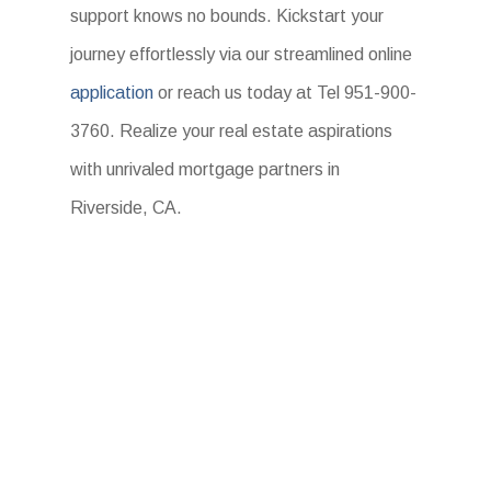
support knows no bounds. Kickstart your
journey effortlessly via our streamlined online
application
or reach us today at Tel 951-900-
3760. Realize your real estate aspirations
with unrivaled mortgage partners in
Riverside, CA.