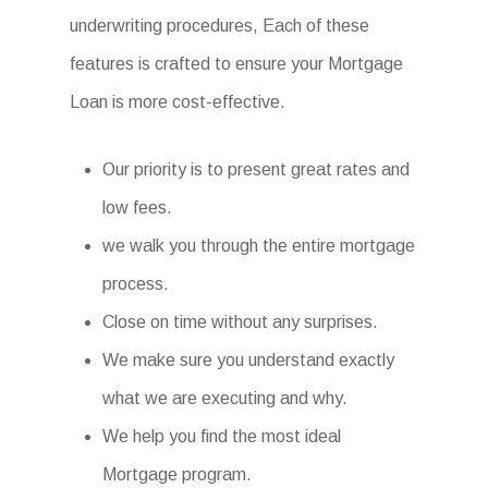
underwriting procedures, Each of these
features is crafted to ensure your Mortgage
Loan is more cost-effective.
Our priority is to present great rates and
low fees.
we walk you through the entire mortgage
process.
Close on time without any surprises.
We make sure you understand exactly
what we are executing and why.
We help you find the most ideal
Mortgage program.