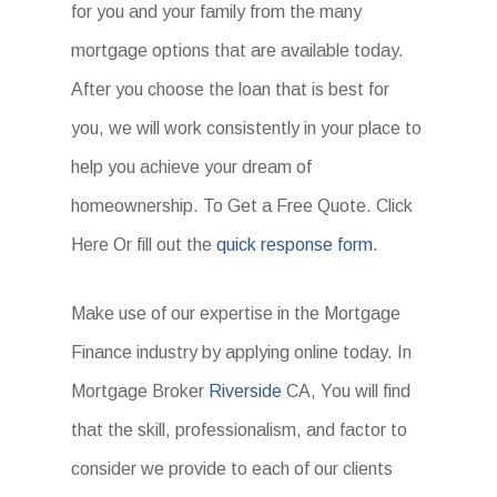
for you and your family from the many
mortgage options that are available today.
After you choose the loan that is best for
you, we will work consistently in your place to
help you achieve your dream of
homeownership. To Get a Free Quote. Click
Here Or fill out the
quick response form
.
Make use of our expertise in the Mortgage
Finance industry by applying online today. In
Mortgage Broker
Riverside
CA, You will find
that the skill, professionalism, and factor to
consider we provide to each of our clients