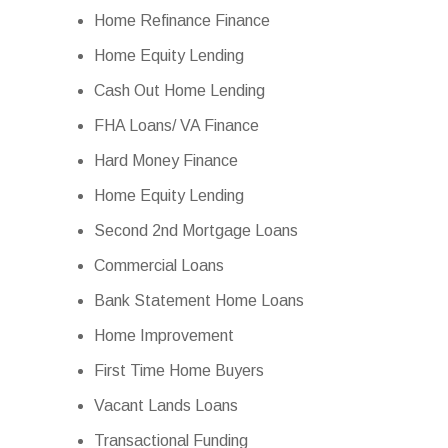
Home Refinance Finance
Home Equity Lending
Cash Out Home Lending
FHA Loans/ VA Finance
Hard Money Finance
Home Equity Lending
Second 2nd Mortgage Loans
Commercial Loans
Bank Statement Home Loans
Home Improvement
First Time Home Buyers
Vacant Lands Loans
Transactional Funding