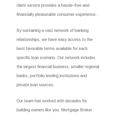
client service provides a hassle-free and
financially pleasurable consumer experience.
By sustaining a vast network of banking
relationships, we have easy access to the
best favorable terms available for each
specific loan scenario. Our network includes
the largest financial business, smaller regional
banks, portfolio lending institutions and
private loan sources.
Our team has worked with decades for
building owners like you. Mortgage Broker