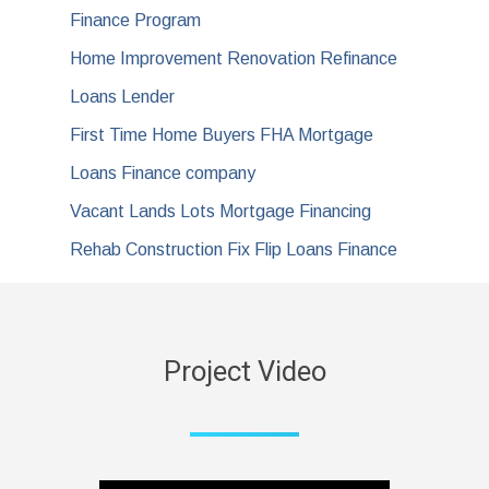
Finance Program
Home Improvement Renovation Refinance
Loans Lender
First Time Home Buyers FHA Mortgage
Loans Finance company
Vacant Lands Lots Mortgage Financing
Rehab Construction Fix Flip Loans Finance
Project Video