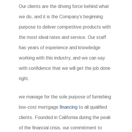
Our clients are the driving force behind what
we do, and it is the Company’s beginning
purpose to deliver competitive products with
the most ideal rates and service. Our staff
has years of experience and knowledge
working with this industry, and we can say
with confidence that we will get the job done
right.
we manage for the sole purpose of furnishing
low-cost mortgage
financing
to all qualified
clients. Founded in California during the peak
of the financial crisis, our commitment to