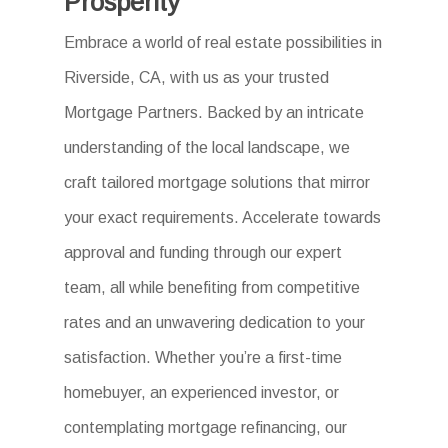
Prosperity
Embrace a world of real estate possibilities in
Riverside, CA, with us as your trusted
Mortgage Partners. Backed by an intricate
understanding of the local landscape, we
craft tailored mortgage solutions that mirror
your exact requirements. Accelerate towards
approval and funding through our expert
team, all while benefiting from competitive
rates and an unwavering dedication to your
satisfaction. Whether you’re a first-time
homebuyer, an experienced investor, or
contemplating mortgage refinancing, our