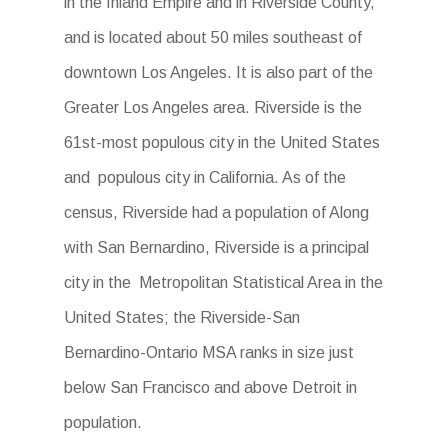
in the Inland Empire and in Riverside County,
and is located about 50 miles southeast of
downtown Los Angeles. It is also part of the
Greater Los Angeles area. Riverside is the
61st-most populous city in the United States
and populous city in California. As of the
census, Riverside had a population of Along
with San Bernardino, Riverside is a principal
city in the Metropolitan Statistical Area in the
United States; the Riverside-San
Bernardino-Ontario MSA ranks in size just
below San Francisco and above Detroit in
population.