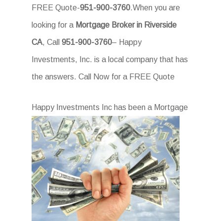
FREE Quote-
951-900-3760
.When you are
looking for a
Mortgage Broker in Riverside
CA
, Call
951-900-3760
– Happy
Investments, Inc. is a local company that has
the answers. Call Now for a FREE Quote
Happ
y Investments Inc has been a Mortgage