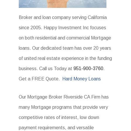
Broker and loan company serving California
since 2005. Happy Investment Inc focuses
on both residential and commercial Mortgage
loans. Our dedicated team has over 20 years
of united real estate experience in the funding
business. Call us Today at
951-900-3760
.
Get a FREE Quote.
Hard Money Loans
Our Mortgage Broker Riverside CA Firm has
many Mortgage programs that provide very
competitive rates of interest, low down
payment requirements, and versatile