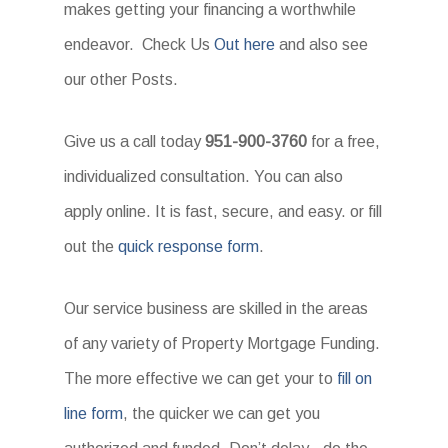
makes getting your financing a worthwhile
endeavor. Check Us
Out here
and also see
our other Posts.
Give us a call today
951-900-3760
for a free,
individualized consultation. You can also
apply online. It is fast, secure, and easy. or fill
out the
quick response form
.
Our service business are skilled in the areas
of any variety of Property Mortgage Funding.
The more effective we can get your to
fill on
line form
, the quicker we can get you