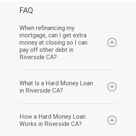
FAQ
When refinancing my
mortgage, can I get extra
money at closing so I can
pay off other debt in
Riverside CA?
Yes. Assuming you have sufficient equity, a
What Is a Hard Money Loan
cash-out refinance enables you to pay off
in Riverside CA?
your existing mortgage(s) and may also allow
you to take out some of your home equity in
A hard money loan is a type of loan that is
How a Hard Money Loan
a lump-sum cash payment at closing.
secured by real property. Hard money loans
Works in Riverside CA?
are considered loans of “last resort” or short-