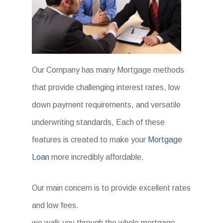
Our Company has many Mortgage methods
that provide challenging interest rates, low
down payment requirements, and versatile
underwriting standards, Each of these
features is created to make your
Mortgage
Loan
more incredibly affordable.
Our main concern is to provide excellent rates
and low fees.
we walk you through the whole mortgage