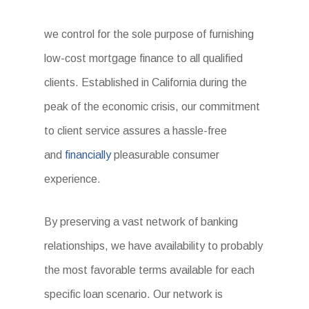
we control for the sole purpose of furnishing
low-cost mortgage finance to all qualified
clients. Established in California during the
peak of the economic crisis, our commitment
to client service assures a hassle-free
and
financially
pleasurable consumer
experience.
By preserving a vast network of banking
relationships, we have availability to probably
the most favorable terms available for each
specific loan scenario. Our network is