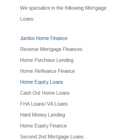
We specialize in the following Mortgage
Loans:
Jumbo Home Finance
Reverse Mortgage Finances
Home Purchase Lending
Home Refinance Finance
Home Equity Loans
Cash Out Home Loans
FHA Loans/ VA Loans
Hard Money Lending
Home Equity Finance
Second 2nd Mortgage Loans