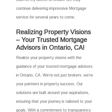
continue delivering impressive Mortgage
service for several years to come.
Realizing Property Visions
– Your Trusted Mortgage
Advisors in Ontario, CA!
Realize your property visions with the
guidance of your trusted mortgage advisors
in Ontario, CA. We’re not just brokers; we’re
your partners in property success. Our
solutions are built around your aspirations,
ensuring that your journey is tailored to your
goals. With a commitment to transparency