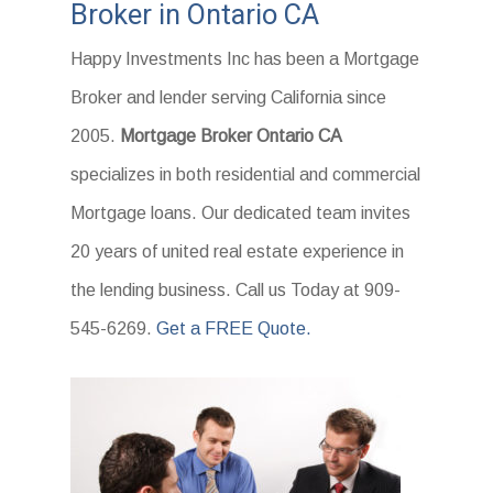
Broker in Ontario CA
Happy Investments Inc has been a Mortgage
Broker and lender serving California since
2005.
Mortgage Broker Ontario CA
specializes in both residential and commercial
Mortgage loans. Our dedicated team invites
20 years of united real estate experience in
the lending business. Call us Today at 909-
545-6269.
Get a FREE Quote.