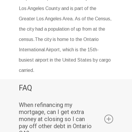
Los Angeles County and is part of the
Greater Los Angeles Area. As of the Census,
the city had a population of up from at the
census.The city is home to the Ontario
International Airport, which is the 15th-
busiest airport in the United States by cargo
carried.
FAQ
When refinancing my
mortgage, can I get extra
money at closing so I can
pay off other debt in Ontario