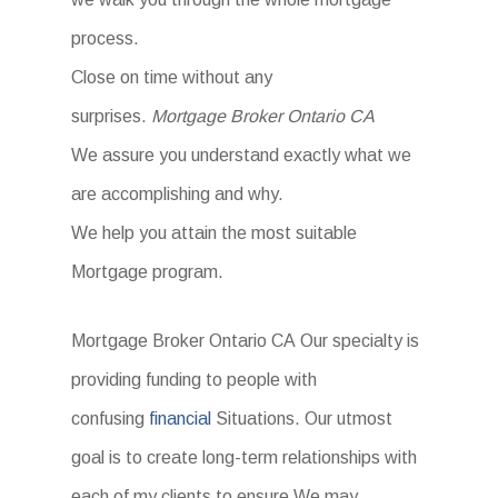
process.
Close on time without any
surprises.
Mortgage Broker Ontario CA
We assure you understand exactly what we
are accomplishing and why.
We help you attain the most suitable
Mortgage program.
Mortgage Broker Ontario CA Our specialty is
providing funding to people with
confusing
financial
Situations. Our utmost
goal is to create long-term relationships with
each of my clients to ensure We may