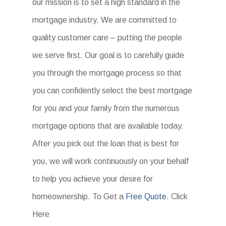
our mission is to set a high standard in the
mortgage industry. We are committed to
quality customer care – putting the people
we serve first. Our goal is to carefully guide
you through the mortgage process so that
you can confidently select the best mortgage
for you and your family from the numerous
mortgage options that are available today.
After you pick out the loan that is best for
you, we will work continuously on your behalf
to help you achieve your desire for
homeownership. To Get a
Free Quote
. Click
Here