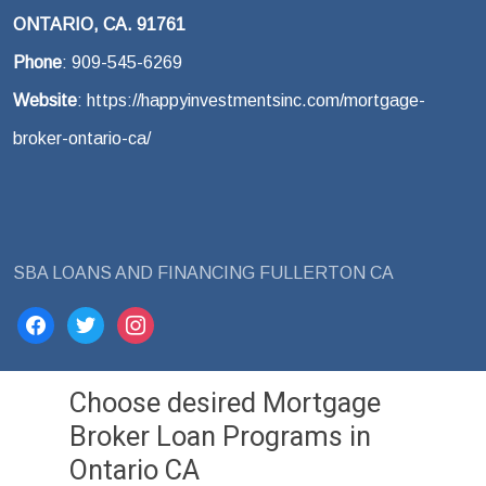
ONTARIO, CA. 91761
Phone
: 909-545-6269
Website
: https://happyinvestmentsinc.com/mortgage-
broker-ontario-ca/
SBA LOANS AND FINANCING FULLERTON CA
facebook
twitter
instagram
Choose desired Mortgage
Broker Loan Programs in
Ontario CA