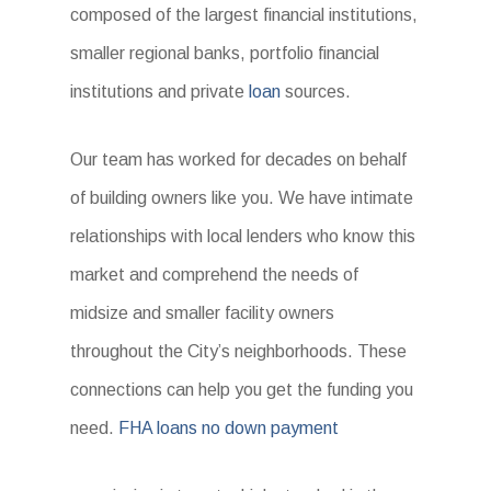
composed of the largest financial institutions,
smaller regional banks, portfolio financial
institutions and private
loan
sources.
Our team has worked for decades on behalf
of building owners like you. We have intimate
relationships with local lenders who know this
market and comprehend the needs of
midsize and smaller facility owners
throughout the City’s neighborhoods. These
connections can help you get the funding you
need.
FHA loans no down payment