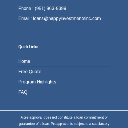
offer.
how do you plan on paying back the lender at
Phone : (951) 963-9399
the end of your loan term. Most typically the
Email : loans@happyinvestmentsinc.com
answer is refinancing, selling or paying back
the loan from income generated through work
or other investments.
Quick Links
Home
Free Quote
Program Highlights
FAQ
A pre-approval does not constitute a loan commitment or
guarantee of a loan. Preapproval is subject to a satisfactory