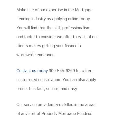
Make use of our expertise in the Mortgage
Lending industry by applying online today.
You will find that the skill, professionalism,
and factor to consider we offer to each of our
clients makes getting your finance a
worthwhile endeavor.
Contact us today
909-545-6269 for a free,
customized consultation. You can also apply
online. It is fast, secure, and easy
Our service providers are skilled in the areas
of any sort of Property Mortgage Funding.