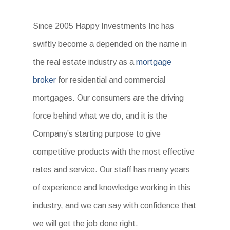
Since 2005 Happy Investments Inc has
swiftly become a depended on the name in
the real estate industry as a
mortgage
broker
for residential and commercial
mortgages. Our consumers are the driving
force behind what we do, and it is the
Company’s starting purpose to give
competitive products with the most effective
rates and service. Our staff has many years
of experience and knowledge working in this
industry, and we can say with confidence that
we will get the job done right.