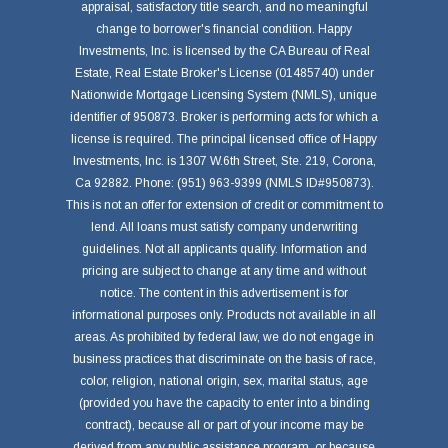
appraisal, satisfactory title search, and no meaningful
change to borrower's financial condition. Happy
Investments, Inc. is licensed by the CA Bureau of Real
Estate, Real Estate Broker's License (01485740) under
Nationwide Mortgage Licensing System (NMLS), unique
identifier of 950873. Broker is performing acts for which a
license is required. The principal licensed office of Happy
Investments, Inc. is 1307 W.6th Street, Ste. 219, Corona,
Ca 92882. Phone: (951) 963-9399 (NMLS ID#950873).
This is not an offer for extension of credit or commitment to
lend. All loans must satisfy company underwriting
guidelines. Not all applicants qualify. Information and
pricing are subject to change at any time and without
notice. The content in this advertisement is for
informational purposes only. Products not available in all
areas. As prohibited by federal law, we do not engage in
business practices that discriminate on the basis of race,
color, religion, national origin, sex, marital status, age
(provided you have the capacity to enter into a binding
contract), because all or part of your income may be
derived from any public assistance program, or because