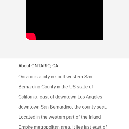
About ONTARIO, CA
Ontario is a city in southwestern San
Bernardino County in the US state of
California, east of downtown Los Angeles
downtown San Bernardino, the county seat.
Located in the western part of the Inland
Empire metropolitan area, it lies just east of