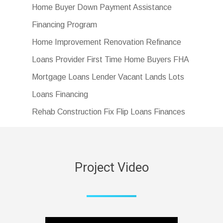
Home Buyer Down Payment Assistance
Financing Program
Home Improvement Renovation Refinance
Loans Provider First Time Home Buyers FHA
Mortgage Loans Lender Vacant Lands Lots
Loans Financing
Rehab Construction Fix Flip Loans Finances
Project Video