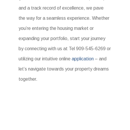
and a track record of excellence, we pave
the way for a seamless experience. Whether
you’re entering the housing market or
expanding your portfolio, start your journey
by connecting with us at Tel 909-545-6269 or
utilizing our intuitive online
application
– and
let’s navigate towards your property dreams
together.