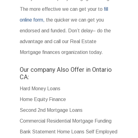
The more effective we can get your to
fill
online form,
the quicker we can get you
endorsed and funded. Don’t delay– do the
advantage and call our Real Estate
Mortgage finances organization today.
Our company Also Offer in Ontario
CA:
Hard Money Loans
Home Equity Finance
Second 2nd Mortgage Loans
Commercial Residential Mortgage Funding
Bank Statement Home Loans Self Employed