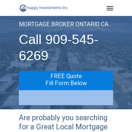
Menu
Skip
to
MORTGAGE BROKER ONTARIO CA
main
Call 909-545-
content
6269
FREE Quote
Fill Form Below
Are probably you searching
for a Great Local Mortgage