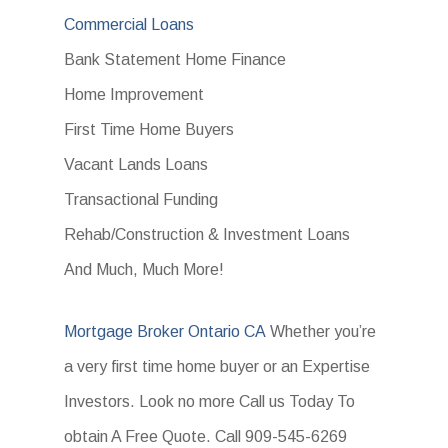
Commercial Loans
Bank Statement Home Finance
Home Improvement
First Time Home Buyers
Vacant Lands Loans
Transactional Funding
Rehab/Construction & Investment Loans
And Much, Much More!
Mortgage Broker Ontario CA
Whether you’re
a very first time home buyer or an Expertise
Investors. Look no more Call us Today To
obtain A Free Quote. Call 909-545-6269