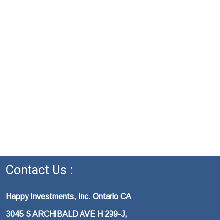
Contact Us :
Happy Investments, Inc. Ontario CA
3045 S ARCHIBALD AVE H 299-J,