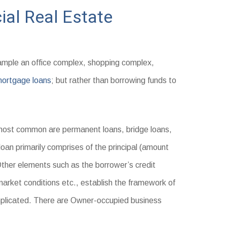
al Real Estate
ample an office complex, shopping complex,
ortgage loans
; but rather than borrowing funds to
ost common are permanent loans, bridge loans,
loan primarily comprises of the principal (amount
 Other elements such as the borrower’s credit
 market conditions etc., establish the framework of
mplicated. There are Owner-occupied business