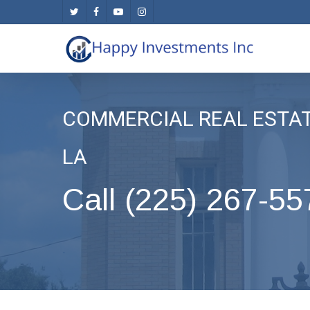
Skip
twitter
facebook
youtube
instagram
to
main
content
COMMERCIAL REAL ESTA
LA
Call (225) 267-55
.