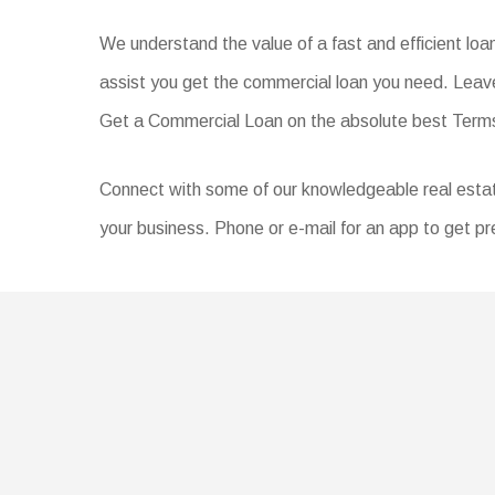
We understand the value of a fast and efficient lo
assist you get the commercial loan you need. Leave
Get a Commercial Loan on the absolute best Ter
Connect with some of our knowledgeable real estate 
your business. Phone or e-mail for an app to get pr