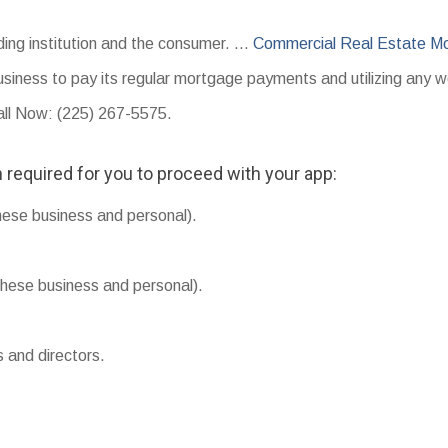
ding institution and the consumer. …
Commercial Real Estate M
usiness to pay its regular mortgage payments and utilizing any w
Call Now: (225) 267-5575.
 required for you to proceed with your app:
hese business and personal).
hese business and personal).
s and directors.