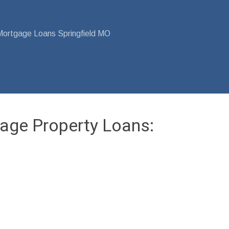
Mortgage Loans Springfield MO
age Property Loans: