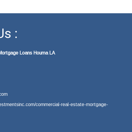
s :
 Mortgage Loans Houma LA
.com
nvestmentsinc.com/commercial-real-estate-mortgage-