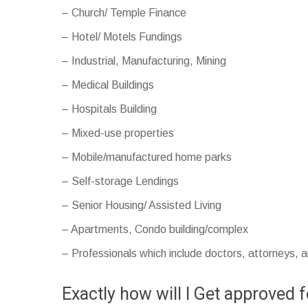
– Church/ Temple Finance
– Hotel/ Motels Fundings
– Industrial, Manufacturing, Mining
– Medical Buildings
– Hospitals Building
– Mixed-use properties
– Mobile/manufactured home parks
– Self-storage Lendings
– Senior Housing/ Assisted Living
– Apartments, Condo building/complex
– Professionals which include doctors, attorneys, 
Exactly how will I Get approved