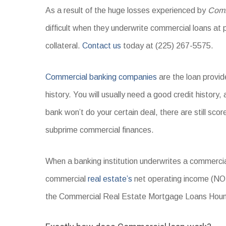
As a result of the huge losses experienced by
Comm
difficult when they underwrite commercial loans at p
collateral.
Contact us
today at (225) 267-5575.
Commercial banking companies
are the loan provid
history. You will usually need a good credit history,
bank won’t do your certain deal, there are still sc
subprime commercial finances.
When a banking institution underwrites a commercial
commercial
real estate’s
net operating income (NO
the Commercial Real Estate Mortgage Loans Houma 