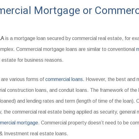
mercial Mortgage or Commerci
LA
is a mortgage loan secured by commercial real estate, for ex
omplex. Commercial mortgage loans are similar to conventional
m
l estate for business reasons.
are various forms of
commercial loans.
However, the best and m
rial construction loans, and conduit loans. The framework of the 
loaned) and lending rates and term (length of time of the loan).
y, the commercial real estate being applied as security, general
mercial mortgage
. Commercial property doesn’t need to be co
& Investment real estate loans.