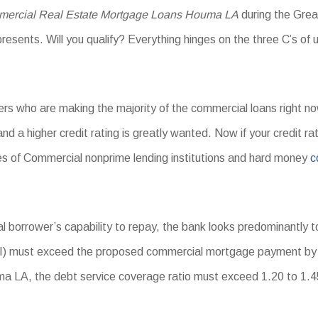
ercial Real Estate Mortgage Loans Houma LA
during the Grea
resents. Will you qualify? Everything hinges on the three C’s of 
ers who are making the majority of the commercial loans right n
 and a higher credit rating is greatly wanted. Now if your credit r
ores of Commercial nonprime lending institutions and hard money
c
 borrower’s capability to repay, the bank looks predominantly to
I) must exceed the proposed commercial mortgage payment by a
LA, the debt service coverage ratio must exceed 1.20 to 1.45