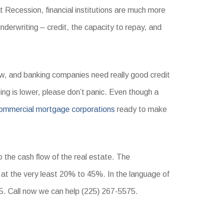
t Recession, financial institutions are much more
underwriting – credit, the capacity to repay, and
ow, and banking companies need really good credit
ating is lower, please don’t panic. Even though a
ommercial mortgage corporations
ready to make
 the cash flow of the real estate. The
t the very least 20% to 45%. In the language of
. Call now we can help (225) 267-5575.