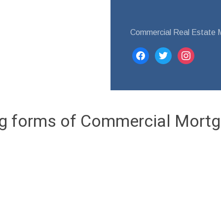
Commercial Real Estate 
facebook
twitter
instagram
ng forms of Commercial Mortg