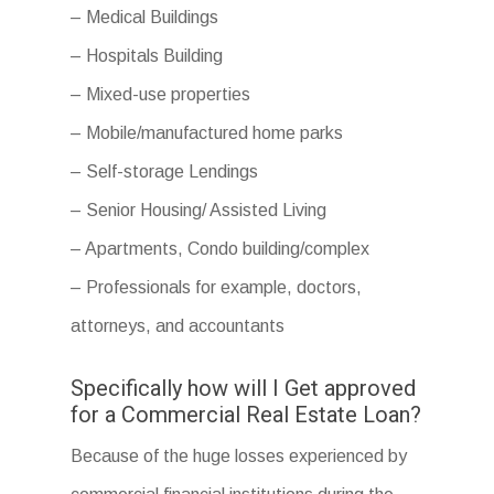
– Medical Buildings
– Hospitals Building
– Mixed-use properties
– Mobile/manufactured home parks
– Self-storage Lendings
– Senior Housing/ Assisted Living
– Apartments, Condo building/complex
– Professionals for example, doctors,
attorneys, and accountants
Specifically how will I Get approved
for a Commercial Real Estate Loan?
Because of the huge losses experienced by