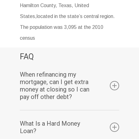
Hamilton County, Texas, United
States,located in the state’s central region.
The population was 3,095 at the 2010
census
FAQ
When refinancing my
mortgage, can I get extra
money at closing so I can
pay off other debt?
Yes. Assuming you have sufficient equity, a
What Is a Hard Money
cash-out refinance enables you to pay off
Loan?
your existing mortgage(s) and may also allow