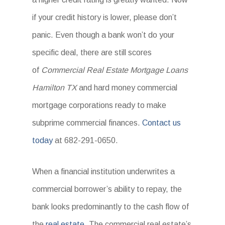
if your credit history is lower, please don’t
panic. Even though a bank won’t do your
specific deal, there are still scores
of
Commercial Real Estate Mortgage Loans
Hamilton TX
and hard money commercial
mortgage corporations ready to make
subprime commercial finances.
Contact us
today
at 682-291-0650.
When a financial institution underwrites a
commercial borrower’s ability to repay, the
bank looks predominantly to the cash flow of
the
real estate
. The commercial real estate’s