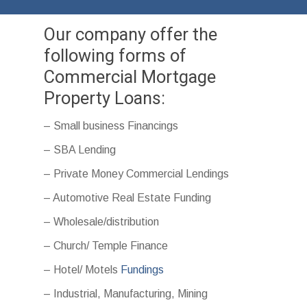
Our company offer the
following forms of
Commercial Mortgage
Property Loans:
– Small business Financings
– SBA Lending
– Private Money Commercial Lendings
– Automotive Real Estate Funding
– Wholesale/distribution
– Church/ Temple Finance
– Hotel/ Motels
Fundings
– Industrial, Manufacturing, Mining