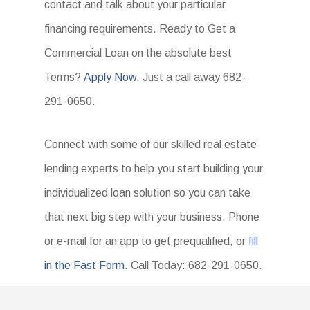
contact and talk about your particular
financing requirements. Ready to Get a
Commercial Loan on the absolute best
Terms?
Apply Now
. Just a call away 682-
291-0650.
Connect with some of our skilled real estate
lending experts to help you start building your
individualized loan solution so you can take
that next big step with your business. Phone
or e-mail for an app to get prequalified, or
fill
in the Fast Form
. Call Today: 682-291-0650.