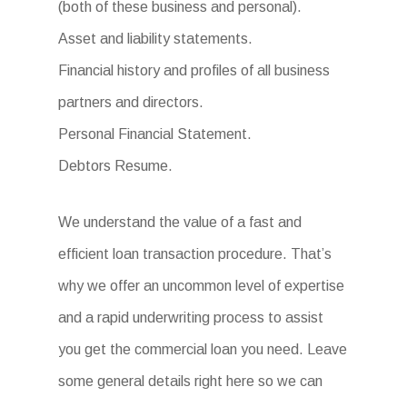
(both of these business and personal).
Asset and liability statements.
Financial history and profiles of all business
partners and directors.
Personal Financial Statement.
Debtors Resume.
We understand the value of a fast and
efficient loan transaction procedure. That’s
why we offer an uncommon level of expertise
and a rapid underwriting process to assist
you get the commercial loan you need. Leave
some general details right here so we can