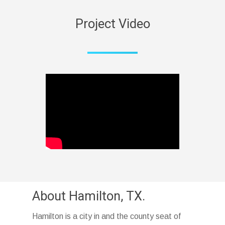
Project Video
About Hamilton, TX.
Hamilton is a city in and the county seat of