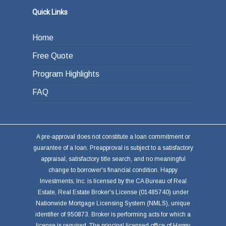
or other investments.
Quick Links
Home
Free Quote
Program Highlights
FAQ
A pre-approval does not constitute a loan commitment or
guarantee of a loan. Preapproval is subject to a satisfactory
appraisal, satisfactory title search, and no meaningful
change to borrower's financial condition. Happy
Investments, Inc. is licensed by the CA Bureau of Real
Estate, Real Estate Broker's License (01485740) under
Nationwide Mortgage Licensing System (NMLS), unique
identifier of 950873. Broker is performing acts for which a
license is required. The principal licensed office of Happy