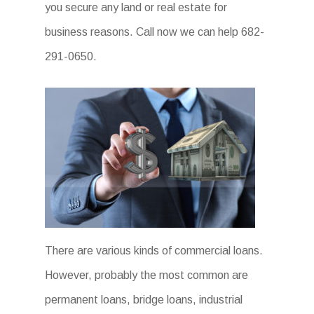
you secure any land or real estate for
business reasons. Call now we can help 682-
291-0650.
There are various kinds of commercial loans.
However, probably the most common are
permanent loans, bridge loans, industrial