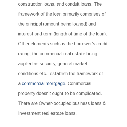
construction loans, and conduit loans. The
framework of the loan primarily comprises of
the principal (amount being loaned) and
interest and term (length of time of the loan).
Other elements such as the borrower’s credit
rating, the commercial real estate being
applied as security, general market
conditions etc., establish the framework of
a
commercial mortgage
. Commercial
property doesn’t ought to be complicated.
There are Owner-occupied business loans &
Investment real estate loans.