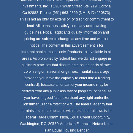
Investments, Inc. is 1307 W.6th Street, Ste. 219, Corona,
Ca 92882. Phone: (951) 963-9399 (NMLS ID#950873).
This is not an offer for extension of credit or commitment to
lend. All loans must satisfy company underwriting
guidelines. Not all applicants qualify. Information and
pricing are subject to change at any time and without
notice. The content in this advertisement is for
informational purposes only. Products not available in all
areas. As prohibited by federal law, we do not engage in
business practices that discriminate on the basis of race,
color, religion, national origin, sex, marital status, age
(provided you have the capacity to enter into a binding
contract), because all or part of your income may be
derived from any public assistance program, or because
you have, in good faith, exercised any right under the
Consumer Credit Protection Act. The federal agency that
administers our compliance with these federal laws is the
Federal Trade Commission, Equal Credit Opportunity,
Washington, DC, 20580. American Financial Network, Inc.
is an Equal Housing Lender.