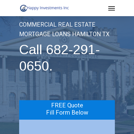
Menu
Skip
to
COMMERCIAL REAL ESTATE
main
MORTGAGE LOANS HAMILTON TX
content
Call 682-291-
0650.
.
FREE Quote
Fill Form Below