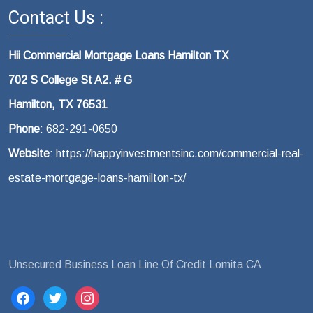
Contact Us :
Hii Commercial Mortgage Loans Hamilton TX
702 S College St A2. # G
Hamilton, TX 76531
Phone
: 682-291-0650
Website
: https://happyinvestmentsinc.com/commercial-real-
estate-mortgage-loans-hamilton-tx/
Unsecured Business Loan Line Of Credit Lomita CA
facebook
twitter
instagram