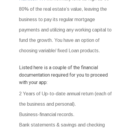
80% of the real estate’s value, leaving the
business to pay its regular mortgage
payments and utilizing any working capital to
fund the growth. You have an option of
choosing variable/ fixed Loan products.
Listed here is a couple of the financial
documentation required for you to proceed
with your app:
2 Years of Up-to-date annual return (each of
the business and personal).
Business-financial records.
Bank statements & savings and checking