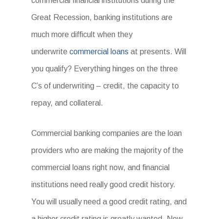
commercial financial institutions during the
Great Recession, banking institutions are
much more difficult when they
underwrite
commercial loans
at presents. Will
you qualify? Everything hinges on the three
C’s of underwriting – credit, the capacity to
repay, and collateral.
Commercial banking companies are the loan
providers who are making the majority of the
commercial loans right now, and financial
institutions need really good credit history.
You will usually need a good credit rating, and
a higher credit rating is greatly wanted. Now