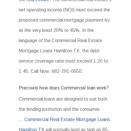
net operating income (NOI) must exceed the
proposed commercial mortgage payment by
at the very least 20% to 45%. In the
language of the Commercial Real Estate
Mortgage Loans Hamilton TX, the debt
service coverage ratio must exceed 1.20 to
1.45. Call Now: 682-291-0650.
Precisely how does Commercial loan work?
Commercial loans are designed to suit both
the lending institution and the consumer.
…
Commercial Real Estate Mortgage Loans
Hamilton TX
will normally lend as high as 65-