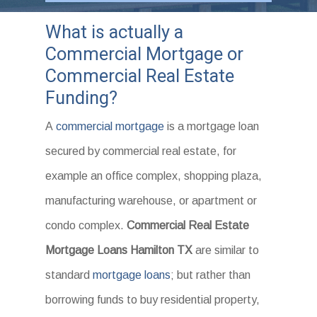
What is actually a
Commercial Mortgage or
Commercial Real Estate
Funding?
A
commercial mortgage
is a mortgage loan
secured by commercial real estate, for
example an office complex, shopping plaza,
manufacturing warehouse, or apartment or
condo complex.
Commercial Real Estate
Mortgage Loans Hamilton TX
are similar to
standard
mortgage loans
; but rather than
borrowing funds to buy residential property,