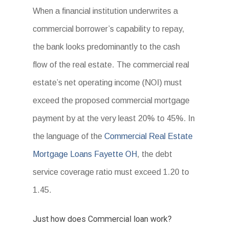
When a financial institution underwrites a
commercial borrower’s capability to repay,
the bank looks predominantly to the cash
flow of the real estate. The commercial real
estate’s net operating income (NOI) must
exceed the proposed commercial mortgage
payment by at the very least 20% to 45%. In
the language of the
Commercial Real Estate
Mortgage Loans Fayette OH
, the debt
service coverage ratio must exceed 1.20 to
1.45.
Just how does Commercial loan work?