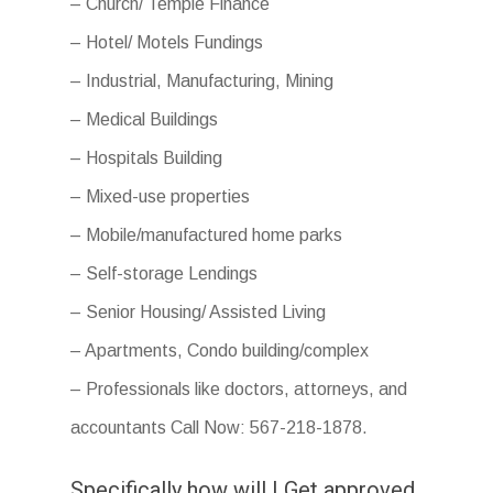
– Church/ Temple Finance
– Hotel/ Motels Fundings
– Industrial, Manufacturing, Mining
– Medical Buildings
– Hospitals Building
– Mixed-use properties
– Mobile/manufactured home parks
– Self-storage Lendings
– Senior Housing/ Assisted Living
– Apartments, Condo building/complex
– Professionals like doctors, attorneys, and
accountants Call Now: 567-218-1878.
Specifically how will I Get approved