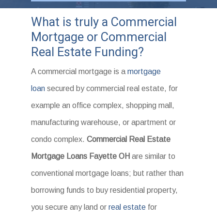
What is truly a Commercial
Mortgage or Commercial
Real Estate Funding?
A commercial mortgage is a
mortgage
loan
secured by commercial real estate, for
example an office complex, shopping mall,
manufacturing warehouse, or apartment or
condo complex.
Commercial Real Estate
Mortgage Loans Fayette OH
are similar to
conventional mortgage loans; but rather than
borrowing funds to buy residential property,
you secure any land or
real estate
for