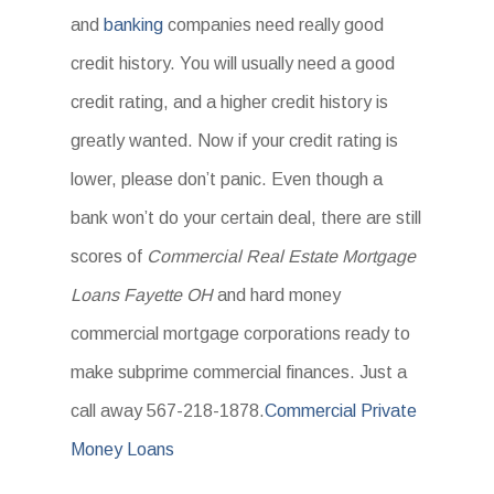
and
banking
companies need really good
credit history. You will usually need a good
credit rating, and a higher credit history is
greatly wanted. Now if your credit rating is
lower, please don’t panic. Even though a
bank won’t do your certain deal, there are still
scores of
Commercial Real Estate Mortgage
Loans Fayette OH
and hard money
commercial mortgage corporations ready to
make subprime commercial finances. Just a
call away 567-218-1878.
Commercial Private
Money Loans