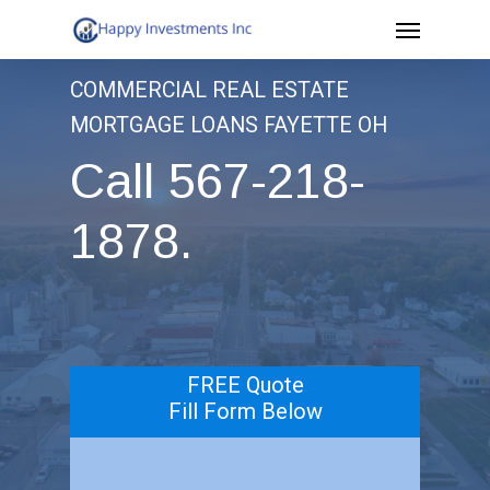
Menu
Skip
to
COMMERCIAL REAL ESTATE
main
MORTGAGE LOANS FAYETTE OH
content
Call 567-218-
1878.
.
FREE Quote
Fill Form Below