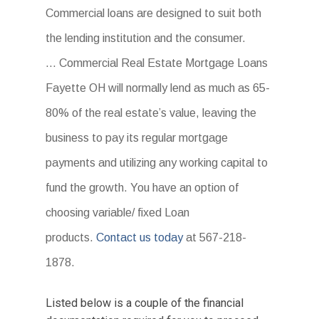
Commercial loans are designed to suit both
the lending institution and the consumer.
… Commercial Real Estate Mortgage Loans
Fayette OH will normally lend as much as 65-
80% of the real estate’s value, leaving the
business to pay its regular mortgage
payments and utilizing any working capital to
fund the growth. You have an option of
choosing variable/ fixed Loan
products.
Contact us today
at 567-218-
1878.
Listed below is a couple of the financial