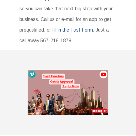
so you can take that next big step with your
business. Call us or e-mail for an app to get
prequalified, or
fill in the Fast Form
. Just a
call away 567-218-1878.