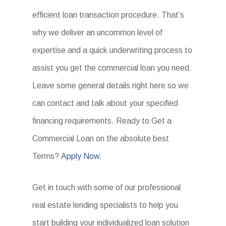
efficient loan transaction procedure. That’s
why we deliver an uncommon level of
expertise and a quick underwriting process to
assist you get the commercial loan you need.
Leave some general details right here so we
can contact and talk about your specified
financing requirements. Ready to Get a
Commercial Loan on the absolute best
Terms?
Apply Now.
Get in touch with some of our professional
real estate lending specialists to help you
start building your individualized loan solution