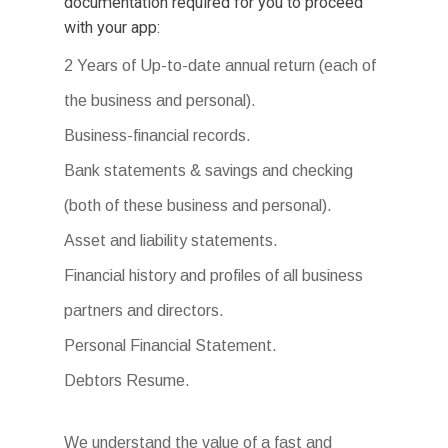
documentation required for you to proceed
with your app:
2 Years of Up-to-date annual return (each of
the business and personal).
Business-financial records.
Bank statements & savings and checking
(both of these business and personal).
Asset and liability statements.
Financial history and profiles of all business
partners and directors.
Personal Financial Statement.
Debtors Resume.
We understand the value of a fast and