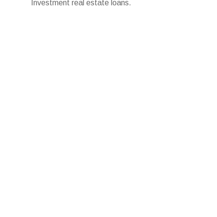
Investment real estate loans.