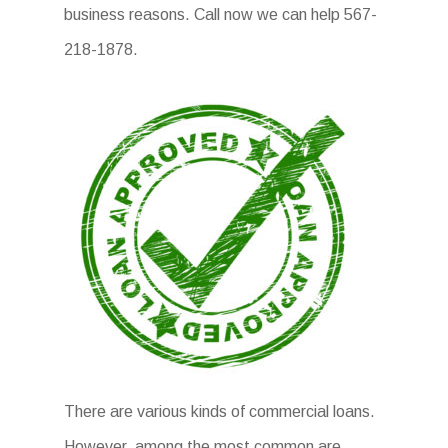
business reasons. Call now we can help 567-
218-1878.
There are various kinds of commercial loans.
However, among the most common are