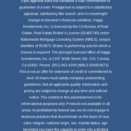
A pre-approval does not constitute a loan commitment or
guarantee of a loan. Preapproval is subject to a satisfactory
appraisal, satisfactory title search, and no meaningful
change to borrower's financial condition. Happy
Investments, Inc. is licensed by the CA Bureau of Real
Estate, Real Estate Broker's License (01485740) under
Nationwide Mortgage Licensing System (NMLS), unique
identifier of 950873. Broker is performing acts for which a
license is required. The principal licensed office of Happy
Investments, Inc. is 1307 W.6th Street, Ste. 219, Corona,
Ca 92882. Phone: (951) 963-9399 (NMLS ID#950873).
This is not an offer for extension of credit or commitment to
lend. All loans must satisfy company underwriting
guidelines. Not all applicants qualify. Information and
pricing are subject to change at any time and without
notice. The content in this advertisement is for
informational purposes only. Products not available in all
areas. As prohibited by federal law, we do not engage in
business practices that discriminate on the basis of race,
color, religion, national origin, sex, marital status, age
(provided you have the capacity to enter into a binding