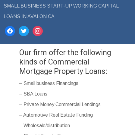
SMALL BUSINESS START-UP WORKING CAPITAL
LOANS IN AVALON CA
facebook
twitter
instagram
Our firm offer the following
kinds of Commercial
Mortgage Property Loans:
– Small business Financings
– SBA Loans
– Private Money Commercial Lendings
– Automotive Real Estate Funding
– Wholesale/distribution