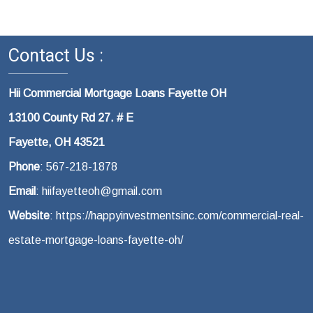
Contact Us :
Hii Commercial Mortgage Loans Fayette OH
13100 County Rd 27. # E
Fayette, OH 43521
Phone
: 567-218-1878
Email
: hiifayetteoh@gmail.com
Website
: https://happyinvestmentsinc.com/commercial-real-
estate-mortgage-loans-fayette-oh/