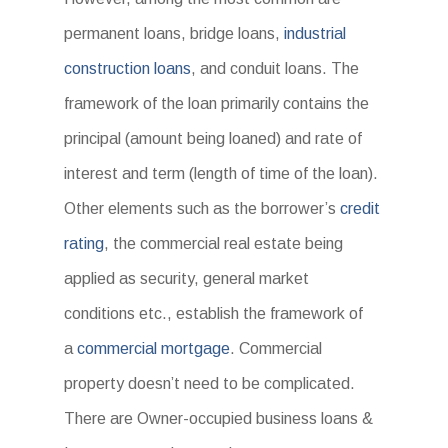
permanent loans, bridge loans,
industrial
construction loans
, and conduit loans. The
framework of the loan primarily contains the
principal (amount being loaned) and rate of
interest and term (length of time of the loan).
Other elements such as the borrower’s
credit
rating
, the commercial real estate being
applied as security, general market
conditions etc., establish the framework of
a
commercial mortgage
. Commercial
property doesn’t need to be complicated.
There are Owner-occupied business loans &