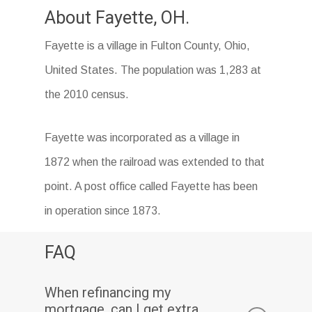
About Fayette, OH.
Fayette is a village in Fulton County, Ohio,
United States. The population was 1,283 at
the 2010 census.
Fayette was incorporated as a village in
1872 when the railroad was extended to that
point. A post office called Fayette has been
in operation since 1873.
FAQ
When refinancing my
mortgage, can I get extra