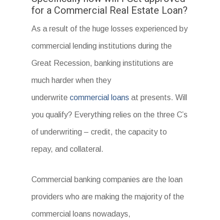
for a Commercial Real Estate Loan?
As a result of the huge losses experienced by
commercial lending institutions during the
Great Recession, banking institutions are
much harder when they
underwrite
commercial loans
at presents. Will
you qualify? Everything relies on the three C’s
of underwriting – credit, the capacity to
repay, and collateral.
Commercial banking companies are the loan
providers who are making the majority of the
commercial loans nowadays,