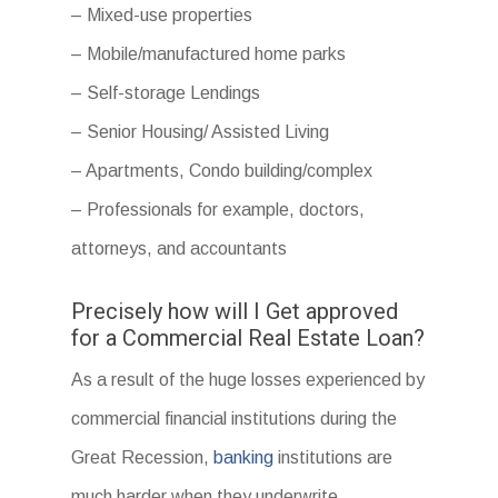
– Mixed-use properties
– Mobile/manufactured home parks
– Self-storage Lendings
– Senior Housing/ Assisted Living
– Apartments, Condo building/complex
– Professionals for example, doctors,
attorneys, and accountants
Precisely how will I Get approved
for a Commercial Real Estate Loan?
As a result of the huge losses experienced by
commercial financial institutions during the
Great Recession,
banking
institutions are
much harder when they underwrite