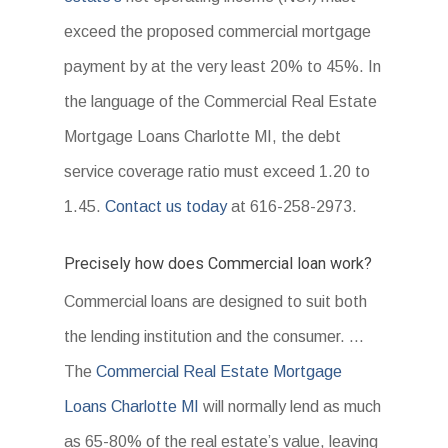
exceed the proposed commercial mortgage
payment by at the very least 20% to 45%. In
the language of the Commercial Real Estate
Mortgage Loans Charlotte MI, the debt
service coverage ratio must exceed 1.20 to
1.45.
Contact us today
at 616-258-2973.
Precisely how does Commercial loan work?
Commercial loans are designed to suit both
the lending institution and the consumer. …
The
Commercial Real Estate Mortgage
Loans Charlotte MI
will normally lend as much
as 65-80% of the real estate’s value, leaving