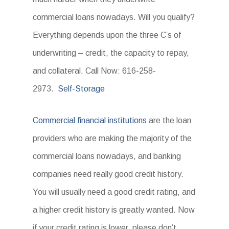
commercial loans nowadays. Will you qualify?
Everything depends upon the three C’s of
underwriting – credit, the capacity to repay,
and collateral. Call Now: 616-258-
2973.
Self-Storage
Commercial financial institutions
are the loan
providers who are making the majority of the
commercial loans nowadays, and banking
companies need really good credit history.
You will usually need a good credit rating, and
a higher credit history is greatly wanted. Now
if your credit rating is lower, please don’t