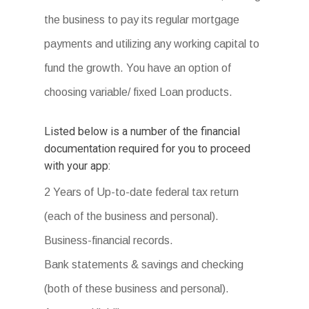
the business to pay its regular mortgage
payments and utilizing any working capital to
fund the growth. You have an option of
choosing variable/ fixed Loan products.
Listed below is a number of the financial
documentation required for you to proceed
with your app:
2 Years of Up-to-date federal tax return
(each of the business and personal).
Business-financial records.
Bank statements & savings and checking
(both of these business and personal).