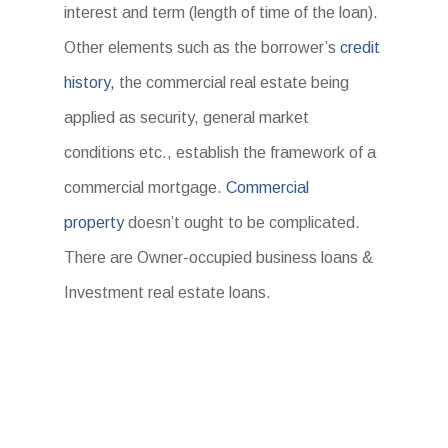
interest and term (length of time of the loan).
Other elements such as the borrower’s
credit
history,
the commercial real estate being
applied as security, general market
conditions etc., establish the framework of a
commercial mortgage.
Commercial
property
doesn’t ought to be complicated.
There are Owner-occupied business loans &
Investment real estate loans.