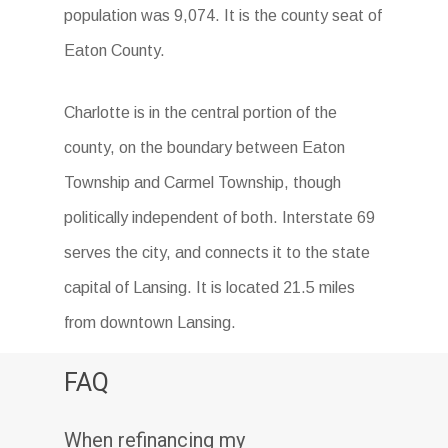
population was 9,074. It is the county seat of
Eaton County.
Charlotte is in the central portion of the
county, on the boundary between Eaton
Township and Carmel Township, though
politically independent of both. Interstate 69
serves the city, and connects it to the state
capital of Lansing. It is located 21.5 miles
from downtown Lansing.
FAQ
When refinancing my