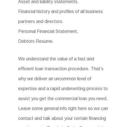
Asset and liability statements.
Financial history and profiles of all business
partners and directors.
Personal Financial Statement.
Debtors Resume.
We understand the value of a fast and
efficient loan transaction procedure. That’s
why we deliver an uncommon level of
expertise and a rapid underwriting process to
assist you get the commercial loan you need.
Leave some general info right here so we can
contact and talk about your certain financing