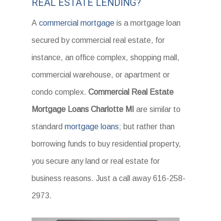
REAL ESTATE LENDING?
A
commercial mortgage
is a mortgage loan
secured by commercial real estate, for
instance, an office complex, shopping mall,
commercial warehouse, or apartment or
condo complex.
Commercial Real Estate
Mortgage Loans Charlotte MI
are similar to
standard
mortgage loans
; but rather than
borrowing funds to buy residential property,
you secure any land or real estate for
business reasons. Just a call away 616-258-
2973.