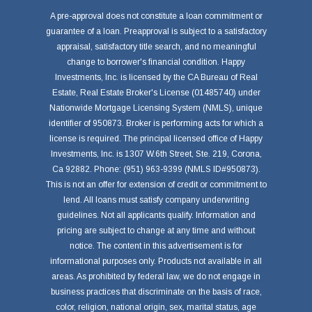
A pre-approval does not constitute a loan commitment or
guarantee of a loan. Preapproval is subject to a satisfactory
appraisal, satisfactory title search, and no meaningful
change to borrower's financial condition. Happy
Investments, Inc. is licensed by the CA Bureau of Real
Estate, Real Estate Broker's License (01485740) under
Nationwide Mortgage Licensing System (NMLS), unique
identifier of 950873. Broker is performing acts for which a
license is required. The principal licensed office of Happy
Investments, Inc. is 1307 W.6th Street, Ste. 219, Corona,
Ca 92882. Phone: (951) 963-9399 (NMLS ID#950873).
This is not an offer for extension of credit or commitment to
lend. All loans must satisfy company underwriting
guidelines. Not all applicants qualify. Information and
pricing are subject to change at any time and without
notice. The content in this advertisement is for
informational purposes only. Products not available in all
areas. As prohibited by federal law, we do not engage in
business practices that discriminate on the basis of race,
color, religion, national origin, sex, marital status, age