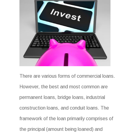
There are various forms of commercial loans.
However, the best and most common are
permanent loans, bridge loans, industrial
construction loans, and conduit loans. The
framework of the loan primarily comprises of
the principal (amount being loaned) and