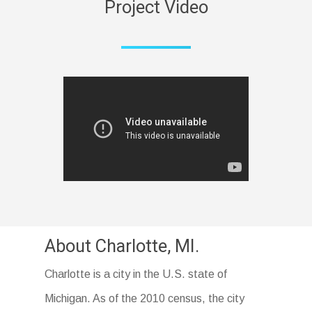
Project Video
About Charlotte, MI.
Charlotte is a city in the U.S. state of
Michigan. As of the 2010 census, the city