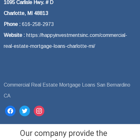
1095 Carlisle Hwy. # D
Charlotte, MI 48813
Phone :
616-258-2973
Website :
https://happyinvestmentsinc.com/commercial-
real-estate-mortgage-loans-charlotte-mi/
Commercial Real Estate Mortgage Loans San Bernardino
CA
facebook
twitter
instagram
Our company provide the