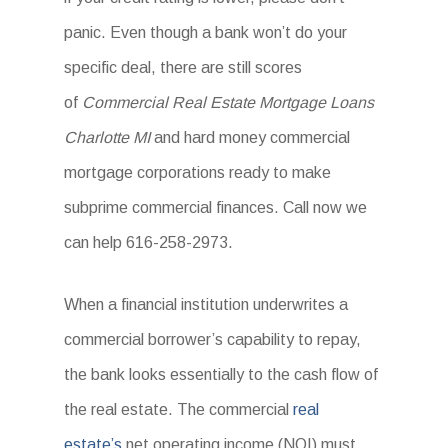
panic. Even though a bank won’t do your
specific deal, there are still scores
of
Commercial Real Estate Mortgage Loans
Charlotte MI
and hard money commercial
mortgage corporations ready to make
subprime commercial finances. Call now we
can help 616-258-2973.
When a financial institution underwrites a
commercial borrower’s capability to repay,
the bank looks essentially to the cash flow of
the real estate. The commercial
real
estate’s
net operating income (NOI) must