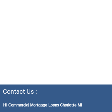
Contact Us :
Hii Commercial Mortgage Loans Charlotte MI