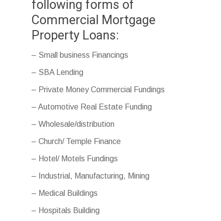
following forms of
Commercial Mortgage
Property Loans:
– Small business Financings
– SBA Lending
– Private Money Commercial Fundings
– Automotive Real Estate Funding
– Wholesale/distribution
– Church/ Temple Finance
– Hotel/ Motels Fundings
– Industrial, Manufacturing, Mining
– Medical Buildings
– Hospitals Building