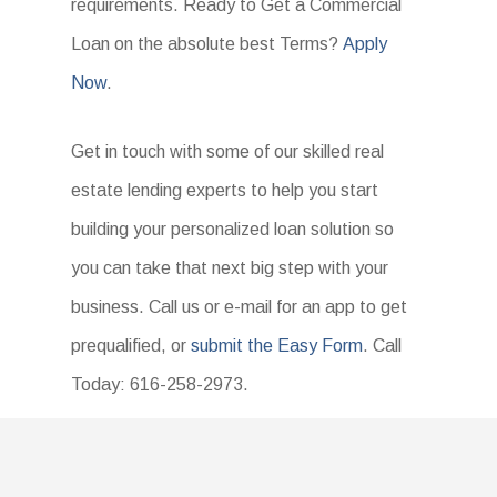
requirements. Ready to Get a Commercial
Loan on the absolute best Terms?
Apply
Now
.
Get in touch with some of our skilled real
estate lending experts to help you start
building your personalized loan solution so
you can take that next big step with your
business. Call us or e-mail for an app to get
prequalified, or
submit the Easy Form
. Call
Today: 616-258-2973.