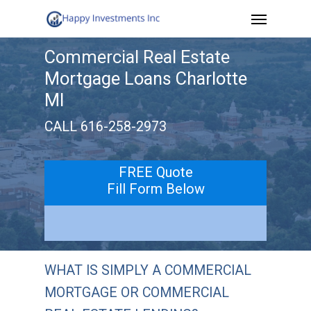
Menu
Skip
to
Commercial Real Estate
main
Mortgage Loans Charlotte
content
MI
CALL 616-258-2973
FREE Quote
Fill Form Below
WHAT IS SIMPLY A COMMERCIAL
MORTGAGE OR COMMERCIAL