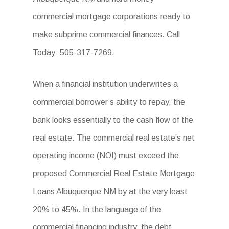
commercial mortgage corporations ready to
make subprime commercial finances. Call
Today: 505-317-7269.
When a financial institution underwrites a
commercial borrower’s ability to repay, the
bank looks essentially to the cash flow of the
real estate. The commercial real estate’s net
operating income (NOI) must exceed the
proposed Commercial Real Estate Mortgage
Loans Albuquerque NM by at the very least
20% to 45%. In the language of the
commercial financing industry, the debt