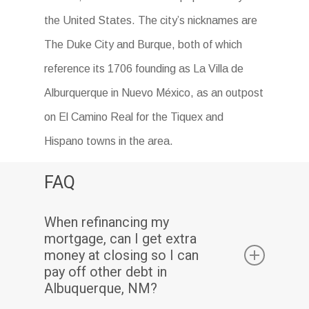
the United States. The city’s nicknames are
The Duke City and Burque, both of which
reference its 1706 founding as La Villa de
Alburquerque in Nuevo México, as an outpost
on El Camino Real for the Tiquex and
Hispano towns in the area.
FAQ
When refinancing my
mortgage, can I get extra
money at closing so I can
pay off other debt in
Albuquerque, NM?