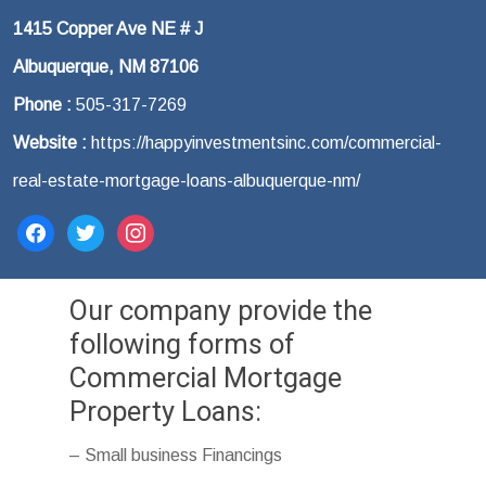
1415 Copper Ave NE # J
Albuquerque, NM 87106
Phone :
505-317-7269
Website :
https://happyinvestmentsinc.com/commercial-
real-estate-mortgage-loans-albuquerque-nm/
facebook
twitter
instagram
Our company provide the
following forms of
Commercial Mortgage
Property Loans:
– Small business Financings