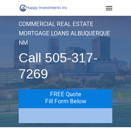
Menu
Skip
to
COMMERCIAL REAL ESTATE
main
MORTGAGE LOANS ALBUQUERQUE
content
NM
Call 505-317-
7269
FREE Quote
Fill Form Below