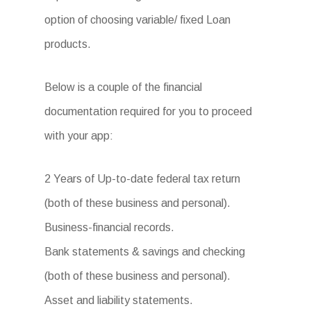
option of choosing variable/ fixed Loan
products.
Below is a couple of the financial
documentation required for you to proceed
with your app:
2 Years of Up-to-date federal tax return
(both of these business and personal).
Business-financial records.
Bank statements & savings and checking
(both of these business and personal).
Asset and liability statements.