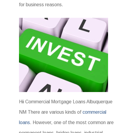
for business reasons.
Hii Commercial Mortgage Loans Albuquerque
NM There are various kinds of
commercial
loans
. However, one of the most common are
permanent loans, bridge loans, industrial