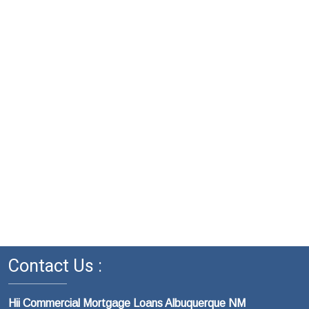
Contact Us :
Hii Commercial Mortgage Loans Albuquerque NM