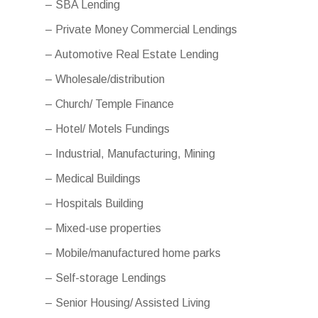
– SBA Lending
– Private Money Commercial Lendings
– Automotive Real Estate Lending
– Wholesale/distribution
– Church/ Temple Finance
– Hotel/ Motels Fundings
– Industrial, Manufacturing, Mining
– Medical Buildings
– Hospitals Building
– Mixed-use properties
– Mobile/manufactured home parks
– Self-storage Lendings
– Senior Housing/ Assisted Living