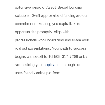
extensive range of Asset-Based Lending
solutions. Swift approval and funding are our
commitment, ensuring you capitalize on
opportunities promptly. Align with
professionals who understand and share your
real estate ambitions. Your path to success
begins with a call to Tel 505-317-7269 or by
streamlining your
application
through our
user-friendly online platform.