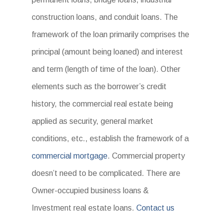
construction loans, and conduit loans. The
framework of the loan primarily comprises the
principal (amount being loaned) and interest
and term (length of time of the loan). Other
elements such as the borrower’s credit
history, the commercial real estate being
applied as security, general market
conditions, etc., establish the framework of a
commercial mortgage
. Commercial property
doesn’t need to be complicated. There are
Owner-occupied business loans &
Investment real estate loans.
Contact us