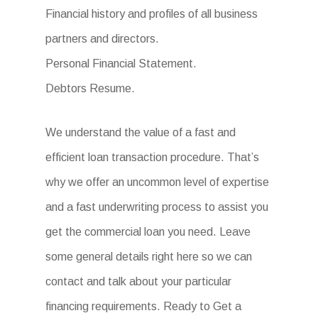
Financial history and profiles of all business
partners and directors.
Personal Financial Statement.
Debtors Resume.
We understand the value of a fast and
efficient loan transaction procedure. That’s
why we offer an uncommon level of expertise
and a fast underwriting process to assist you
get the commercial loan you need. Leave
some general details right here so we can
contact and talk about your particular
financing requirements. Ready to Get a