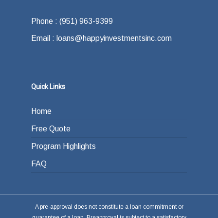
how do you plan on paying back the lender at
Phone : (951) 963-9399
the end of your loan term. Most typically the
Email : loans@happyinvestmentsinc.com
answer is refinancing, selling or paying back
the loan from income generated through work
or other investments.
Quick Links
Home
Free Quote
Program Highlights
FAQ
A pre-approval does not constitute a loan commitment or
guarantee of a loan. Preapproval is subject to a satisfactory