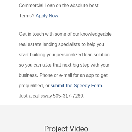
Commercial Loan on the absolute best
Terms?
Apply Now
.
Get in touch with some of our knowledgeable
real estate lending specialists to help you
start building your personalized loan solution
so you can take that next big step with your
business. Phone or e-mail for an app to get
prequalified, or
submit the Speedy Form
.
Just a call away 505-317-7269.
Project Video