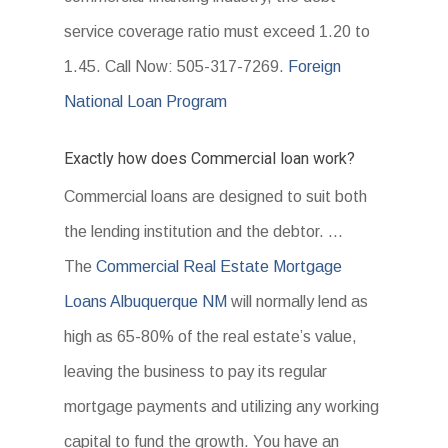
service coverage ratio must exceed 1.20 to
1.45. Call Now: 505-317-7269.
Foreign
National Loan Program
Exactly how does Commercial loan work?
Commercial loans are designed to suit both
the lending institution and the debtor. …
The
Commercial Real Estate Mortgage
Loans Albuquerque NM
will normally lend as
high as 65-80% of the real estate’s value,
leaving the business to pay its regular
mortgage payments and utilizing any working
capital to fund the growth. You have an