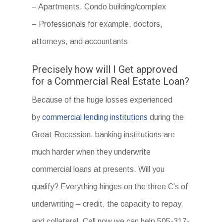
– Apartments, Condo building/complex
– Professionals for example, doctors,
attorneys, and accountants
Precisely how will I Get approved
for a Commercial Real Estate Loan?
Because of the huge losses experienced
by
commercial lending institutions
during the
Great Recession, banking institutions are
much harder when they underwrite
commercial loans at presents. Will you
qualify? Everything hinges on the three C’s of
underwriting – credit, the capacity to repay,
and collateral. Call now we can help 505-317-