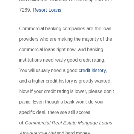
7269.
Resort Loans
Commercial banking companies are the loan
providers who are making the majority of the
commercial loans right now, and banking
institutions need really good credit rating.
You will usually need a good
credit history
,
and a higher credit history is greatly wanted.
Now if your credit rating is lower, please don’t
panic. Even though a bank won’t do your
specific deal, there are still scores
of
Commercial Real Estate Mortgage Loans
Albuquerque NM
and hard money