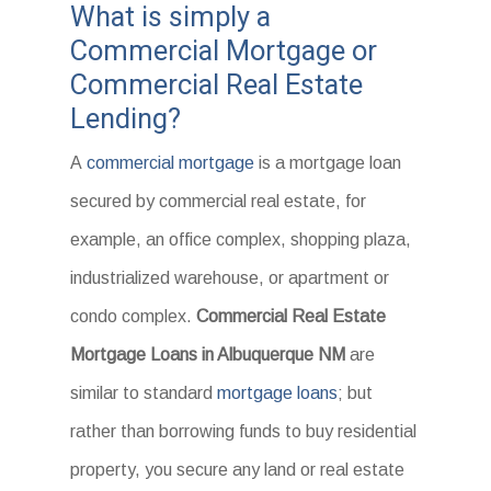
What is simply a
Commercial Mortgage or
Commercial Real Estate
Lending?
A
commercial mortgage
is a mortgage loan
secured by commercial real estate, for
example, an office complex, shopping plaza,
industrialized warehouse, or apartment or
condo complex.
Commercial Real Estate
Mortgage Loans in Albuquerque NM
are
similar to standard
mortgage loans
; but
rather than borrowing funds to buy residential
property, you secure any land or real estate