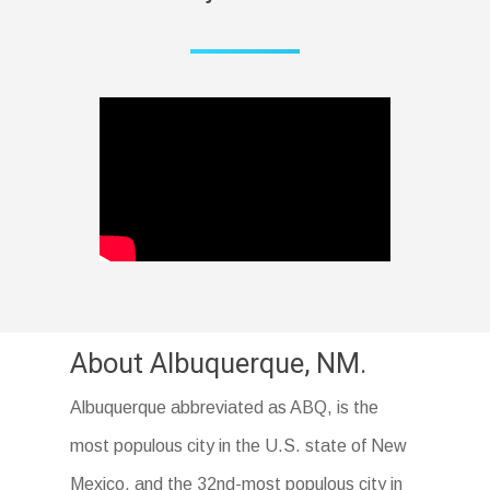
About Albuquerque, NM.
Albuquerque abbreviated as ABQ, is the
most populous city in the U.S. state of New
Mexico, and the 32nd-most populous city in