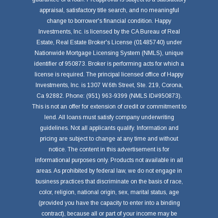
appraisal, satisfactory title search, and no meaningful
change to borrower's financial condition. Happy
Investments, Inc. is licensed by the CA Bureau of Real
Estate, Real Estate Broker's License (01485740) under
Nationwide Mortgage Licensing System (NMLS), unique
identifier of 950873. Broker is performing acts for which a
license is required. The principal licensed office of Happy
Investments, Inc. is 1307 W.6th Street, Ste. 219, Corona,
Ca 92882. Phone: (951) 963-9399 (NMLS ID#950873).
This is not an offer for extension of credit or commitment to
lend. All loans must satisfy company underwriting
guidelines. Not all applicants qualify. Information and
pricing are subject to change at any time and without
notice. The content in this advertisement is for
informational purposes only. Products not available in all
areas. As prohibited by federal law, we do not engage in
business practices that discriminate on the basis of race,
color, religion, national origin, sex, marital status, age
(provided you have the capacity to enter into a binding
contract), because all or part of your income may be