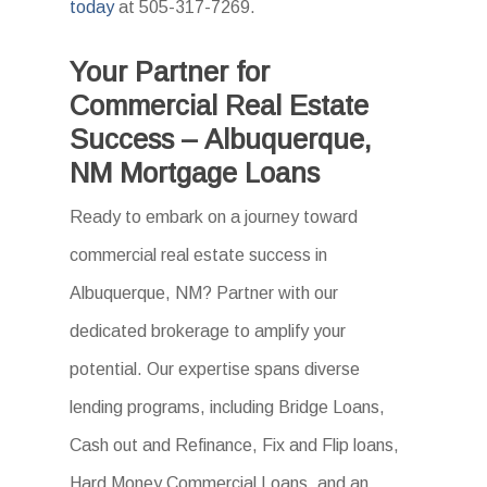
today
at 505-317-7269.
Your Partner for
Commercial Real Estate
Success – Albuquerque,
NM Mortgage Loans
Ready to embark on a journey toward
commercial real estate success in
Albuquerque, NM? Partner with our
dedicated brokerage to amplify your
potential. Our expertise spans diverse
lending programs, including Bridge Loans,
Cash out and Refinance, Fix and Flip loans,
Hard Money Commercial Loans, and an