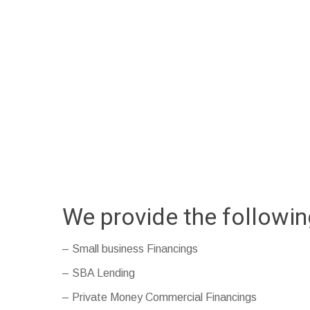
We provide the followi
– Small business Financings
– SBA Lending
– Private Money Commercial Financings