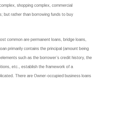
e complex, shopping complex, commercial
s; but rather than borrowing funds to buy
most common are permanent loans, bridge loans,
oan primarily contains the principal (amount being
 elements such as the borrower’s credit history, the
tions, etc., establish the framework of a
licated. There are Owner-occupied business loans