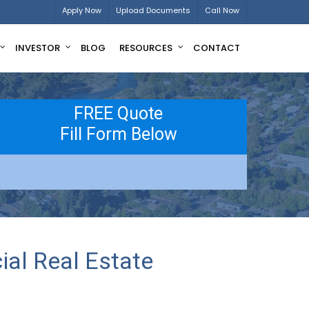
Apply Now
Upload Documents
Call Now
INVESTOR
BLOG
RESOURCES
CONTACT
FREE Quote
Fill Form Below
al Real Estate