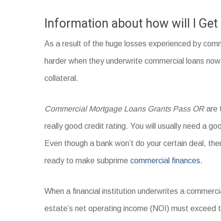
Information about how will I Ge
As a result of the huge losses experienced by comm
harder when they underwrite commercial loans nowad
collateral.
Commercial Mortgage Loans Grants Pass OR
are 
really good credit rating. You will usually need a goo
Even though a bank won’t do your certain deal, the
ready to make subprime
commercial finances.
When a financial institution underwrites a commercia
estate’s net operating income (NOI) must exceed 