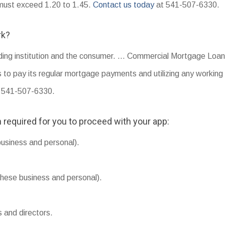
o must exceed 1.20 to 1.45.
Contact us today
at 541-507-6330.
rk?
nding institution and the consumer. … Commercial Mortgage Loans
s to pay its regular mortgage payments and utilizing any working 
y: 541-507-6330.
 required for you to proceed with your app:
business and personal).
hese business and personal).
s and directors.