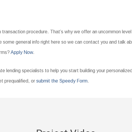
an transaction procedure. That’s why we offer an uncommon level 
 some general info right here so we can contact you and talk ab
erms?
Apply Now
.
te lending specialists to help you start building your personalize
t prequalified, or
submit the Speedy Form
.