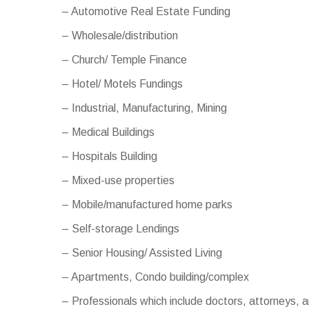
– Automotive Real Estate Funding
– Wholesale/distribution
– Church/ Temple Finance
– Hotel/ Motels Fundings
– Industrial, Manufacturing, Mining
– Medical Buildings
– Hospitals Building
– Mixed-use properties
– Mobile/manufactured home parks
– Self-storage Lendings
– Senior Housing/ Assisted Living
– Apartments, Condo building/complex
– Professionals which include doctors, attorneys,