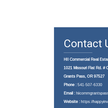
Contact U
HII Commercial Real Est
1021 Missouri Flat Rd. # 
Grants Pass, OR 97527
Phone :
541-507-6330
Email :
hiicommgrantspas
Website :
https://happyin