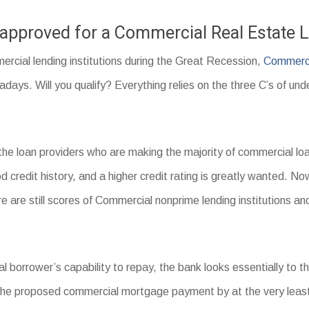
t approved for a Commercial Real Estate 
ercial lending institutions during the Great Recession,
Commerci
ays. Will you qualify? Everything relies on the three C’s of und
the loan providers who are making the majority of commercial 
d credit history, and a higher credit rating is greatly wanted. Now
re are still scores of Commercial nonprime lending institutions
l borrower’s capability to repay, the bank looks essentially to t
the proposed commercial mortgage payment by at the very leas