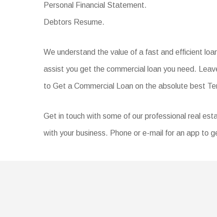
Personal Financial Statement.
Debtors Resume.
We understand the value of a fast and efficient lo
assist you get the commercial loan you need. Leave
to Get a Commercial Loan on the absolute best T
Get in touch with some of our professional real esta
with your business. Phone or e-mail for an app to ge