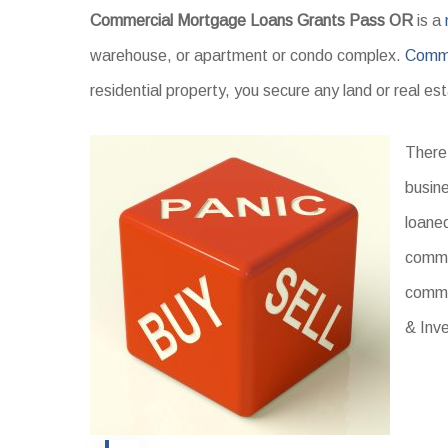
Commercial Mortgage Loans Grants Pass OR
is a
warehouse, or apartment or condo complex.
Comme
residential property, you secure any land or real e
There 
busine
loaned
commer
comme
& Inv