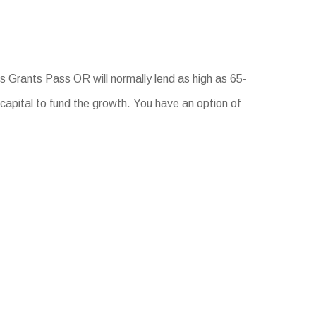
 Grants Pass OR will normally lend as high as 65-
capital to fund the growth. You have an option of