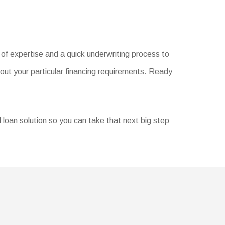
of expertise and a quick underwriting process to
out your particular financing requirements. Ready
d loan solution so you can take that next big step