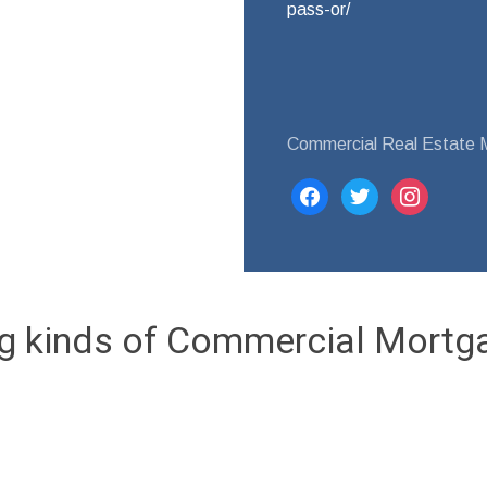
pass-or/
Commercial Real Estate 
facebook
twitter
instagram
ng kinds of Commercial Mortg