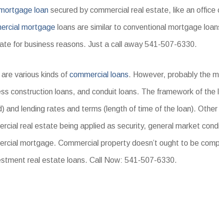
mortgage loan
secured by commercial real estate, like an offic
rcial mortgage
loans are similar to conventional mortgage loan
state for business reasons. Just a call away 541-507-6330.
are various kinds of
commercial loans
. However, probably the 
ss construction loans, and conduit loans. The framework of the l
) and lending rates and terms (length of time of the loan). Other
cial real estate being applied as security, general market condi
rcial mortgage. Commercial property doesn’t ought to be comp
estment real estate loans. Call Now: 541-507-6330.