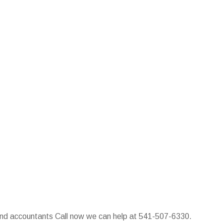
 and accountants Call now we can help at 541-507-6330.