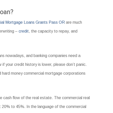
Loan?
al Mortgage Loans Grants Pass OR
are much
erwriting –
credit
, the capacity to repay, and
loans nowadays, and banking companies need a
 if your credit history is lower, please don’t panic.
 and hard money commercial mortgage corporations
he cash flow of the real estate. The commercial real
t 20% to 45%. In the language of the commercial