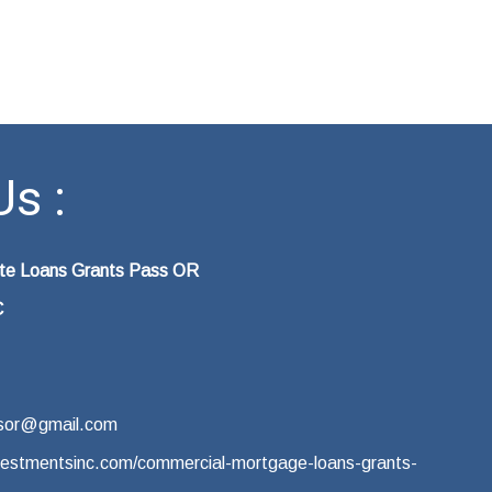
s :
ate Loans Grants Pass OR
C
sor@gmail.com
vestmentsinc.com/commercial-mortgage-loans-grants-