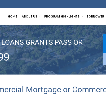
HOME
ABOUT US
PROGRAM HIGHLIGHTS
BORROWER
LOANS GRANTS PASS OR
99
mercial Mortgage or Commerci