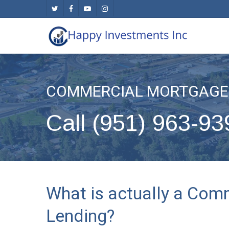
Skip
twitter
facebook
youtube
instagram
to
main
content
COMMERCIAL MORTGAGE 
Call (951) 963-93
What is actually a Com
Lending?