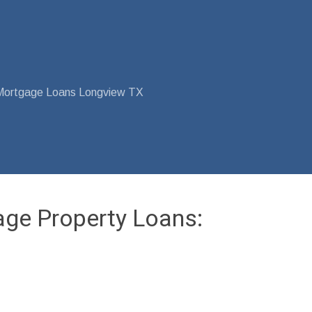
Mortgage Loans Longview TX
age Property Loans: