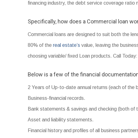
financing industry, the debt service coverage rati
Specifically, how does a Commercial loan wo
Commercial loans are designed to suit both the le
80% of the
real estate’s
value, leaving the busines
choosing variable/ fixed Loan products. Call Toda
Below is a few of the financial documentation
2 Years of Up-to-date annual returns (each of the 
Business-financial records.
Bank statements & savings and checking (both of t
Asset and liability statements.
Financial history and profiles of all business partner