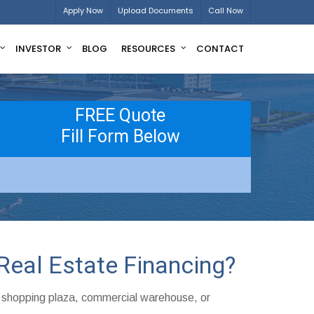
Apply Now
Upload Documents
Call Now
INVESTOR
BLOG
RESOURCES
CONTACT
FREE Quote
Fill Form Below
Real Estate Financing?
, shopping plaza, commercial warehouse, or