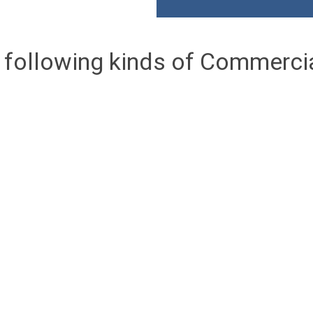
 following kinds of Commerci