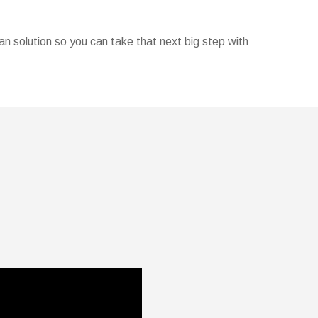
oan solution so you can take that next big step with