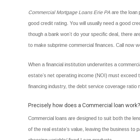
Commercial Mortgage Loans Erie PA
are the loan 
good credit rating. You will usually need a good cred
though a bank won’t do your specific deal, there a
to make subprime commercial finances. Call now w
When a financial institution underwrites a commerci
estate’s net operating income (NOI) must exceed
financing industry, the debt service coverage rati
Precisely how does a Commercial loan work
Commercial loans are designed to suit both the le
of the real estate’s value, leaving the business to