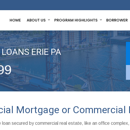
HOME
ABOUT US
PROGRAM HIGHLIGHTS
BORROWER
LOANS ERIE PA
99
cial Mortgage or Commercial 
 loan secured by commercial real estate, like an office complex