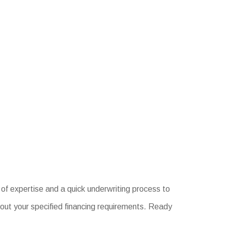
of expertise and a quick underwriting process to
out your specified financing requirements. Ready