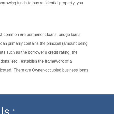
orrowing funds to buy residential property, you
t common are permanent loans, bridge loans,
loan primarily contains the principal (amount being
nts such as the borrower’s credit rating, the
tions, etc., establish the framework of a
icated. There are Owner-occupied business loans
s :