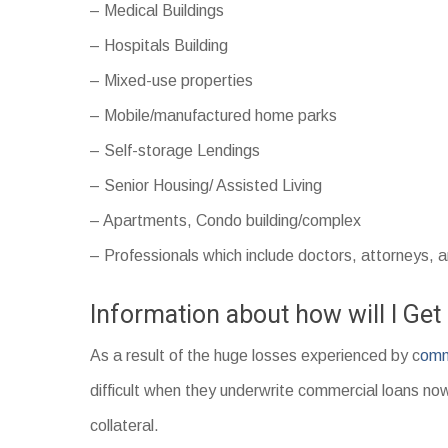
– Medical Buildings
– Hospitals Building
– Mixed-use properties
– Mobile/manufactured home parks
– Self-storage Lendings
– Senior Housing/ Assisted Living
– Apartments, Condo building/complex
– Professionals which include doctors, attorneys, 
Information about how will I Ge
As a result of the huge losses experienced by c
omm
difficult when they underwrite commercial loans now
collateral.