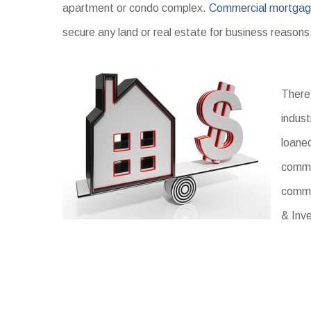
apartment or condo complex.
Commercial mortga
secure any land or real estate for business reason
There 
indust
loaned
commer
comme
& Inv