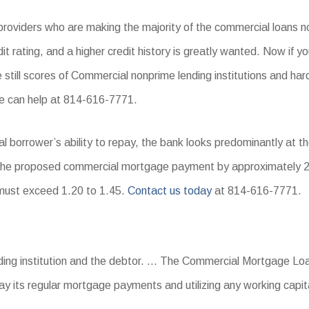
providers who are making the majority of the commercial loans n
it rating, and a higher credit history is greatly wanted. Now if yo
re still scores of Commercial nonprime lending institutions and
e can help at 814-616-7771.
al borrower’s ability to repay, the bank looks predominantly at t
 the proposed commercial mortgage payment by approximately 2
o must exceed 1.20 to 1.45.
Contact us today
at 814-616-7771.
?
nding institution and the debtor. … The Commercial Mortgage Lo
 pay its regular mortgage payments and utilizing any working capi