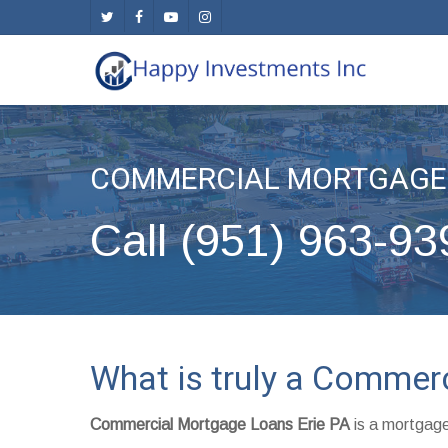
Skip
twitter
facebook
youtube
instagram
to
main
content
COMMERCIAL MORTGAGE 
Call (951) 963-93
What is truly a Commer
Commercial Mortgage Loans Erie PA
is a mortgage