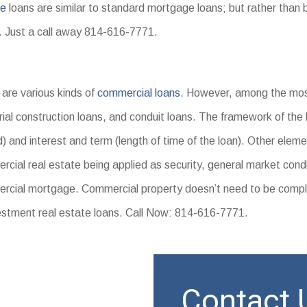
ge
loans are similar to standard mortgage loans; but rather than b
s. Just a call away 814-616-7771.
are various kinds of
commercial loans
. However, among the mos
rial construction loans, and conduit loans. The framework of the 
) and interest and term (length of time of the loan). Other eleme
cial real estate being applied as security, general market condi
rcial mortgage. Commercial property doesn’t need to be compl
estment real estate loans. Call Now: 814-616-7771.
Contact U