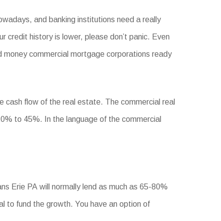
owadays, and banking institutions need a really
ur credit history is lower, please don’t panic. Even
 hard money commercial mortgage corporations ready
he cash flow of the real estate. The commercial real
0% to 45%. In the language of the commercial
ans Erie PA will normally lend as much as 65-80%
tal to fund the growth. You have an option of