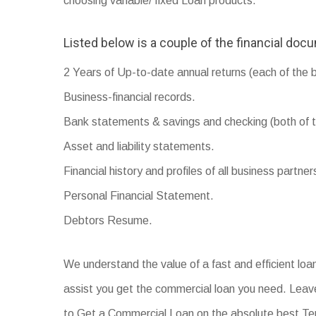
choosing variable/ fixed Loan products.
Listed below is a couple of the financial doc
2 Years of Up-to-date annual returns (each of the 
Business-financial records.
Bank statements & savings and checking (both of t
Asset and liability statements.
Financial history and profiles of all business partner
Personal Financial Statement.
Debtors Resume.
We understand the value of a fast and efficient lo
assist you get the commercial loan you need. Leave
to Get a Commercial Loan on the absolute best T