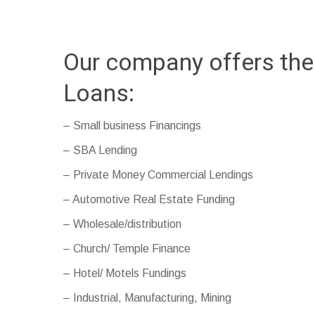
Our company offers the
Loans:
– Small business Financings
– SBA Lending
– Private Money Commercial Lendings
– Automotive Real Estate Funding
– Wholesale/distribution
– Church/ Temple Finance
– Hotel/ Motels Fundings
– Industrial, Manufacturing, Mining