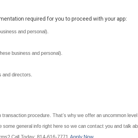
umentation required for you to proceed with your app:
business and personal).
hese business and personal).
s and directors.
an transaction procedure. That’s why we offer an uncommon level 
 some general info right here so we can contact you and talk ab
erms? Call Today: 814-616-7771.
Apply Now.