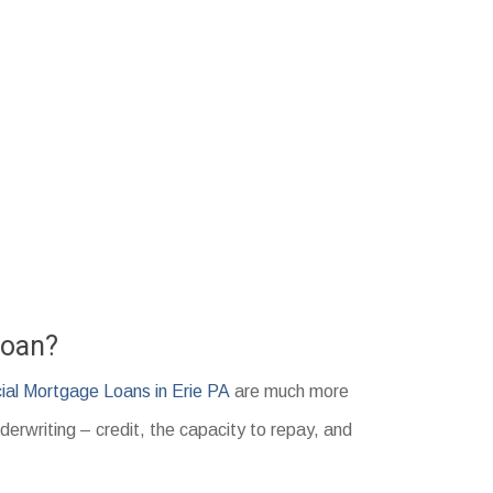
Loan?
al Mortgage Loans in Erie PA
are much more
derwriting – credit, the capacity to repay, and