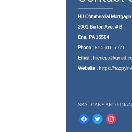
HII Commercial Mortgage
2901 Burton Ave. # B
Erie, PA 16504
Phone :
814-616-7771
Email :
hiieriepa@gmail.c
Website :
https://happyin
SBA LOANS AND FINAN
facebook
twitter
instagram