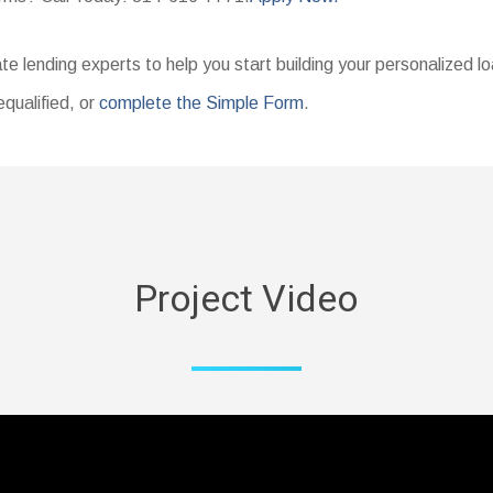
te lending experts to help you start building your personalized l
equalified, or
complete the Simple Form
.
Project Video