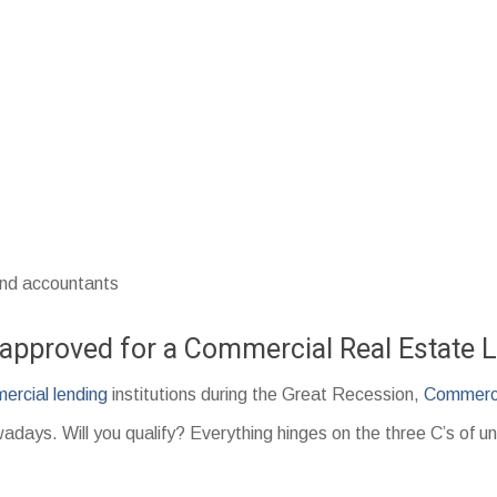
and accountants
t approved for a Commercial Real Estate 
ercial lending
institutions during the Great Recession,
Commerci
adays. Will you qualify? Everything hinges on the three C’s of un