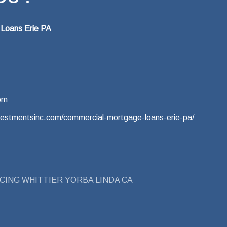
 Loans Erie PA
om
vestmentsinc.com/commercial-mortgage-loans-erie-pa/
CING WHITTIER YORBA LINDA CA