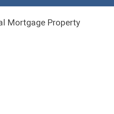
al Mortgage Property