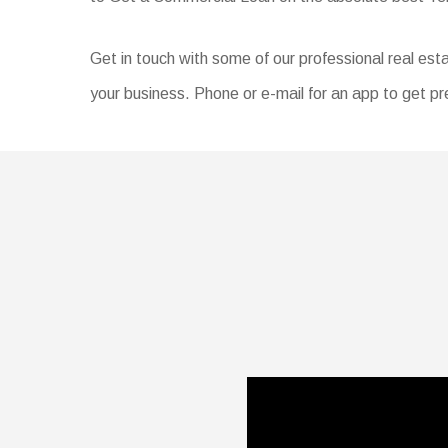
Get in touch with some of our professional real esta
your business. Phone or e-mail for an app to get pr